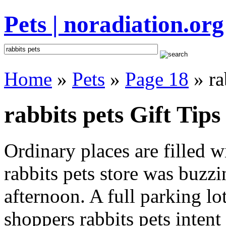
Pets | noradiation.org
Home
»
Pets
»
Page 18
» ra
rabbits pets Gift Tips
Ordinary places are filled 
rabbits pets store was buzzin
afternoon. A full parking lo
shoppers rabbits pets intent 