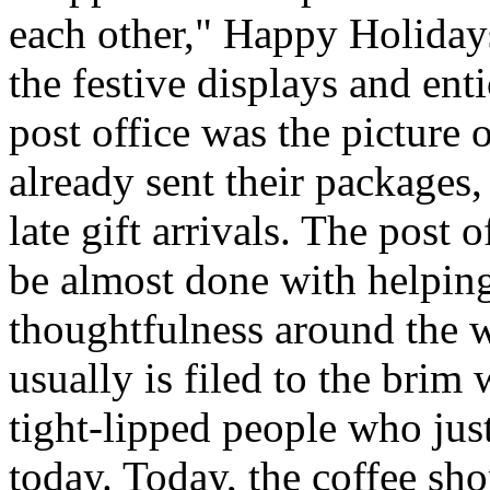
each other," Happy Holida
the festive displays and ent
post office was the picture 
already sent their packages,
late gift arrivals. The post o
be almost done with helping
thoughtfulness around the 
usually is filed to the brim
tight-lipped people who jus
today. Today, the coffee sh