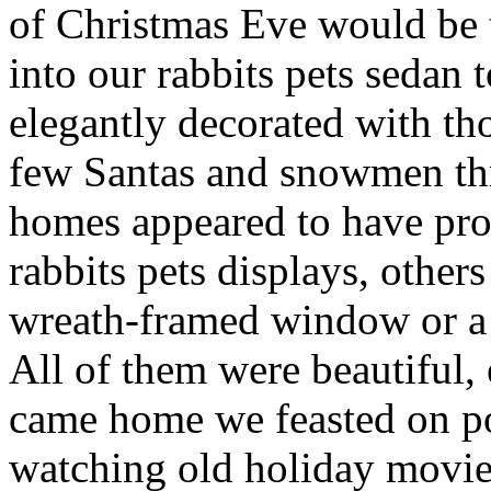
of Christmas Eve would be 
into our rabbits pets sedan
elegantly decorated with tho
few Santas and snowmen th
homes appeared to have prof
rabbits pets displays, other
wreath-framed window or a 
All of them were beautiful, 
came home we feasted on po
watching old holiday movie