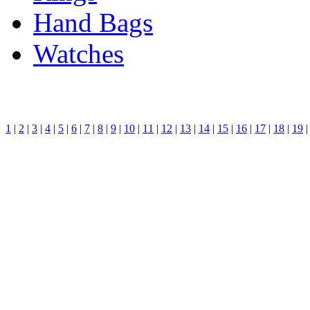
Hand Bags
Watches
1
|
2
|
3
|
4
|
5
|
6
|
7
|
8
|
9
|
10
|
11
|
12
|
13
|
14
|
15
|
16
|
17
|
18
|
19