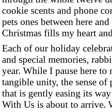
cookie scents and phone con
pets ones between here and
Christmas fills my heart and
Each of our holiday celebra
and special memories, rabbi
year. While I pause here to 
tangible unity, the sense of 
that is gently easing its wa
With Us is about to arrive. 