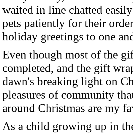
waited in line chatted easil
pets patiently for their ord
holiday greetings to one and
Even though most of the gift
completed, and the gift wr
dawn's breaking light on C
pleasures of community that
around Christmas are my fav
As a child growing up in th