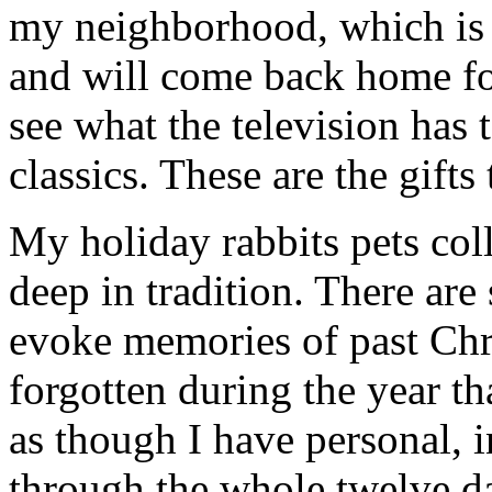
my neighborhood, which is f
and will come back home fo
see what the television has 
classics. These are the gifts
My holiday rabbits pets coll
deep in tradition. There are
evoke memories of past Chr
forgotten during the year th
as though I have personal, 
through the whole twelve d