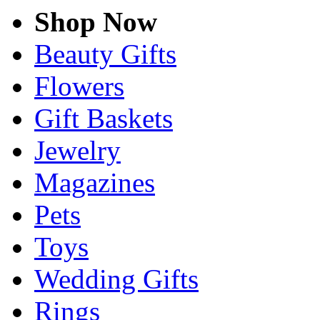
Shop Now
Beauty Gifts
Flowers
Gift Baskets
Jewelry
Magazines
Pets
Toys
Wedding Gifts
Rings