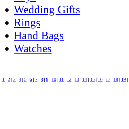
Wedding Gifts
Rings
Hand Bags
Watches
1
|
2
|
3
|
4
|
5
|
6
|
7
|
8
|
9
|
10
|
11
|
12
|
13
|
14
|
15
|
16
|
17
|
18
|
19
|