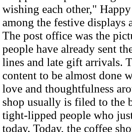
wishing each other," Happy
among the festive displays a
The post office was the pict
people have already sent th
lines and late gift arrivals. 
content to be almost done w
love and thoughtfulness aro
shop usually is filed to the
tight-lipped people who jus
today. Today, the coffee sh