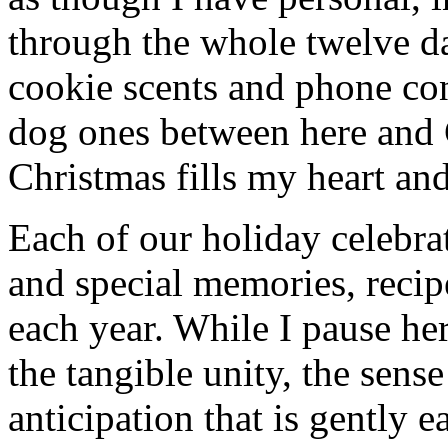
through the whole twelve d
cookie scents and phone con
dog ones between here and
Christmas fills my heart and
Each of our holiday celebra
and special memories, recip
each year. While I pause her
the tangible unity, the sens
anticipation that is gently 