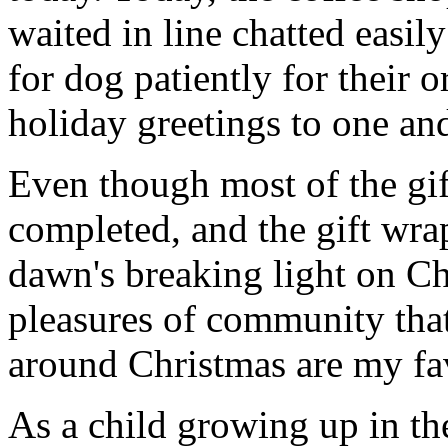
waited in line chatted easil
for dog patiently for their 
holiday greetings to one and
Even though most of the gif
completed, and the gift wr
dawn's breaking light on C
pleasures of community that
around Christmas are my fav
As a child growing up in th