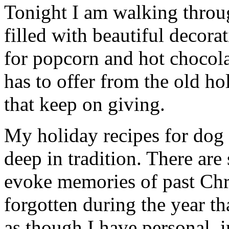
Tonight I am walking thro
filled with beautiful decor
for popcorn and hot chocola
has to offer from the old hol
that keep on giving.
My holiday recipes for dog c
deep in tradition. There are
evoke memories of past Chr
forgotten during the year th
as though I have personal, 