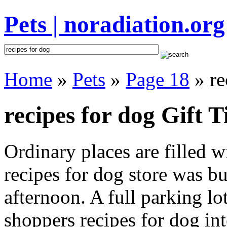
Pets | noradiation.org
Home
»
Pets
»
Page 18
» re
recipes for dog Gift T
Ordinary places are filled 
recipes for dog store was bu
afternoon. A full parking lo
shoppers recipes for dog inte