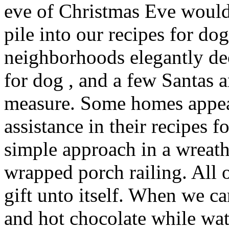
eve of Christmas Eve would
pile into our recipes for do
neighborhoods elegantly de
for dog , and a few Santas
measure. Some homes appear
assistance in their recipes f
simple approach in a wreat
wrapped porch railing. All 
gift unto itself. When we 
and hot chocolate while wa