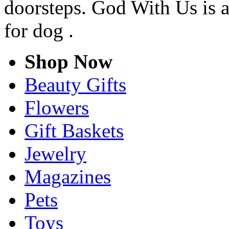
doorsteps. God With Us is a
for dog .
Shop Now
Beauty Gifts
Flowers
Gift Baskets
Jewelry
Magazines
Pets
Toys