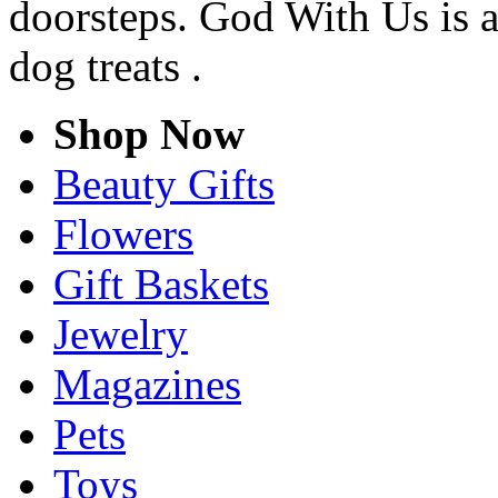
doorsteps. God With Us is a
dog treats .
Shop Now
Beauty Gifts
Flowers
Gift Baskets
Jewelry
Magazines
Pets
Toys