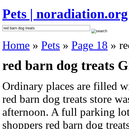
Pets | noradiation.org
Home
»
Pets
»
Page 18
» re
red barn dog treats G
Ordinary places are filled 
red barn dog treats store wa
afternoon. A full parking lo
shoppers red barn dog treats 