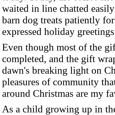
waited in line chatted easil
barn dog treats patiently for
expressed holiday greetings 
Even though most of the gift
completed, and the gift wr
dawn's breaking light on C
pleasures of community that
around Christmas are my fav
As a child growing up in th