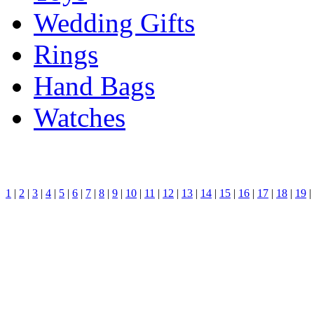
Wedding Gifts
Rings
Hand Bags
Watches
1
|
2
|
3
|
4
|
5
|
6
|
7
|
8
|
9
|
10
|
11
|
12
|
13
|
14
|
15
|
16
|
17
|
18
|
19
|