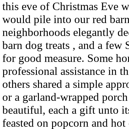
this eve of Christmas Eve 
would pile into our red barn
neighborhoods elegantly de
barn dog treats , and a fe
for good measure. Some ho
professional assistance in th
others shared a simple app
or a garland-wrapped porch 
beautiful, each a gift unto
feasted on popcorn and hot