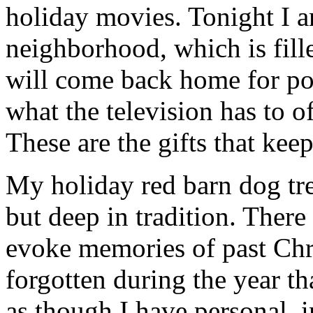
holiday movies. Tonight I 
neighborhood, which is fill
will come back home for po
what the television has to o
These are the gifts that kee
My holiday red barn dog trea
but deep in tradition. There
evoke memories of past Chr
forgotten during the year th
as though I have personal, 