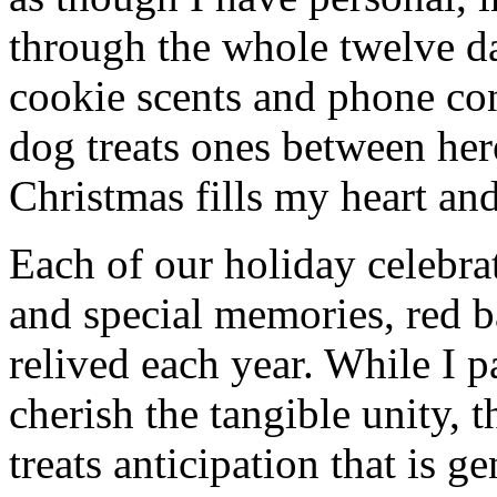
through the whole twelve d
cookie scents and phone con
dog treats ones between he
Christmas fills my heart and
Each of our holiday celebra
and special memories, red b
relived each year. While I p
cherish the tangible unity, 
treats anticipation that is g