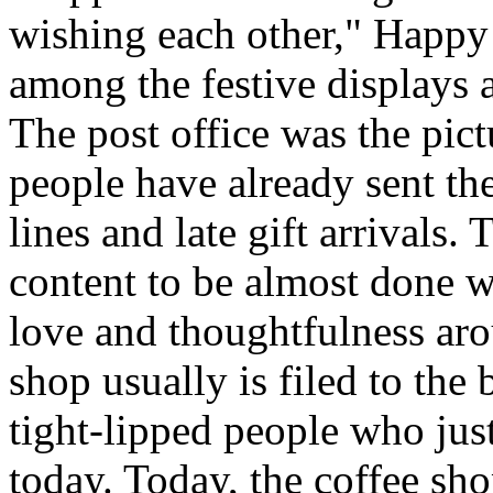
wishing each other," Happy
among the festive displays a
The post office was the pict
people have already sent th
lines and late gift arrivals. 
content to be almost done w
love and thoughtfulness aro
shop usually is filed to the
tight-lipped people who jus
today. Today, the coffee sh