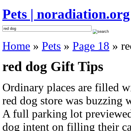
Pets | noradiation.org
Home
»
Pets
»
Page 18
» re
red dog Gift Tips
Ordinary places are filled 
red dog store was buzzing wi
A full parking lot previewed
dog intent on filling their c