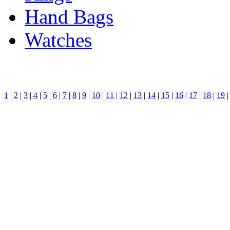
Hand Bags
Watches
1
|
2
|
3
|
4
|
5
|
6
|
7
|
8
|
9
|
10
|
11
|
12
|
13
|
14
|
15
|
16
|
17
|
18
|
19