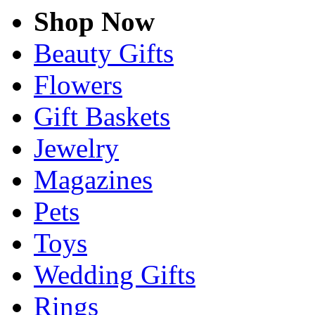
Shop Now
Beauty Gifts
Flowers
Gift Baskets
Jewelry
Magazines
Pets
Toys
Wedding Gifts
Rings