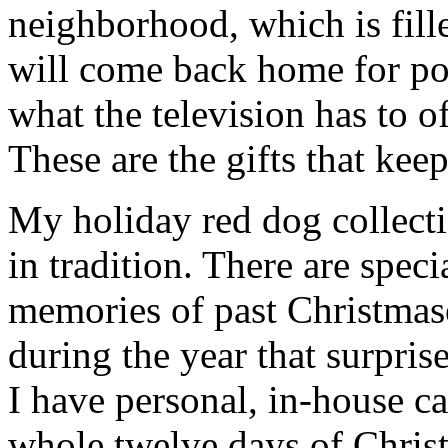
neighborhood, which is fill
will come back home for po
what the television has to o
These are the gifts that kee
My holiday red dog collecti
in tradition. There are spe
memories of past Christmas
during the year that surpris
I have personal, in-house ca
whole twelve days of Chris