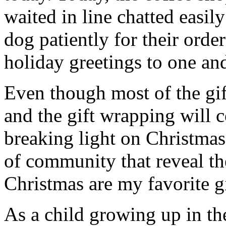
waited in line chatted easil
dog patiently for their orde
holiday greetings to one and
Even though most of the gif
and the gift wrapping will
breaking light on Christmas
of community that reveal th
Christmas are my favorite gi
As a child growing up in th