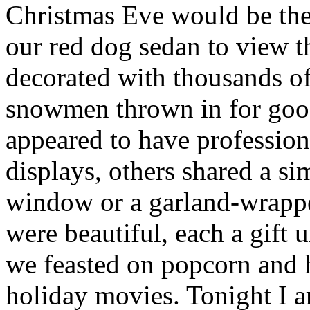
Christmas Eve would be the
our red dog sedan to view 
decorated with thousands of
snowmen thrown in for go
appeared to have professiona
displays, others shared a s
window or a garland-wrappe
were beautiful, each a gift
we feasted on popcorn and 
holiday movies. Tonight I 