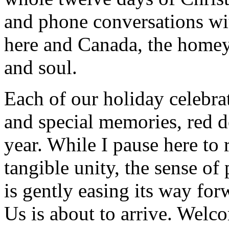
and phone conversations wi
here and Canada, the homeyn
and soul.
Each of our holiday celebra
and special memories, red d
year. While I pause here to 
tangible unity, the sense of
is gently easing its way fo
Us is about to arrive. Welc