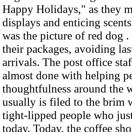
Happy Holidays," as they m
displays and enticing scents
was the picture of red dog 
their packages, avoiding last
arrivals. The post office sta
almost done with helping p
thoughtfulness around the 
usually is filed to the brim
tight-lipped people who jus
today. Today, the coffee sh