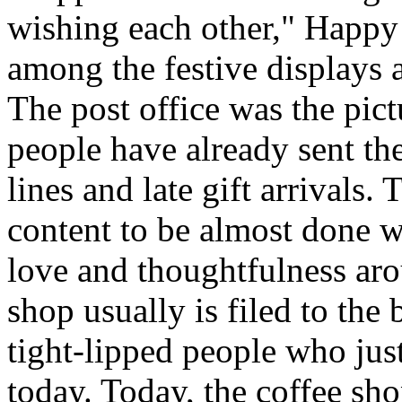
wishing each other," Happy
among the festive displays a
The post office was the pic
people have already sent th
lines and late gift arrivals. 
content to be almost done w
love and thoughtfulness aro
shop usually is filed to the
tight-lipped people who jus
today. Today, the coffee sh