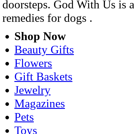
doorsteps. God With Us is 
remedies for dogs .
Shop Now
Beauty Gifts
Flowers
Gift Baskets
Jewelry
Magazines
Pets
Toys