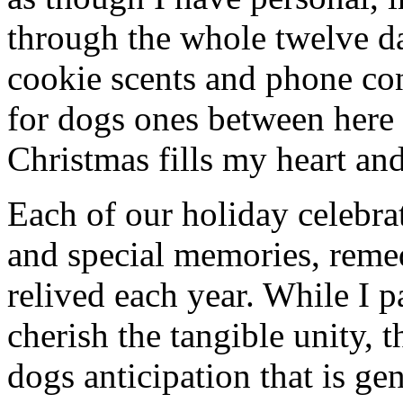
through the whole twelve d
cookie scents and phone co
for dogs ones between here
Christmas fills my heart and
Each of our holiday celebra
and special memories, reme
relived each year. While I p
cherish the tangible unity, 
dogs anticipation that is ge