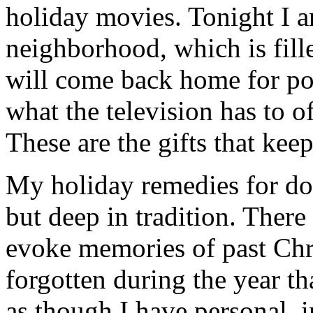
holiday movies. Tonight I 
neighborhood, which is fill
will come back home for po
what the television has to o
These are the gifts that kee
My holiday remedies for dog
but deep in tradition. There
evoke memories of past Chr
forgotten during the year th
as though I have personal, 