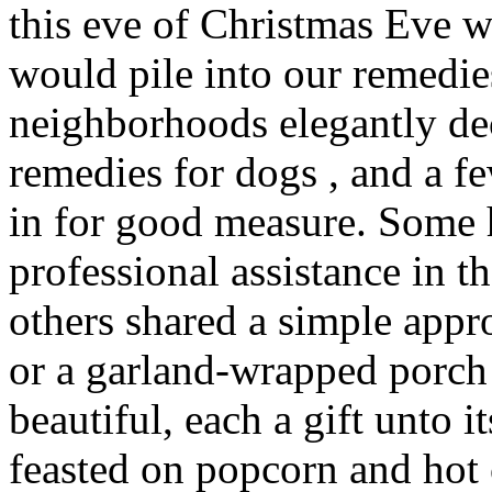
this eve of Christmas Eve 
would pile into our remedie
neighborhoods elegantly de
remedies for dogs , and a 
in for good measure. Some
professional assistance in t
others shared a simple app
or a garland-wrapped porch 
beautiful, each a gift unto
feasted on popcorn and hot