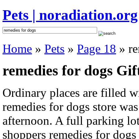
Pets | noradiation.org
Home
»
Pets
»
Page 18
» re
remedies for dogs Gif
Ordinary places are filled 
remedies for dogs store was 
afternoon. A full parking lo
shoppers remedies for dogs i