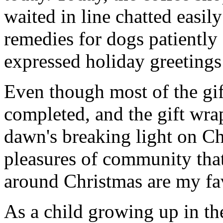
waited in line chatted easil
remedies for dogs patiently 
expressed holiday greetings 
Even though most of the gif
completed, and the gift wr
dawn's breaking light on C
pleasures of community that
around Christmas are my fav
As a child growing up in t