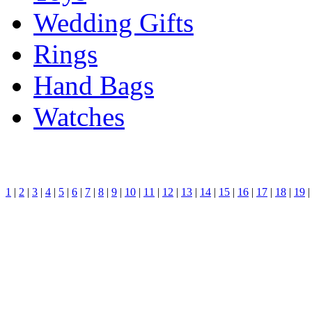
Wedding Gifts
Rings
Hand Bags
Watches
1
|
2
|
3
|
4
|
5
|
6
|
7
|
8
|
9
|
10
|
11
|
12
|
13
|
14
|
15
|
16
|
17
|
18
|
19