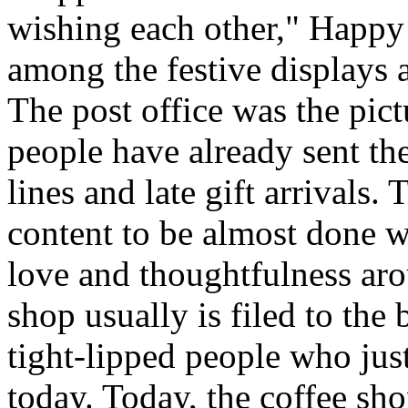
wishing each other," Happy
among the festive displays a
The post office was the pict
people have already sent th
lines and late gift arrivals. 
content to be almost done w
love and thoughtfulness aro
shop usually is filed to the
tight-lipped people who jus
today. Today, the coffee sh