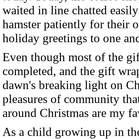
waited in line chatted easil
hamster patiently for their 
holiday greetings to one and
Even though most of the gif
completed, and the gift wr
dawn's breaking light on C
pleasures of community that
around Christmas are my fav
As a child growing up in th