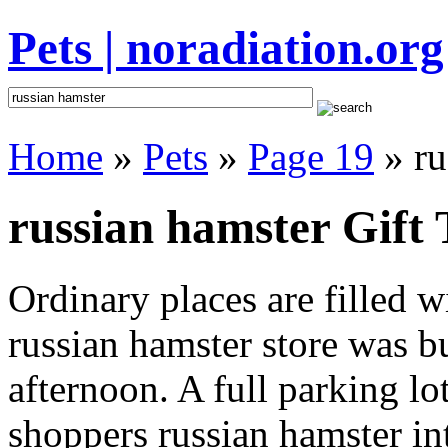
Pets | noradiation.org
Home
»
Pets
»
Page 19
» ru
russian hamster Gift 
Ordinary places are filled 
russian hamster store was bu
afternoon. A full parking lo
shoppers russian hamster inte