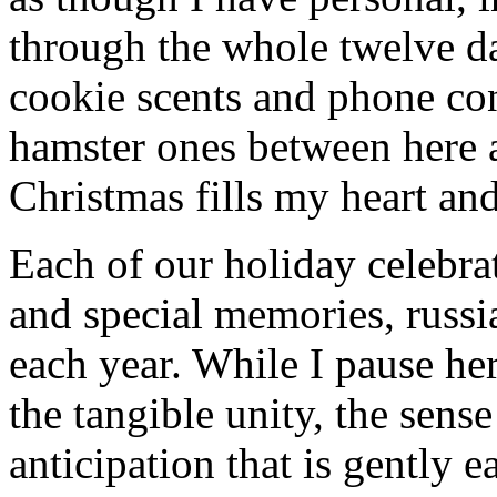
through the whole twelve d
cookie scents and phone con
hamster ones between here 
Christmas fills my heart and
Each of our holiday celebra
and special memories, russi
each year. While I pause her
the tangible unity, the sens
anticipation that is gently 