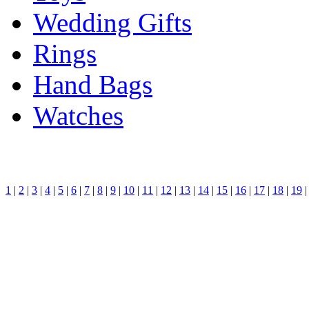
Wedding Gifts
Rings
Hand Bags
Watches
1
|
2
|
3
|
4
|
5
|
6
|
7
|
8
|
9
|
10
|
11
|
12
|
13
|
14
|
15
|
16
|
17
|
18
|
19