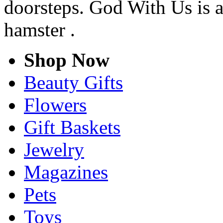
doorsteps. God With Us is a
hamster .
Shop Now
Beauty Gifts
Flowers
Gift Baskets
Jewelry
Magazines
Pets
Toys