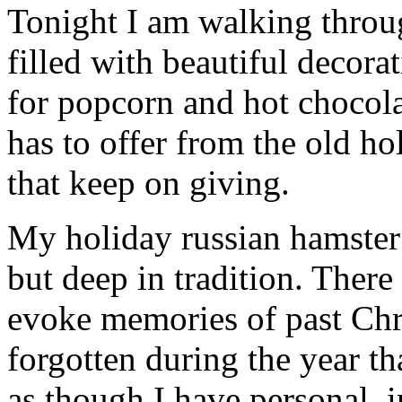
Tonight I am walking thro
filled with beautiful decor
for popcorn and hot chocola
has to offer from the old hol
that keep on giving.
My holiday russian hamster c
but deep in tradition. There
evoke memories of past Chr
forgotten during the year th
as though I have personal, 