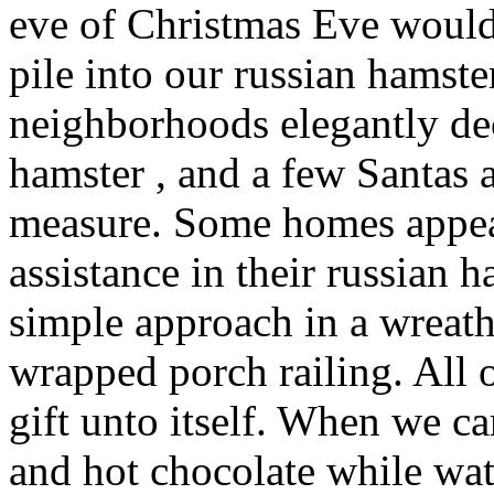
eve of Christmas Eve would
pile into our russian hamste
neighborhoods elegantly de
hamster , and a few Santas
measure. Some homes appear
assistance in their russian 
simple approach in a wreat
wrapped porch railing. All 
gift unto itself. When we 
and hot chocolate while wa