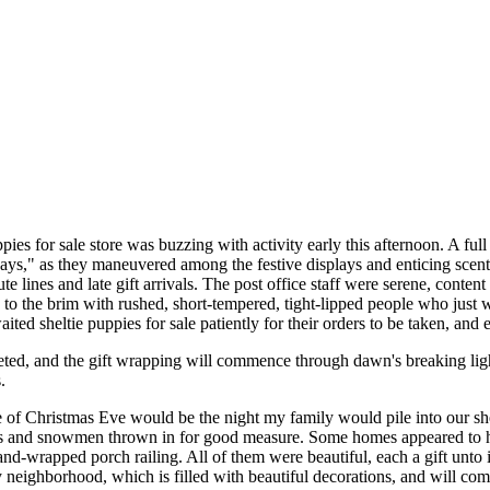
ies for sale store was buzzing with activity early this afternoon. A full
days," as they maneuvered among the festive displays and enticing scents
te lines and late gift arrivals. The post office staff were serene, conte
d to the brim with rushed, short-tempered, tight-lipped people who just
ited sheltie puppies for sale patiently for their orders to be taken, and 
pleted, and the gift wrapping will commence through dawn's breaking li
.
ve of Christmas Eve would be the night my family would pile into our sh
as and snowmen thrown in for good measure. Some homes appeared to have
and-wrapped porch railing. All of them were beautiful, each a gift unt
neighborhood, which is filled with beautiful decorations, and will co