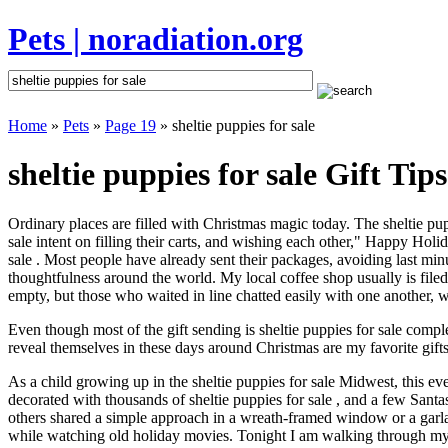
Pets | noradiation.org
Home
»
Pets
»
Page 19
» sheltie puppies for sale
sheltie puppies for sale Gift Tips
Ordinary places are filled with Christmas magic today. The sheltie pupp
sale intent on filling their carts, and wishing each other," Happy Holi
sale . Most people have already sent their packages, avoiding last minu
thoughtfulness around the world. My local coffee shop usually is file
empty, but those who waited in line chatted easily with one another, wa
Even though most of the gift sending is sheltie puppies for sale com
reveal themselves in these days around Christmas are my favorite gifts
As a child growing up in the sheltie puppies for sale Midwest, this e
decorated with thousands of sheltie puppies for sale , and a few Sant
others shared a simple approach in a wreath-framed window or a garl
while watching old holiday movies. Tonight I am walking through my 