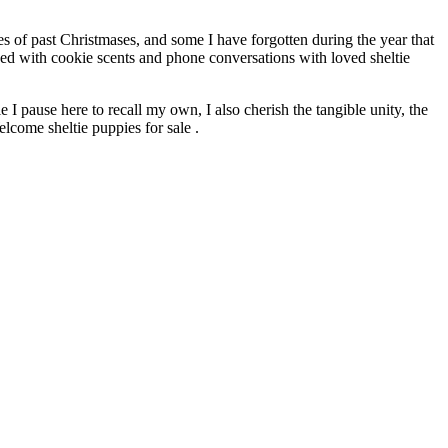
es of past Christmases, and some I have forgotten during the year that
ded with cookie scents and phone conversations with loved sheltie
 I pause here to recall my own, I also cherish the tangible unity, the
elcome sheltie puppies for sale .