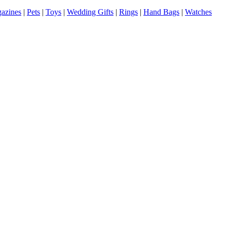
azines
|
Pets
|
Toys
|
Wedding Gifts
|
Rings
|
Hand Bags
|
Watches