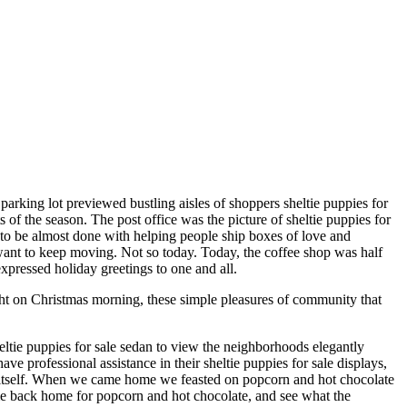
 parking lot previewed bustling aisles of shoppers sheltie puppies for
 of the season. The post office was the picture of sheltie puppies for
nt to be almost done with helping people ship boxes of love and
 want to keep moving. Not so today. Today, the coffee shop was half
expressed holiday greetings to one and all.
ght on Christmas morning, these simple pleasures of community that
eltie puppies for sale sedan to view the neighborhoods elegantly
 professional assistance in their sheltie puppies for sale displays,
o itself. When we came home we feasted on popcorn and hot chocolate
me back home for popcorn and hot chocolate, and see what the