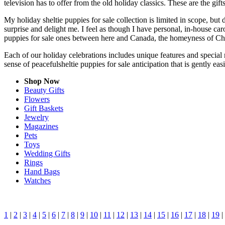
television has to offer from the old holiday classics. These are the gift
My holiday sheltie puppies for sale collection is limited in scope, bu
surprise and delight me. I feel as though I have personal, in-house c
puppies for sale ones between here and Canada, the homeyness of Chri
Each of our holiday celebrations includes unique features and special m
sense of peacefulsheltie puppies for sale anticipation that is gently e
Shop Now
Beauty Gifts
Flowers
Gift Baskets
Jewelry
Magazines
Pets
Toys
Wedding Gifts
Rings
Hand Bags
Watches
1
|
2
|
3
|
4
|
5
|
6
|
7
|
8
|
9
|
10
|
11
|
12
|
13
|
14
|
15
|
16
|
17
|
18
|
19
|