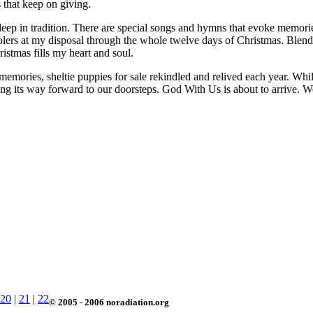
s that keep on giving.
t deep in tradition. There are special songs and hymns that evoke memori
arolers at my disposal through the whole twelve days of Christmas. Blen
stmas fills my heart and soul.
emories, sheltie puppies for sale rekindled and relived each year. While
asing its way forward to our doorsteps. God With Us is about to arrive. W
20
|
21
|
22
© 2005 - 2006 noradiation.org