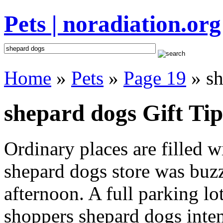
Pets | noradiation.org
Home
»
Pets
»
Page 19
» sh
shepard dogs Gift Tip
Ordinary places are filled 
shepard dogs store was buzzi
afternoon. A full parking lo
shoppers shepard dogs intent