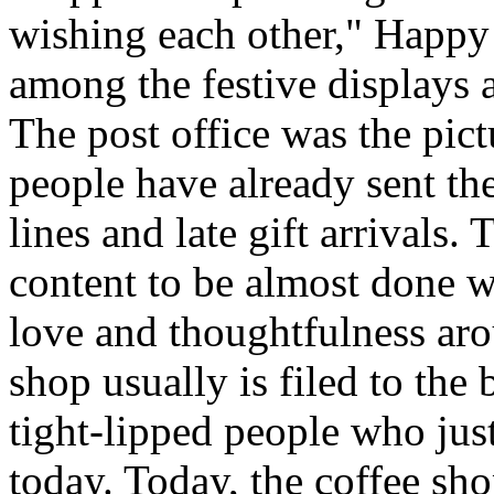
wishing each other," Happy
among the festive displays a
The post office was the pic
people have already sent th
lines and late gift arrivals. 
content to be almost done w
love and thoughtfulness aro
shop usually is filed to the
tight-lipped people who jus
today. Today, the coffee sh