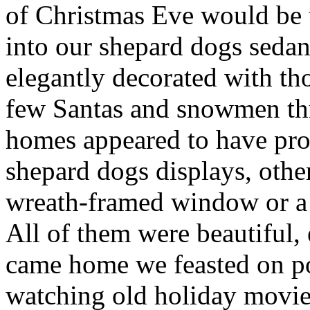
of Christmas Eve would be 
into our shepard dogs seda
elegantly decorated with th
few Santas and snowmen th
homes appeared to have prof
shepard dogs displays, othe
wreath-framed window or a 
All of them were beautiful, 
came home we feasted on po
watching old holiday movie