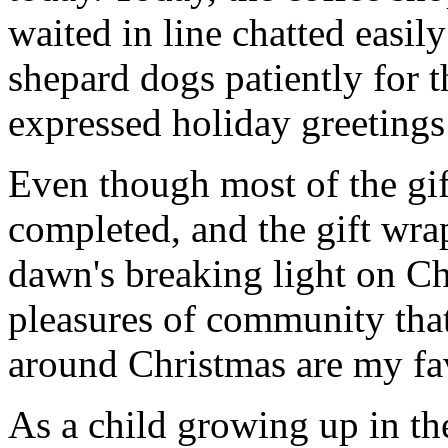
waited in line chatted easil
shepard dogs patiently for t
expressed holiday greetings 
Even though most of the gif
completed, and the gift wr
dawn's breaking light on C
pleasures of community that
around Christmas are my fav
As a child growing up in th