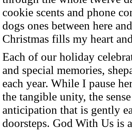
cookie scents and phone co
dogs ones between here and
Christmas fills my heart and
Each of our holiday celebra
and special memories, shepa
each year. While I pause her
the tangible unity, the sens
anticipation that is gently 
doorsteps. God With Us is 