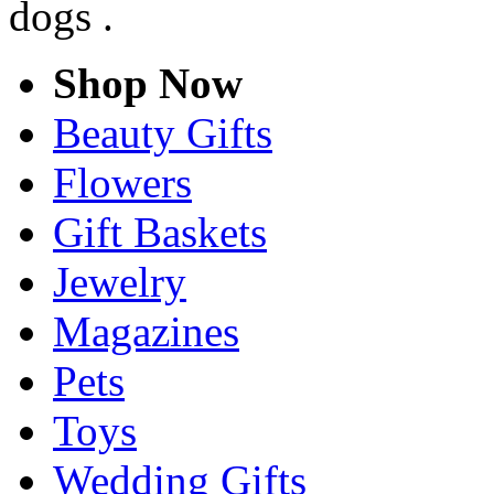
dogs .
Shop Now
Beauty Gifts
Flowers
Gift Baskets
Jewelry
Magazines
Pets
Toys
Wedding Gifts