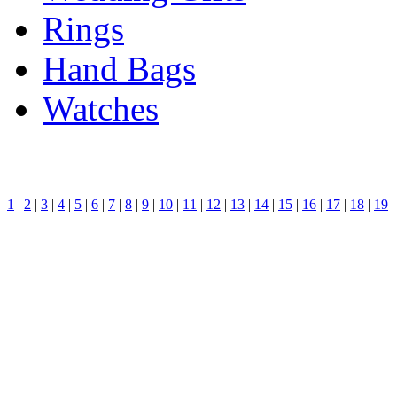
Rings
Hand Bags
Watches
1
|
2
|
3
|
4
|
5
|
6
|
7
|
8
|
9
|
10
|
11
|
12
|
13
|
14
|
15
|
16
|
17
|
18
|
19