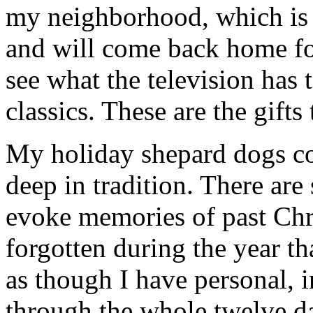
my neighborhood, which is f
and will come back home fo
see what the television has 
classics. These are the gifts
My holiday shepard dogs col
deep in tradition. There are
evoke memories of past Chr
forgotten during the year th
as though I have personal, 
through the whole twelve d