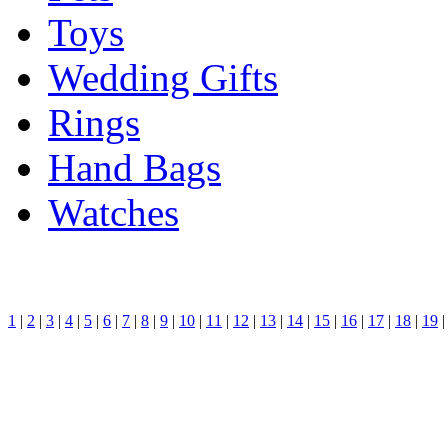
Toys
Wedding Gifts
Rings
Hand Bags
Watches
1
|
2
|
3
|
4
|
5
|
6
|
7
|
8
|
9
|
10
|
11
|
12
|
13
|
14
|
15
|
16
|
17
|
18
|
19