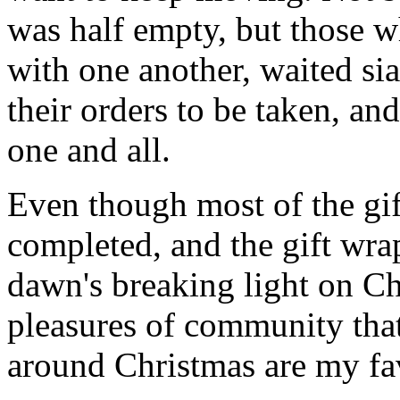
was half empty, but those wh
with one another, waited sia
their orders to be taken, an
one and all.
Even though most of the gift
completed, and the gift wr
dawn's breaking light on C
pleasures of community that
around Christmas are my fav