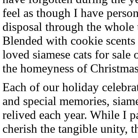
feel as though I have person
disposal through the whole 
Blended with cookie scents
loved siamese cats for sale
the homeyness of Christmas 
Each of our holiday celebra
and special memories, siame
relived each year. While I p
cherish the tangible unity, 