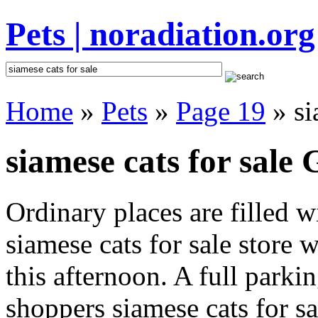
Pets | noradiation.org
Home
»
Pets
»
Page 19
» si
siamese cats for sale 
Ordinary places are filled 
siamese cats for sale store 
this afternoon. A full parki
shoppers siamese cats for sal