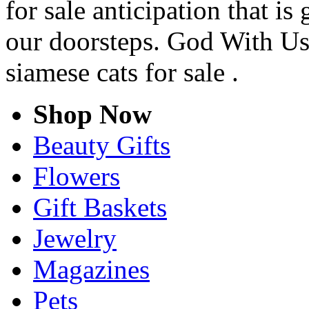
for sale anticipation that is
our doorsteps. God With Us
siamese cats for sale .
Shop Now
Beauty Gifts
Flowers
Gift Baskets
Jewelry
Magazines
Pets