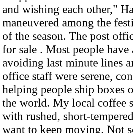
and wishing each other," H
maneuvered among the festiv
of the season. The post offi
for sale . Most people have 
avoiding last minute lines an
office staff were serene, co
helping people ship boxes 
the world. My local coffee s
with rushed, short-tempered
want to keep moving. Not so