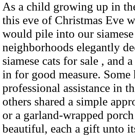
As a child growing up in th
this eve of Christmas Eve 
would pile into our siamese 
neighborhoods elegantly de
siamese cats for sale , and
in for good measure. Some
professional assistance in th
others shared a simple app
or a garland-wrapped porch 
beautiful, each a gift unto