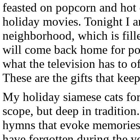
feasted on popcorn and hot
holiday movies. Tonight I 
neighborhood, which is fill
will come back home for po
what the television has to o
These are the gifts that kee
My holiday siamese cats for 
scope, but deep in tradition
hymns that evoke memories 
have forgotten during the ye