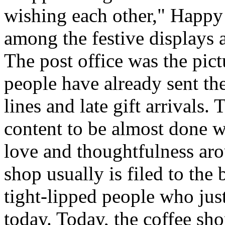
wishing each other," Happy
among the festive displays a
The post office was the pic
people have already sent th
lines and late gift arrivals. 
content to be almost done w
love and thoughtfulness aro
shop usually is filed to the
tight-lipped people who jus
today. Today, the coffee sh