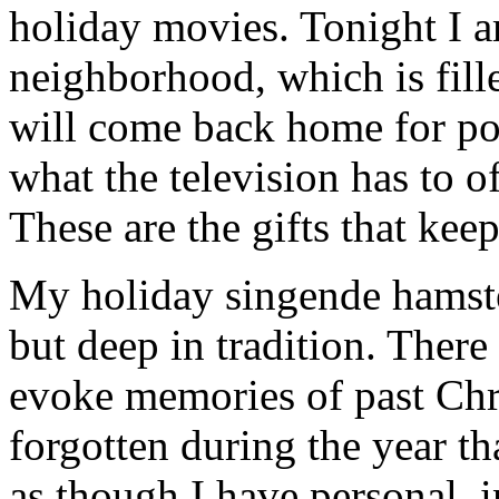
holiday movies. Tonight I 
neighborhood, which is fill
will come back home for po
what the television has to o
These are the gifts that kee
My holiday singende hamster
but deep in tradition. There
evoke memories of past Chr
forgotten during the year th
as though I have personal, 