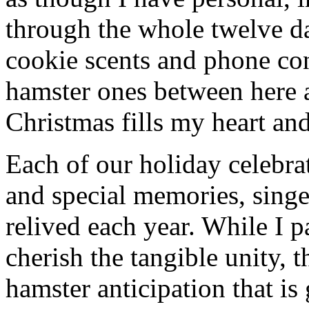
through the whole twelve d
cookie scents and phone co
hamster ones between here 
Christmas fills my heart and
Each of our holiday celebra
and special memories, sing
relived each year. While I p
cherish the tangible unity, 
hamster anticipation that is