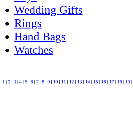
Wedding Gifts
Rings
Hand Bags
Watches
1
|
2
|
3
|
4
|
5
|
6
|
7
|
8
|
9
|
10
|
11
|
12
|
13
|
14
|
15
|
16
|
17
|
18
|
19