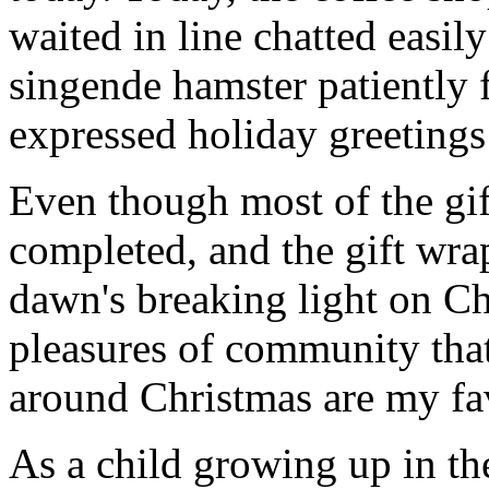
waited in line chatted easil
singende hamster patiently f
expressed holiday greetings 
Even though most of the gif
completed, and the gift wr
dawn's breaking light on C
pleasures of community that
around Christmas are my fav
As a child growing up in th