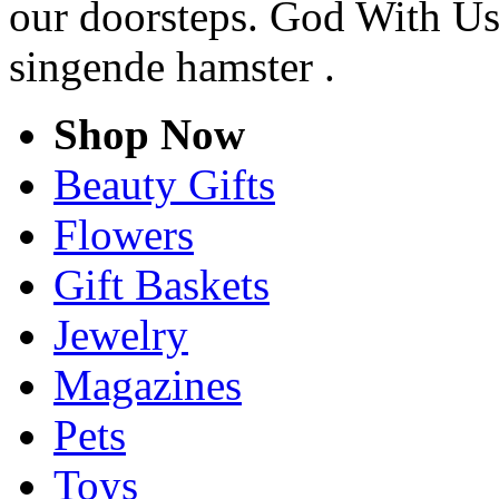
our doorsteps. God With Us
singende hamster .
Shop Now
Beauty Gifts
Flowers
Gift Baskets
Jewelry
Magazines
Pets
Toys