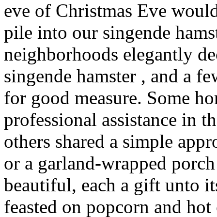
eve of Christmas Eve would
pile into our singende hams
neighborhoods elegantly de
singende hamster , and a f
for good measure. Some ho
professional assistance in t
others shared a simple app
or a garland-wrapped porch 
beautiful, each a gift unto
feasted on popcorn and hot