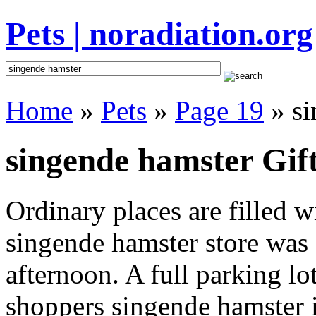
Pets | noradiation.org
Home
»
Pets
»
Page 19
» si
singende hamster Gift
Ordinary places are filled 
singende hamster store was b
afternoon. A full parking lo
shoppers singende hamster in