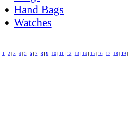
Hand Bags
Watches
1
|
2
|
3
|
4
|
5
|
6
|
7
|
8
|
9
|
10
|
11
|
12
|
13
|
14
|
15
|
16
|
17
|
18
|
19
|