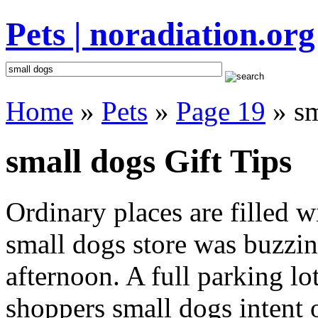
Pets | noradiation.org
Home
»
Pets
»
Page 19
» sm
small dogs Gift Tips
Ordinary places are filled 
small dogs store was buzzing
afternoon. A full parking lo
shoppers small dogs intent o