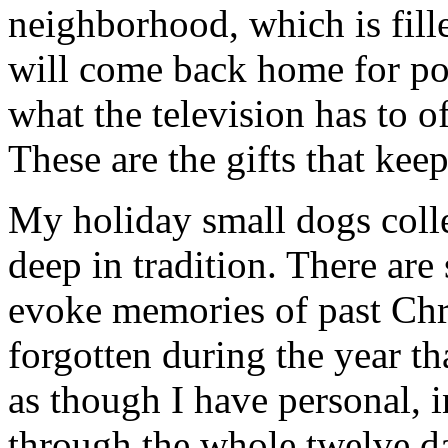
neighborhood, which is fill
will come back home for po
what the television has to o
These are the gifts that kee
My holiday small dogs colle
deep in tradition. There are
evoke memories of past Chr
forgotten during the year th
as though I have personal, 
through the whole twelve d