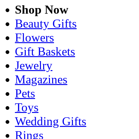
Shop Now
Beauty Gifts
Flowers
Gift Baskets
Jewelry
Magazines
Pets
Toys
Wedding Gifts
Rings