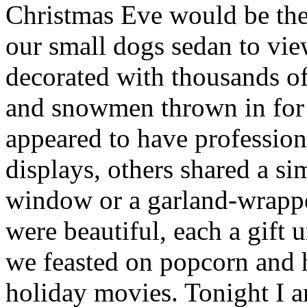
Christmas Eve would be the
our small dogs sedan to vi
decorated with thousands of
and snowmen thrown in fo
appeared to have professiona
displays, others shared a s
window or a garland-wrappe
were beautiful, each a gift
we feasted on popcorn and 
holiday movies. Tonight I 