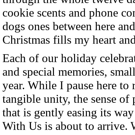
cookie scents and phone co
dogs ones between here and
Christmas fills my heart and
Each of our holiday celebra
and special memories, small
year. While I pause here to 
tangible unity, the sense of
that is gently easing its wa
With Us is about to arrive.