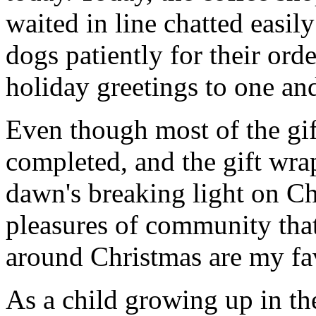
waited in line chatted easil
dogs patiently for their ord
holiday greetings to one and
Even though most of the gif
completed, and the gift wr
dawn's breaking light on C
pleasures of community that
around Christmas are my fav
As a child growing up in th