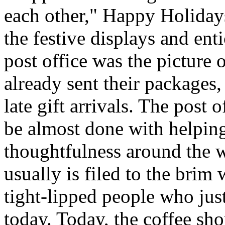
each other," Happy Holida
the festive displays and ent
post office was the picture
already sent their packages,
late gift arrivals. The post o
be almost done with helping
thoughtfulness around the 
usually is filed to the brim
tight-lipped people who jus
today. Today, the coffee sh