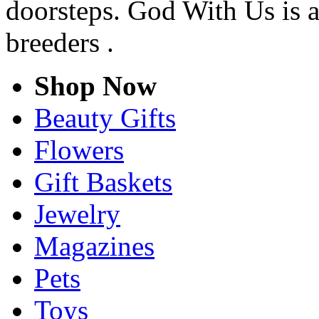
doorsteps. God With Us is a
breeders .
Shop Now
Beauty Gifts
Flowers
Gift Baskets
Jewelry
Magazines
Pets
Toys