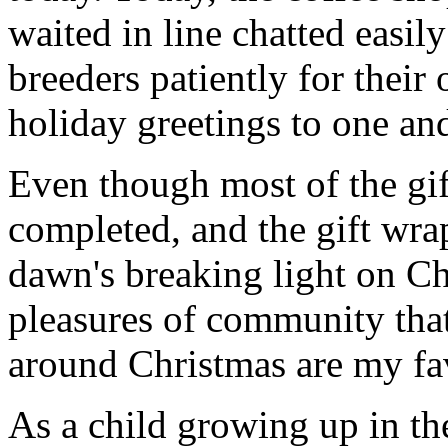
waited in line chatted easil
breeders patiently for their
holiday greetings to one and
Even though most of the gif
completed, and the gift wr
dawn's breaking light on C
pleasures of community that
around Christmas are my fav
As a child growing up in th