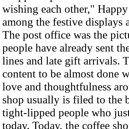
wishing each other," Happy
among the festive displays a
The post office was the pict
people have already sent th
lines and late gift arrivals. 
content to be almost done w
love and thoughtfulness aro
shop usually is filed to the
tight-lipped people who jus
today. Today, the coffee sh