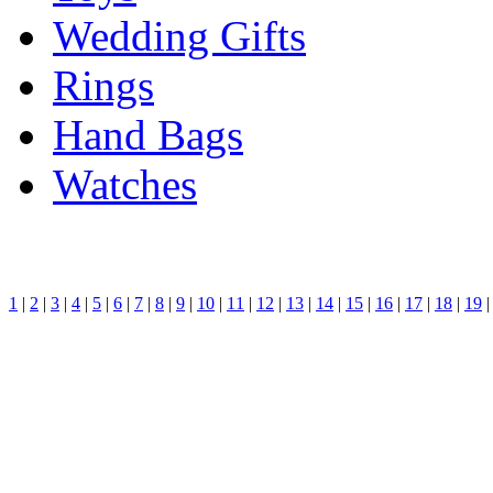
Wedding Gifts
Rings
Hand Bags
Watches
1
|
2
|
3
|
4
|
5
|
6
|
7
|
8
|
9
|
10
|
11
|
12
|
13
|
14
|
15
|
16
|
17
|
18
|
19