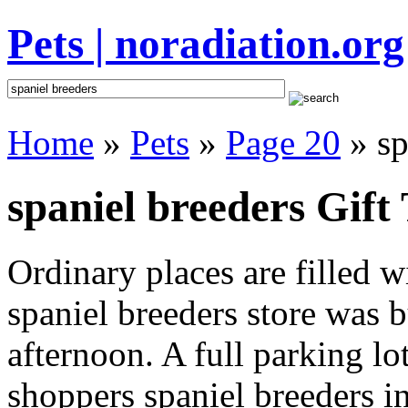
Pets | noradiation.org
Home
»
Pets
»
Page 20
» sp
spaniel breeders Gift 
Ordinary places are filled 
spaniel breeders store was b
afternoon. A full parking lo
shoppers spaniel breeders int