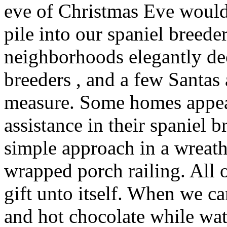
eve of Christmas Eve would
pile into our spaniel breede
neighborhoods elegantly de
breeders , and a few Santa
measure. Some homes appear
assistance in their spaniel b
simple approach in a wreat
wrapped porch railing. All 
gift unto itself. When we 
and hot chocolate while wa