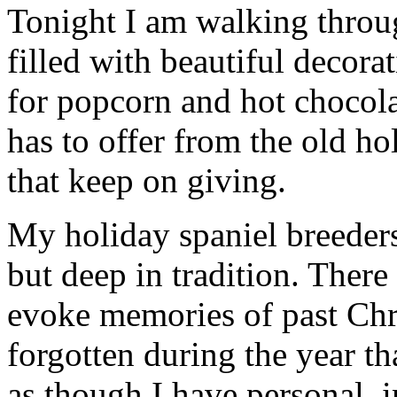
Tonight I am walking thro
filled with beautiful decor
for popcorn and hot chocola
has to offer from the old hol
that keep on giving.
My holiday spaniel breeders 
but deep in tradition. There
evoke memories of past Chr
forgotten during the year th
as though I have personal, 