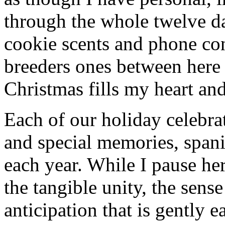
through the whole twelve d
cookie scents and phone con
breeders ones between here
Christmas fills my heart and
Each of our holiday celebra
and special memories, spani
each year. While I pause her
the tangible unity, the sens
anticipation that is gently 