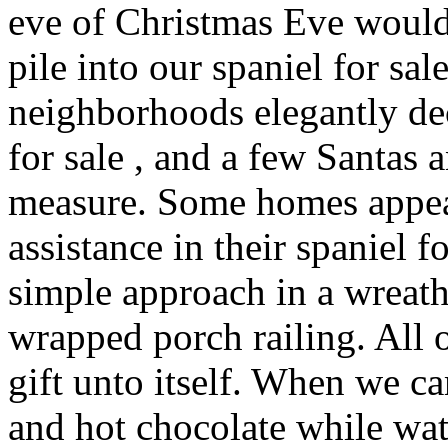
eve of Christmas Eve would
pile into our spaniel for sal
neighborhoods elegantly de
for sale , and a few Santa
measure. Some homes appear
assistance in their spaniel f
simple approach in a wreat
wrapped porch railing. All 
gift unto itself. When we 
and hot chocolate while wa