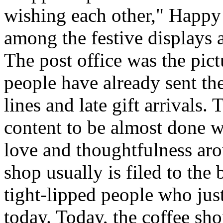
wishing each other," Happy
among the festive displays a
The post office was the pict
people have already sent th
lines and late gift arrivals. 
content to be almost done w
love and thoughtfulness aro
shop usually is filed to the
tight-lipped people who jus
today. Today, the coffee sh