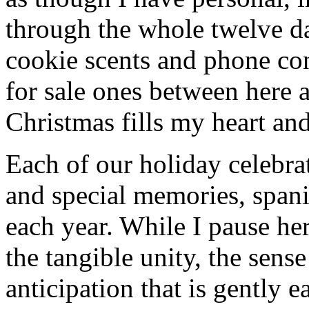
through the whole twelve d
cookie scents and phone con
for sale ones between here
Christmas fills my heart and
Each of our holiday celebra
and special memories, spanie
each year. While I pause her
the tangible unity, the sense
anticipation that is gently 