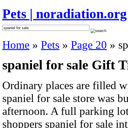
Pets | noradiation.org
Home
»
Pets
»
Page 20
» sp
spaniel for sale Gift T
Ordinary places are filled 
spaniel for sale store was bu
afternoon. A full parking lo
shoppers spaniel for sale int