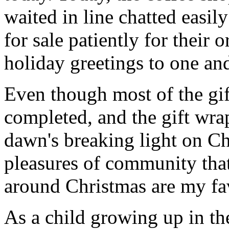
waited in line chatted easil
for sale patiently for their 
holiday greetings to one and
Even though most of the gift
completed, and the gift wr
dawn's breaking light on C
pleasures of community that
around Christmas are my fav
As a child growing up in the