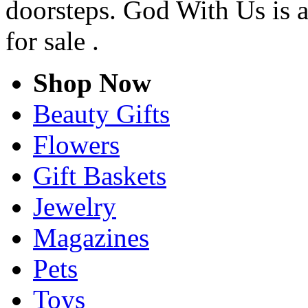
doorsteps. God With Us is a
for sale .
Shop Now
Beauty Gifts
Flowers
Gift Baskets
Jewelry
Magazines
Pets
Toys