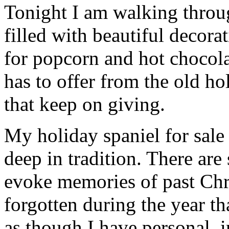
Tonight I am walking thro
filled with beautiful decor
for popcorn and hot chocola
has to offer from the old hol
that keep on giving.
My holiday spaniel for sale 
deep in tradition. There are
evoke memories of past Chr
forgotten during the year th
as though I have personal, 