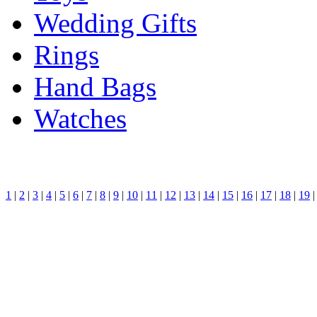
Wedding Gifts
Rings
Hand Bags
Watches
1
|
2
|
3
|
4
|
5
|
6
|
7
|
8
|
9
|
10
|
11
|
12
|
13
|
14
|
15
|
16
|
17
|
18
|
19