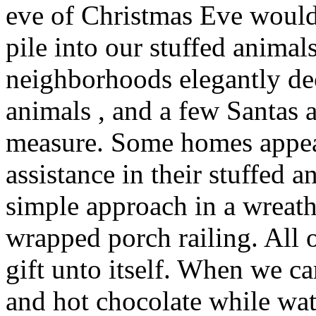
eve of Christmas Eve would
pile into our stuffed animal
neighborhoods elegantly dec
animals , and a few Santas
measure. Some homes appear
assistance in their stuffed a
simple approach in a wreat
wrapped porch railing. All 
gift unto itself. When we 
and hot chocolate while wa