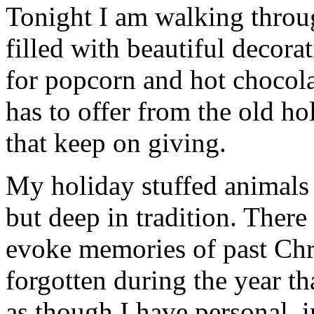
Tonight I am walking thro
filled with beautiful decor
for popcorn and hot chocola
has to offer from the old hol
that keep on giving.
My holiday stuffed animals c
but deep in tradition. There
evoke memories of past Chr
forgotten during the year th
as though I have personal, 