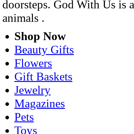
doorsteps. God With Us is a
animals .
Shop Now
Beauty Gifts
Flowers
Gift Baskets
Jewelry
Magazines
Pets
Toys