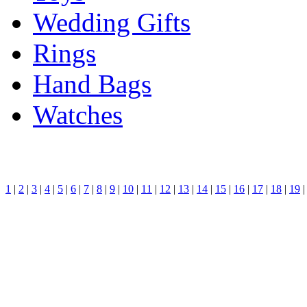
Wedding Gifts
Rings
Hand Bags
Watches
1
|
2
|
3
|
4
|
5
|
6
|
7
|
8
|
9
|
10
|
11
|
12
|
13
|
14
|
15
|
16
|
17
|
18
|
19