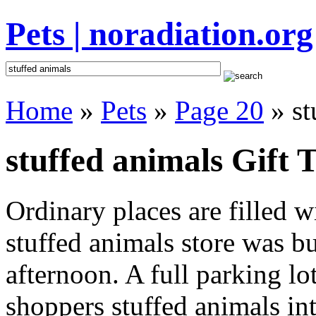
Pets | noradiation.org
Home
»
Pets
»
Page 20
» st
stuffed animals Gift T
Ordinary places are filled 
stuffed animals store was bu
afternoon. A full parking lo
shoppers stuffed animals inte