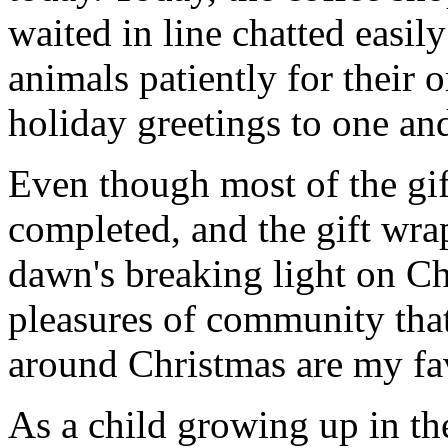
waited in line chatted easil
animals patiently for their 
holiday greetings to one and
Even though most of the gif
completed, and the gift wr
dawn's breaking light on C
pleasures of community that
around Christmas are my fav
As a child growing up in th