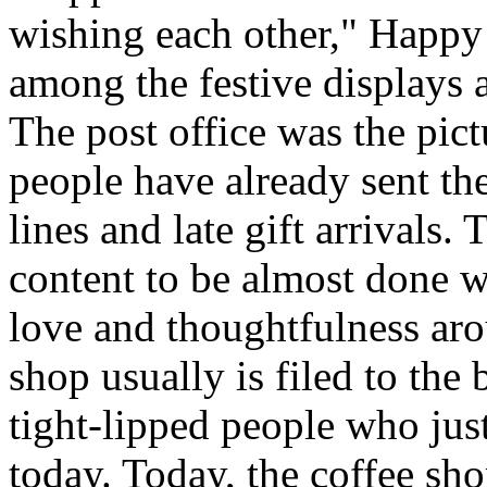
wishing each other," Happy
among the festive displays a
The post office was the pict
people have already sent th
lines and late gift arrivals. 
content to be almost done w
love and thoughtfulness aro
shop usually is filed to the
tight-lipped people who jus
today. Today, the coffee sh