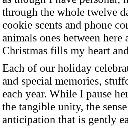
through the whole twelve d
cookie scents and phone con
animals ones between here 
Christmas fills my heart and
Each of our holiday celebra
and special memories, stuff
each year. While I pause her
the tangible unity, the sens
anticipation that is gently 