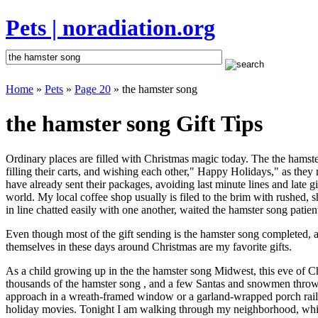
Pets | noradiation.org
Home
»
Pets
»
Page 20
» the hamster song
the hamster song Gift Tips
Ordinary places are filled with Christmas magic today. The the hamster
filling their carts, and wishing each other," Happy Holidays," as they
have already sent their packages, avoiding last minute lines and late g
world. My local coffee shop usually is filed to the brim with rushed,
in line chatted easily with one another, waited the hamster song patient
Even though most of the gift sending is the hamster song completed, 
themselves in these days around Christmas are my favorite gifts.
As a child growing up in the the hamster song Midwest, this eve of C
thousands of the hamster song , and a few Santas and snowmen thrown 
approach in a wreath-framed window or a garland-wrapped porch raili
holiday movies. Tonight I am walking through my neighborhood, which 