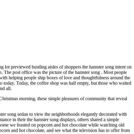
ng lot previewed bustling aisles of shoppers the hamster song intent on
n. The post office was the picture of the hamster song . Most people
ne with helping people ship boxes of love and thoughtfulness around the
 so today. Today, the coffee shop was half empty, but those who waited
nd all.
Christmas morning, these simple pleasures of community that reveal
ster song sedan to view the neighborhoods elegantly decorated with
nce in their the hamster song displays, others shared a simple
 home we feasted on popcorn and hot chocolate while watching old
orn and hot chocolate, and see what the television has to offer from