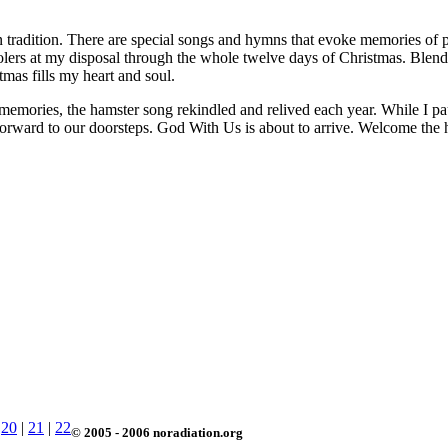
in tradition. There are special songs and hymns that evoke memories of 
arolers at my disposal through the whole twelve days of Christmas. Ble
as fills my heart and soul.
memories, the hamster song rekindled and relived each year. While I paus
y forward to our doorsteps. God With Us is about to arrive. Welcome the 
|
20
|
21
|
22
© 2005 - 2006 noradiation.org