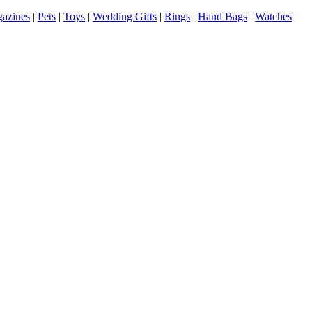
azines
|
Pets
|
Toys
|
Wedding Gifts
|
Rings
|
Hand Bags
|
Watches