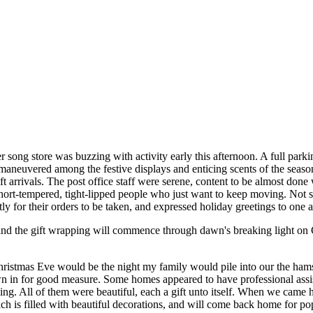
 song store was buzzing with activity early this afternoon. A full parki
 maneuvered among the festive displays and enticing scents of the seaso
ift arrivals. The post office staff were serene, content to be almost do
 short-tempered, tight-lipped people who just want to keep moving. Not
ly for their orders to be taken, and expressed holiday greetings to one a
and the gift wrapping will commence through dawn's breaking light on 
hristmas Eve would be the night my family would pile into our the ham
in for good measure. Some homes appeared to have professional assista
ng. All of them were beautiful, each a gift unto itself. When we came
is filled with beautiful decorations, and will come back home for popc