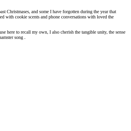
past Christmases, and some I have forgotten during the year that
nded with cookie scents and phone conversations with loved the
e here to recall my own, I also cherish the tangible unity, the sense
hamster song .