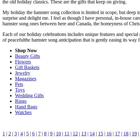
the old holiday classics. These are the gifts that keep on giving.
My holiday the hamster song collection is limited in scope, but deep 
surprise and delight me. I feel as though I have personal, in-house c
hamster song ones between here and Canada, the homeyness of Christm
Each of our holiday celebrations includes unique features and special 
of peacefulthe hamster song anticipation that is gently easing its wa
Shop Now
Beauty Gifts
Flowers
Gift Baskets
Jewelry
Magazines
Pets
Toys
Wedding Gifts
Rings
Hand Bags
Watches
1
|
2
|
3
|
4
|
5
|
6
|
7
|
8
|
9
|
10
|
11
|
12
|
13
|
14
|
15
|
16
|
17
|
18
|
19