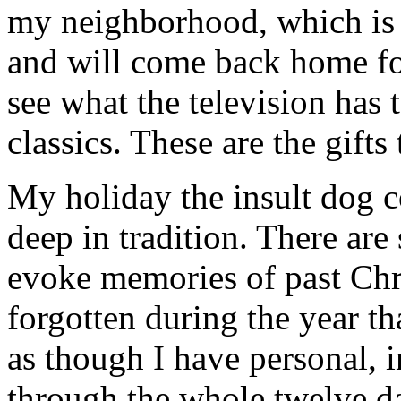
my neighborhood, which is f
and will come back home fo
see what the television has 
classics. These are the gifts
My holiday the insult dog co
deep in tradition. There are
evoke memories of past Chr
forgotten during the year th
as though I have personal, 
through the whole twelve d