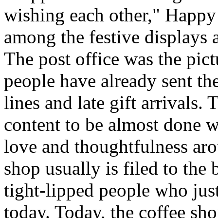
wishing each other," Happy
among the festive displays a
The post office was the pict
people have already sent th
lines and late gift arrivals. 
content to be almost done w
love and thoughtfulness aro
shop usually is filed to the
tight-lipped people who jus
today. Today, the coffee sh