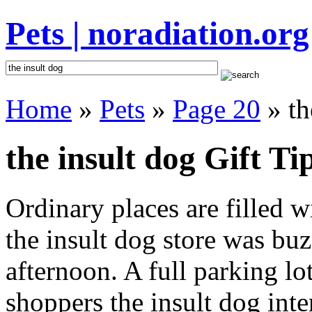
Pets | noradiation.org
Home
»
Pets
»
Page 20
» th
the insult dog Gift Ti
Ordinary places are filled 
the insult dog store was buz
afternoon. A full parking lo
shoppers the insult dog inten