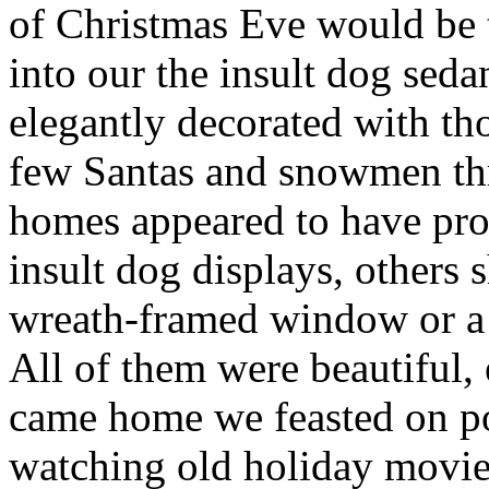
of Christmas Eve would be 
into our the insult dog sed
elegantly decorated with tho
few Santas and snowmen th
homes appeared to have profe
insult dog displays, others 
wreath-framed window or a 
All of them were beautiful, 
came home we feasted on po
watching old holiday movie