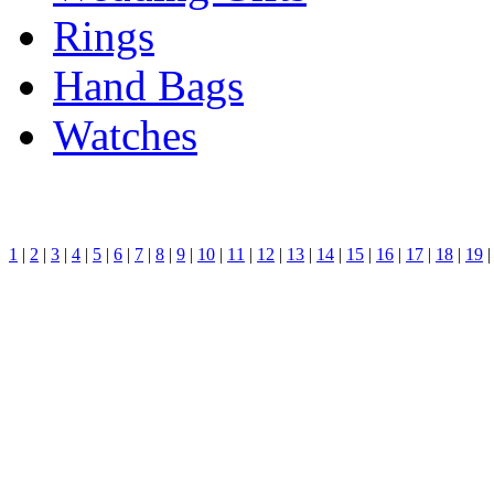
Rings
Hand Bags
Watches
1
|
2
|
3
|
4
|
5
|
6
|
7
|
8
|
9
|
10
|
11
|
12
|
13
|
14
|
15
|
16
|
17
|
18
|
19