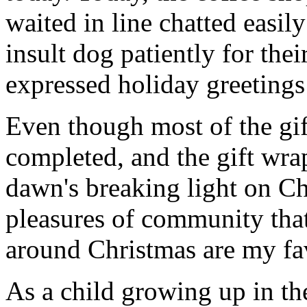
waited in line chatted easil
insult dog patiently for thei
expressed holiday greetings 
Even though most of the gif
completed, and the gift wr
dawn's breaking light on C
pleasures of community that
around Christmas are my fav
As a child growing up in th