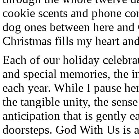
cookie scents and phone con
dog ones between here and
Christmas fills my heart and
Each of our holiday celebra
and special memories, the i
each year. While I pause her
the tangible unity, the sens
anticipation that is gently 
doorsteps. God With Us is a