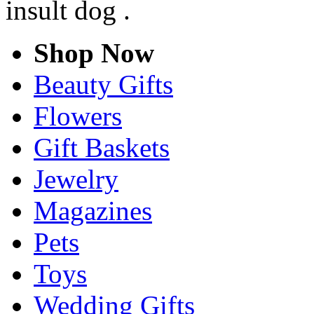
insult dog .
Shop Now
Beauty Gifts
Flowers
Gift Baskets
Jewelry
Magazines
Pets
Toys
Wedding Gifts