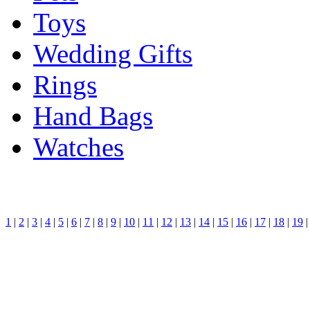
Toys
Wedding Gifts
Rings
Hand Bags
Watches
1
|
2
|
3
|
4
|
5
|
6
|
7
|
8
|
9
|
10
|
11
|
12
|
13
|
14
|
15
|
16
|
17
|
18
|
19