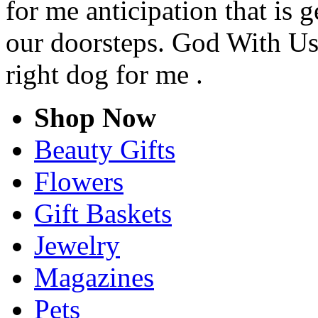
for me anticipation that is 
our doorsteps. God With Us 
right dog for me .
Shop Now
Beauty Gifts
Flowers
Gift Baskets
Jewelry
Magazines
Pets