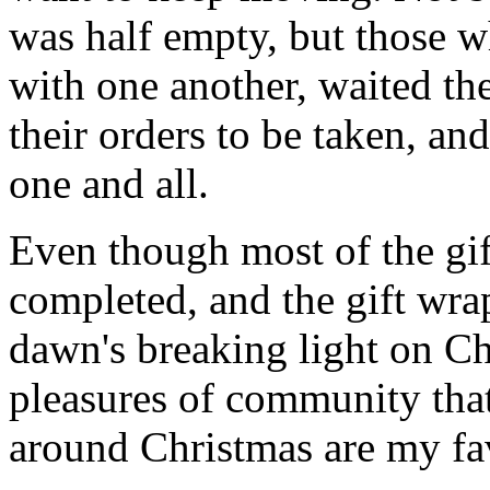
was half empty, but those wh
with one another, waited the
their orders to be taken, an
one and all.
Even though most of the gif
completed, and the gift wr
dawn's breaking light on C
pleasures of community that
around Christmas are my fav