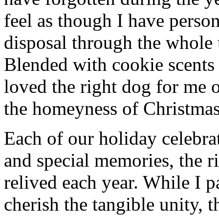
feel as though I have person
disposal through the whole 
Blended with cookie scents
loved the right dog for me
the homeyness of Christmas 
Each of our holiday celebra
and special memories, the r
relived each year. While I p
cherish the tangible unity, 