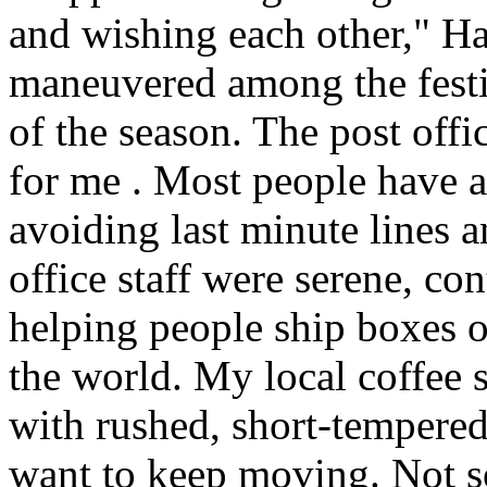
and wishing each other," H
maneuvered among the festiv
of the season. The post offi
for me . Most people have a
avoiding last minute lines an
office staff were serene, co
helping people ship boxes 
the world. My local coffee s
with rushed, short-tempered
want to keep moving. Not so