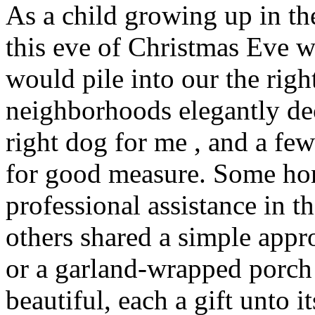
As a child growing up in th
this eve of Christmas Eve 
would pile into our the rig
neighborhoods elegantly de
right dog for me , and a f
for good measure. Some ho
professional assistance in th
others shared a simple app
or a garland-wrapped porch 
beautiful, each a gift unto