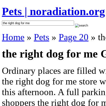
Pets | noradiation.org
Home
»
Pets
»
Page 20
» th
the right dog for me G
Ordinary places are filled 
the right dog for me store w
this afternoon. A full parki
shoppers the right dog for me