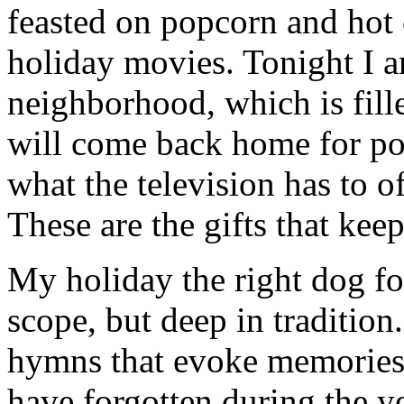
feasted on popcorn and hot
holiday movies. Tonight I 
neighborhood, which is fill
will come back home for po
what the television has to o
These are the gifts that kee
My holiday the right dog for
scope, but deep in tradition
hymns that evoke memories 
have forgotten during the ye