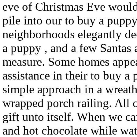
eve of Christmas Eve would
pile into our to buy a pupp
neighborhoods elegantly de
a puppy , and a few Santas
measure. Some homes appear
assistance in their to buy a
simple approach in a wreat
wrapped porch railing. All 
gift unto itself. When we 
and hot chocolate while wa