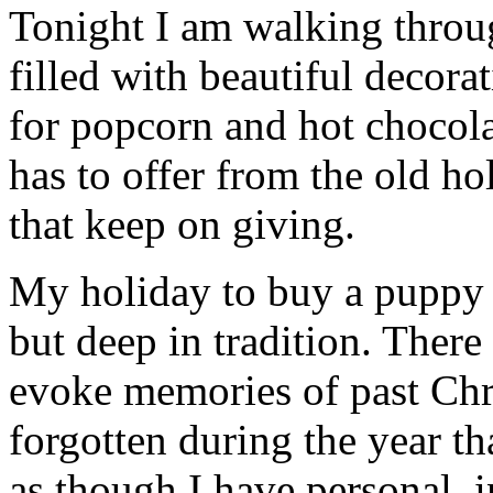
Tonight I am walking thro
filled with beautiful decor
for popcorn and hot chocola
has to offer from the old hol
that keep on giving.
My holiday to buy a puppy c
but deep in tradition. There
evoke memories of past Chr
forgotten during the year th
as though I have personal, 