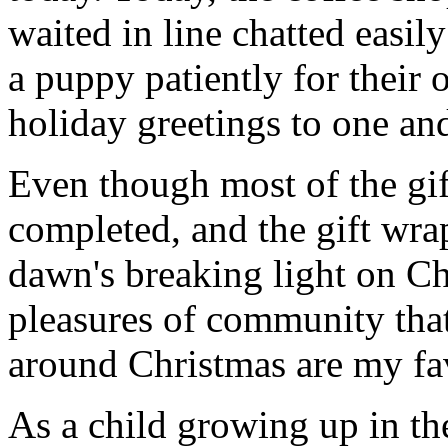
waited in line chatted easil
a puppy patiently for their 
holiday greetings to one and
Even though most of the gif
completed, and the gift wr
dawn's breaking light on C
pleasures of community that
around Christmas are my fav
As a child growing up in th