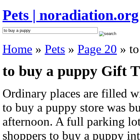
Pets | noradiation.org
Home
»
Pets
»
Page 20
» to
to buy a puppy Gift T
Ordinary places are filled 
to buy a puppy store was buz
afternoon. A full parking lo
shoppers to buy a puppy inte