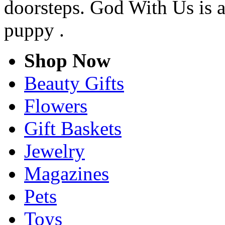
doorsteps. God With Us is a
puppy .
Shop Now
Beauty Gifts
Flowers
Gift Baskets
Jewelry
Magazines
Pets
Toys