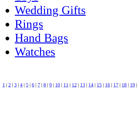
Wedding Gifts
Rings
Hand Bags
Watches
1
|
2
|
3
|
4
|
5
|
6
|
7
|
8
|
9
|
10
|
11
|
12
|
13
|
14
|
15
|
16
|
17
|
18
|
19