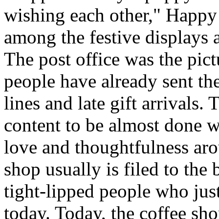
wishing each other," Happy
among the festive displays a
The post office was the pic
people have already sent th
lines and late gift arrivals. 
content to be almost done w
love and thoughtfulness aro
shop usually is filed to the
tight-lipped people who jus
today. Today, the coffee sh