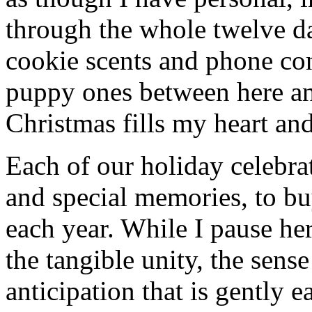
through the whole twelve d
cookie scents and phone con
puppy ones between here a
Christmas fills my heart and
Each of our holiday celebra
and special memories, to bu
each year. While I pause her
the tangible unity, the sens
anticipation that is gently 