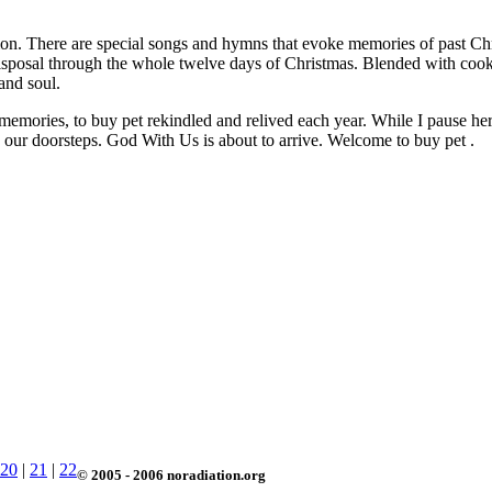
ition. There are special songs and hymns that evoke memories of past Ch
 disposal through the whole twelve days of Christmas. Blended with coo
and soul.
memories, to buy pet rekindled and relived each year. While I pause here 
to our doorsteps. God With Us is about to arrive. Welcome to buy pet .
20
|
21
|
22
© 2005 - 2006 noradiation.org