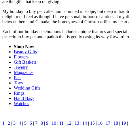
are the gifts that keep on giving.
My holiday to buy pet collection is limited in scope, but deep in trad
delight me. I feel as though I have personal, in-house carolers at my
between here and Canada, the homeyness of Christmas fills my heart 
Each of our holiday celebrations includes unique features and special 
peacefulto buy pet anticipation that is gently easing its way forward 
Shop Now
Beauty Gifts
Flowers
Gift Baskets
Jewelry
Magazines
Pets
Toys
Wedding Gifts
Rings
Hand Bags
Watches
1
|
2
|
3
|
4
|
5
|
6
|
7
|
8
|
9
|
10
|
11
|
12
|
13
|
14
|
15
|
16
|
17
|
18
|
19
|