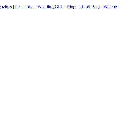
azines
|
Pets
|
Toys
|
Wedding Gifts
|
Rings
|
Hand Bags
|
Watches