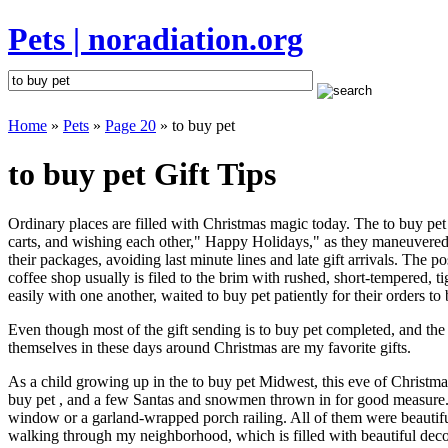
Pets | noradiation.org
Home
»
Pets
»
Page 20
» to buy pet
to buy pet Gift Tips
Ordinary places are filled with Christmas magic today. The to buy pet s
carts, and wishing each other," Happy Holidays," as they maneuvered a
their packages, avoiding last minute lines and late gift arrivals. The
coffee shop usually is filed to the brim with rushed, short-tempered,
easily with one another, waited to buy pet patiently for their orders to
Even though most of the gift sending is to buy pet completed, and th
themselves in these days around Christmas are my favorite gifts.
As a child growing up in the to buy pet Midwest, this eve of Christm
buy pet , and a few Santas and snowmen thrown in for good measure. S
window or a garland-wrapped porch railing. All of them were beautif
walking through my neighborhood, which is filled with beautiful decor