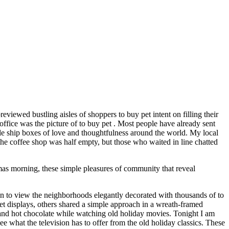
eviewed bustling aisles of shoppers to buy pet intent on filling their
ffice was the picture of to buy pet . Most people have already sent
ople ship boxes of love and thoughtfulness around the world. My local
the coffee shop was half empty, but those who waited in line chatted
mas morning, these simple pleasures of community that reveal
an to view the neighborhoods elegantly decorated with thousands of to
t displays, others shared a simple approach in a wreath-framed
and hot chocolate while watching old holiday movies. Tonight I am
 what the television has to offer from the old holiday classics. These