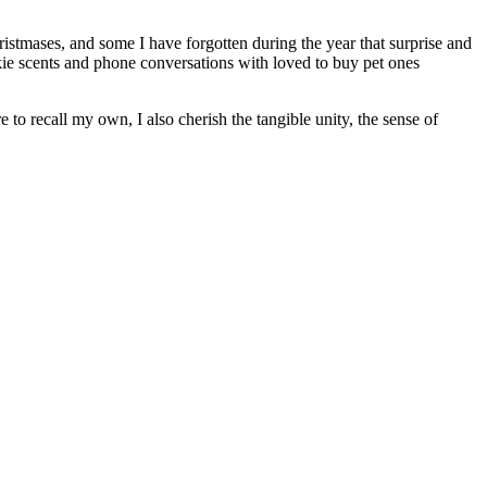
ristmases, and some I have forgotten during the year that surprise and
kie scents and phone conversations with loved to buy pet ones
to recall my own, I also cherish the tangible unity, the sense of