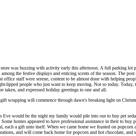
tore was buzzing with activity early this afternoon. A full parking lot pr
mong the festive displays and enticing scents of the season. The post o
 post office staff were serene, content to be almost done with helping pe
 tight-lipped people who just want to keep moving. Not so today. Today, 
 be taken, and expressed holiday greetings to one and all.
e gift wrapping will commence through dawn's breaking light on Christ
as Eve would be the night my family would pile into our to buy pet sed
ome homes appeared to have professional assistance in their to buy pe
ul, each a gift unto itself. When we came home we feasted on popcorn 
ations, and will come back home for popcorn and hot chocolate, and see