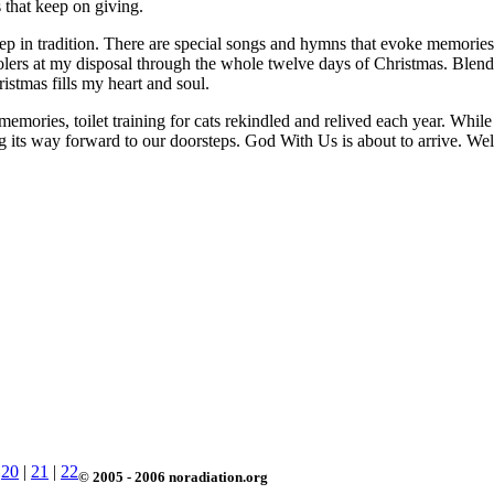
s that keep on giving.
 deep in tradition. There are special songs and hymns that evoke memorie
arolers at my disposal through the whole twelve days of Christmas. Blen
stmas fills my heart and soul.
emories, toilet training for cats rekindled and relived each year. While 
sing its way forward to our doorsteps. God With Us is about to arrive. Welc
|
20
|
21
|
22
© 2005 - 2006 noradiation.org