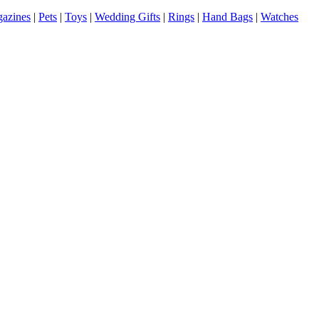
azines
|
Pets
|
Toys
|
Wedding Gifts
|
Rings
|
Hand Bags
|
Watches