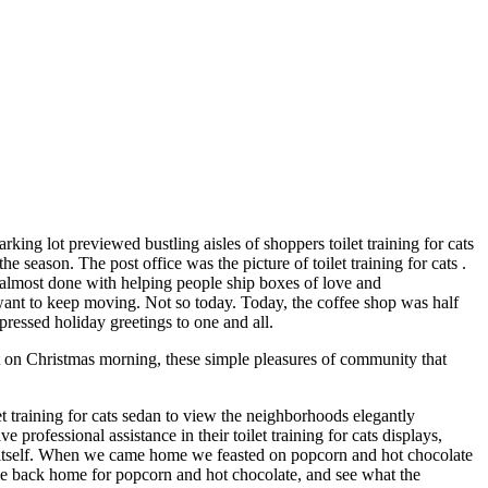
arking lot previewed bustling aisles of shoppers toilet training for cats
 season. The post office was the picture of toilet training for cats .
be almost done with helping people ship boxes of love and
 want to keep moving. Not so today. Today, the coffee shop was half
xpressed holiday greetings to one and all.
ht on Christmas morning, these simple pleasures of community that
et training for cats sedan to view the neighborhoods elegantly
ofessional assistance in their toilet training for cats displays,
o itself. When we came home we feasted on popcorn and hot chocolate
me back home for popcorn and hot chocolate, and see what the