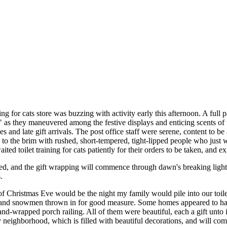
ng for cats store was buzzing with activity early this afternoon. A full p
" as they maneuvered among the festive displays and enticing scents of the
s and late gift arrivals. The post office staff were serene, content to 
d to the brim with rushed, short-tempered, tight-lipped people who just
ted toilet training for cats patiently for their orders to be taken, and e
leted, and the gift wrapping will commence through dawn's breaking lig
.
e of Christmas Eve would be the night my family would pile into our toil
s and snowmen thrown in for good measure. Some homes appeared to have pr
and-wrapped porch railing. All of them were beautiful, each a gift unt
neighborhood, which is filled with beautiful decorations, and will co