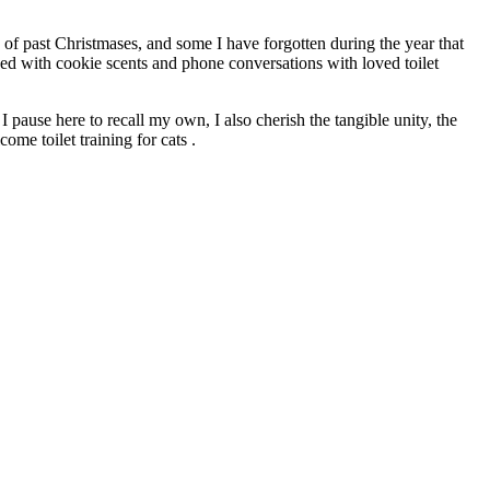
s of past Christmases, and some I have forgotten during the year that
ded with cookie scents and phone conversations with loved toilet
I pause here to recall my own, I also cherish the tangible unity, the
ome toilet training for cats .