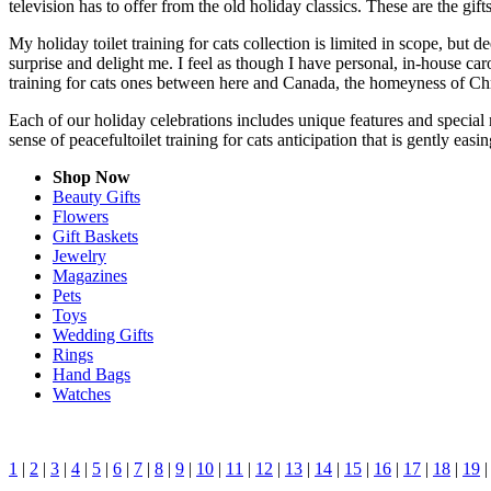
television has to offer from the old holiday classics. These are the gift
My holiday toilet training for cats collection is limited in scope, but
surprise and delight me. I feel as though I have personal, in-house c
training for cats ones between here and Canada, the homeyness of Chri
Each of our holiday celebrations includes unique features and special m
sense of peacefultoilet training for cats anticipation that is gently ea
Shop Now
Beauty Gifts
Flowers
Gift Baskets
Jewelry
Magazines
Pets
Toys
Wedding Gifts
Rings
Hand Bags
Watches
1
|
2
|
3
|
4
|
5
|
6
|
7
|
8
|
9
|
10
|
11
|
12
|
13
|
14
|
15
|
16
|
17
|
18
|
19