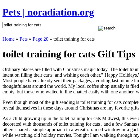
Pets | noradiation.org
Home
»
Pets
»
Page 20
» toilet training for cats
toilet training for cats Gift Tips
Ordinary places are filled with Christmas magic today. The toilet traini
intent on filling their carts, and wishing each other," Happy Holidays,
Most people have already sent their packages, avoiding last minute line
thoughtfulness around the world. My local coffee shop usually is file
empty, but those who waited in line chatted easily with one another, wai
Even though most of the gift sending is toilet training for cats comp
reveal themselves in these days around Christmas are my favorite gifts
As a child growing up in the toilet training for cats Midwest, this ev
decorated with thousands of toilet training for cats , and a few Santa
others shared a simple approach in a wreath-framed window or a garl
while watching old holiday movies. Tonight I am walking through my 