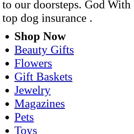
to our doorsteps. God With 
top dog insurance .
Shop Now
Beauty Gifts
Flowers
Gift Baskets
Jewelry
Magazines
Pets
Toys