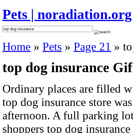
Pets | noradiation.org
Home
»
Pets
»
Page 21
» to
top dog insurance Gif
Ordinary places are filled 
top dog insurance store was 
afternoon. A full parking lo
shoppers top dog insurance i