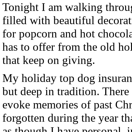
Tonight I am walking thro
filled with beautiful decor
for popcorn and hot chocola
has to offer from the old hol
that keep on giving.
My holiday top dog insuranc
but deep in tradition. There
evoke memories of past Chr
forgotten during the year th
as though I have personal, 