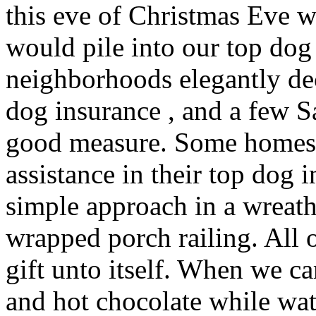
this eve of Christmas Eve 
would pile into our top dog
neighborhoods elegantly de
dog insurance , and a few 
good measure. Some homes 
assistance in their top dog 
simple approach in a wreat
wrapped porch railing. All 
gift unto itself. When we 
and hot chocolate while wa