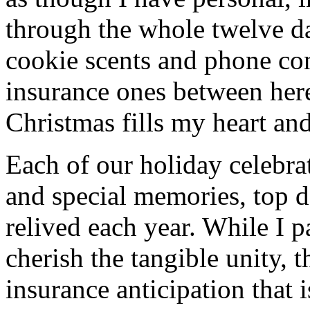
through the whole twelve d
cookie scents and phone co
insurance ones between her
Christmas fills my heart and
Each of our holiday celebra
and special memories, top 
relived each year. While I p
cherish the tangible unity, 
insurance anticipation that 