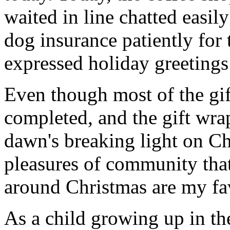
waited in line chatted easil
dog insurance patiently for 
expressed holiday greetings 
Even though most of the gif
completed, and the gift wr
dawn's breaking light on C
pleasures of community that
around Christmas are my fav
As a child growing up in t