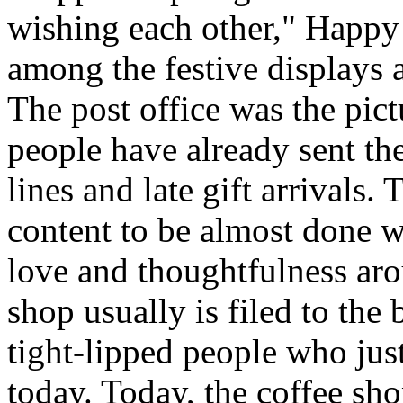
wishing each other," Happy
among the festive displays a
The post office was the pic
people have already sent th
lines and late gift arrivals. 
content to be almost done w
love and thoughtfulness aro
shop usually is filed to the
tight-lipped people who jus
today. Today, the coffee sh