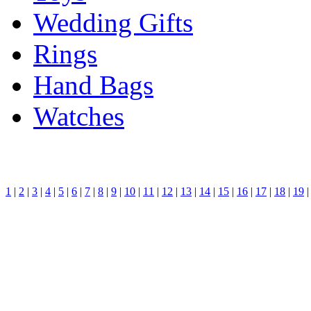
Wedding Gifts
Rings
Hand Bags
Watches
1
|
2
|
3
|
4
|
5
|
6
|
7
|
8
|
9
|
10
|
11
|
12
|
13
|
14
|
15
|
16
|
17
|
18
|
19