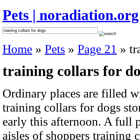
Pets | noradiation.org
Home
»
Pets
»
Page 21
» tr
training collars for d
Ordinary places are filled 
training collars for dogs st
early this afternoon. A full
aisles of shoppers training c