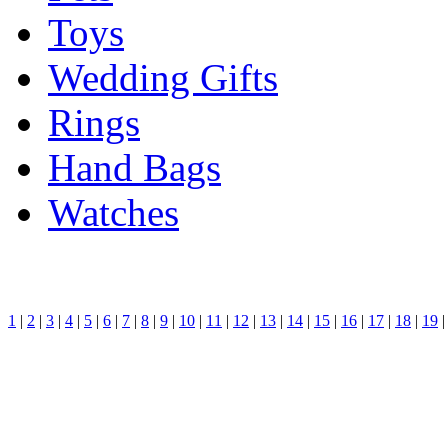
Toys
Wedding Gifts
Rings
Hand Bags
Watches
1
|
2
|
3
|
4
|
5
|
6
|
7
|
8
|
9
|
10
|
11
|
12
|
13
|
14
|
15
|
16
|
17
|
18
|
19