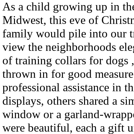
As a child growing up in the
Midwest, this eve of Chris
family would pile into our t
view the neighborhoods ele
of training collars for dog
thrown in for good measur
professional assistance in th
displays, others shared a s
window or a garland-wrappe
were beautiful, each a gift