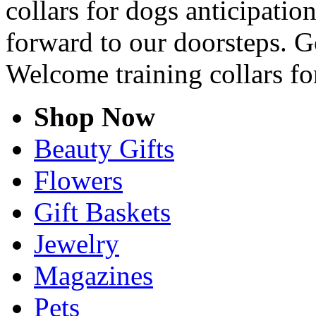
collars for dogs anticipation
forward to our doorsteps. G
Welcome training collars fo
Shop Now
Beauty Gifts
Flowers
Gift Baskets
Jewelry
Magazines
Pets