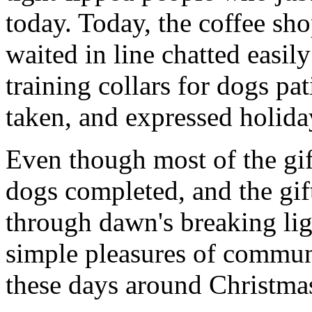
today. Today, the coffee sh
waited in line chatted easil
training collars for dogs pat
taken, and expressed holiday
Even though most of the gift
dogs completed, and the gi
through dawn's breaking li
simple pleasures of communi
these days around Christmas