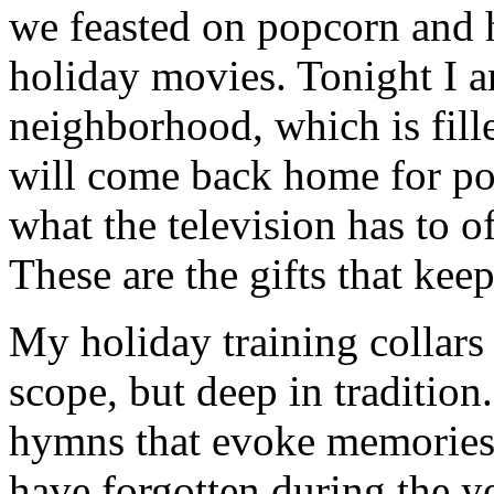
we feasted on popcorn and 
holiday movies. Tonight I 
neighborhood, which is fill
will come back home for po
what the television has to o
These are the gifts that kee
My holiday training collars 
scope, but deep in tradition
hymns that evoke memories 
have forgotten during the ye