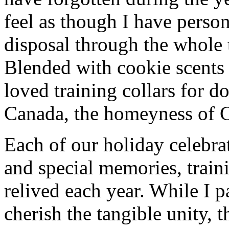
feel as though I have person
disposal through the whole 
Blended with cookie scents
loved training collars for 
Canada, the homeyness of Ch
Each of our holiday celebra
and special memories, train
relived each year. While I p
cherish the tangible unity, 