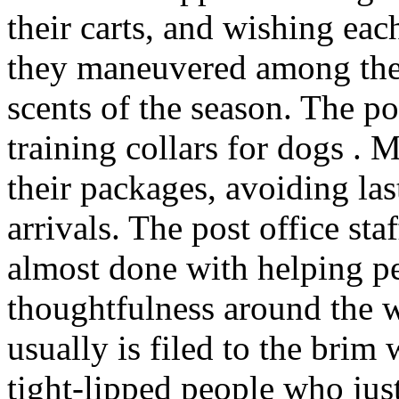
their carts, and wishing ea
they maneuvered among the 
scents of the season. The po
training collars for dogs . 
their packages, avoiding last
arrivals. The post office sta
almost done with helping p
thoughtfulness around the 
usually is filed to the brim
tight-lipped people who jus