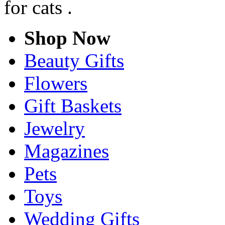
for cats .
Shop Now
Beauty Gifts
Flowers
Gift Baskets
Jewelry
Magazines
Pets
Toys
Wedding Gifts