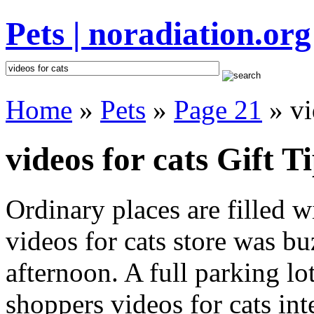
Pets | noradiation.org
Home
»
Pets
»
Page 21
» vi
videos for cats Gift T
Ordinary places are filled 
videos for cats store was bu
afternoon. A full parking lo
shoppers videos for cats inte