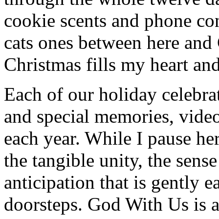
cookie scents and phone con
cats ones between here and
Christmas fills my heart and
Each of our holiday celebra
and special memories, video
each year. While I pause her
the tangible unity, the sens
anticipation that is gently 
doorsteps. God With Us is 