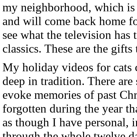
my neighborhood, which is f
and will come back home fo
see what the television has 
classics. These are the gifts
My holiday videos for cats c
deep in tradition. There are
evoke memories of past Chr
forgotten during the year th
as though I have personal, 
through the whole twelve d