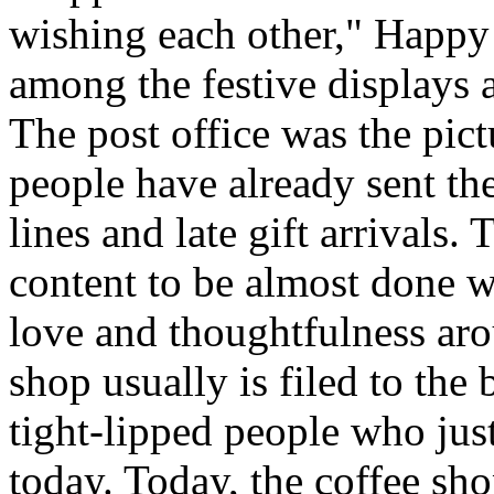
wishing each other," Happy
among the festive displays a
The post office was the pict
people have already sent th
lines and late gift arrivals. 
content to be almost done w
love and thoughtfulness aro
shop usually is filed to the
tight-lipped people who jus
today. Today, the coffee sh