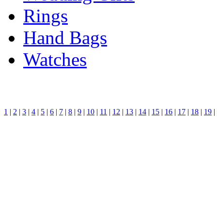
Rings
Hand Bags
Watches
1
|
2
|
3
|
4
|
5
|
6
|
7
|
8
|
9
|
10
|
11
|
12
|
13
|
14
|
15
|
16
|
17
|
18
|
19
|