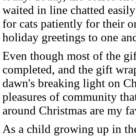
waited in line chatted easil
for cats patiently for their 
holiday greetings to one and
Even though most of the gift
completed, and the gift wr
dawn's breaking light on C
pleasures of community that
around Christmas are my fav
As a child growing up in th