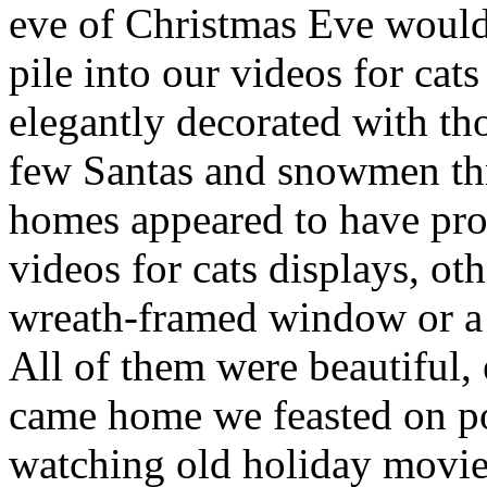
eve of Christmas Eve would
pile into our videos for ca
elegantly decorated with tho
few Santas and snowmen th
homes appeared to have prof
videos for cats displays, ot
wreath-framed window or a 
All of them were beautiful, 
came home we feasted on po
watching old holiday movie