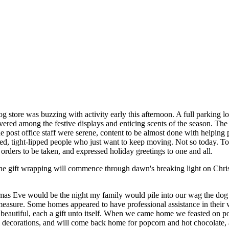
 store was buzzing with activity early this afternoon. A full parking lo
ered among the festive displays and enticing scents of the season. The
. The post office staff were serene, content to be almost done with helpi
ered, tight-lipped people who just want to keep moving. Not so today. T
 orders to be taken, and expressed holiday greetings to one and all.
the gift wrapping will commence through dawn's breaking light on Chri
tmas Eve would be the night my family would pile into our wag the dog
asure. Some homes appeared to have professional assistance in their w
beautiful, each a gift unto itself. When we came home we feasted on p
decorations, and will come back home for popcorn and hot chocolate, and