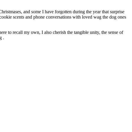
Christmases, and some I have forgotten during the year that surprise
h cookie scents and phone conversations with loved wag the dog ones
e to recall my own, I also cherish the tangible unity, the sense of
g .