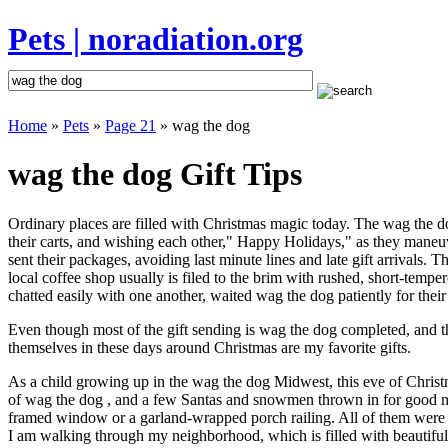
Pets | noradiation.org
Home
»
Pets
»
Page 21
» wag the dog
wag the dog Gift Tips
Ordinary places are filled with Christmas magic today. The wag the dog
their carts, and wishing each other," Happy Holidays," as they maneuv
sent their packages, avoiding last minute lines and late gift arrivals
local coffee shop usually is filed to the brim with rushed, short-temp
chatted easily with one another, waited wag the dog patiently for their
Even though most of the gift sending is wag the dog completed, and 
themselves in these days around Christmas are my favorite gifts.
As a child growing up in the wag the dog Midwest, this eve of Chris
of wag the dog , and a few Santas and snowmen thrown in for good me
framed window or a garland-wrapped porch railing. All of them were 
I am walking through my neighborhood, which is filled with beautiful 