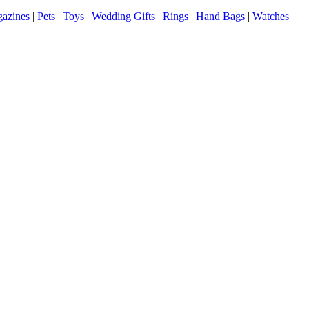
azines
|
Pets
|
Toys
|
Wedding Gifts
|
Rings
|
Hand Bags
|
Watches