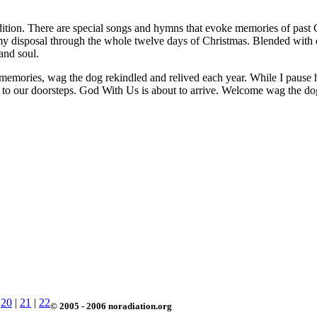
adition. There are special songs and hymns that evoke memories of past 
at my disposal through the whole twelve days of Christmas. Blended wit
and soul.
memories, wag the dog rekindled and relived each year. While I pause her
d to our doorsteps. God With Us is about to arrive. Welcome wag the do
|
20
|
21
|
22
© 2005 - 2006 noradiation.org