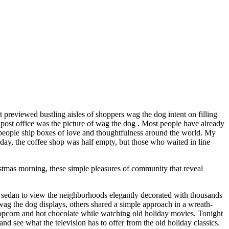
t previewed bustling aisles of shoppers wag the dog intent on filling
 post office was the picture of wag the dog . Most people have already
ng people ship boxes of love and thoughtfulness around the world. My
oday, the coffee shop was half empty, but those who waited in line
stmas morning, these simple pleasures of community that reveal
 sedan to view the neighborhoods elegantly decorated with thousands
ag the dog displays, others shared a simple approach in a wreath-
opcorn and hot chocolate while watching old holiday movies. Tonight
 see what the television has to offer from the old holiday classics.