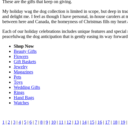
These are the gifts that keep on giving.
My holiday wag the dog collection is limited in scope, but deep in tr
and delight me. I feel as though I have personal, in-house carolers 
between here and Canada, the homeyness of Christmas fills my heart 
Each of our holiday celebrations includes unique features and special 
peacefulwag the dog anticipation that is gently easing its way forwar
Shop Now
Beauty Gifts
Flowers
Gift Baskets
Jewelry
Magazines
Pets
Toys
Wedding Gifts
Rings
Hand Bags
Watches
1
|
2
|
3
|
4
|
5
|
6
|
7
|
8
|
9
|
10
|
11
|
12
|
13
|
14
|
15
|
16
|
17
|
18
|
19