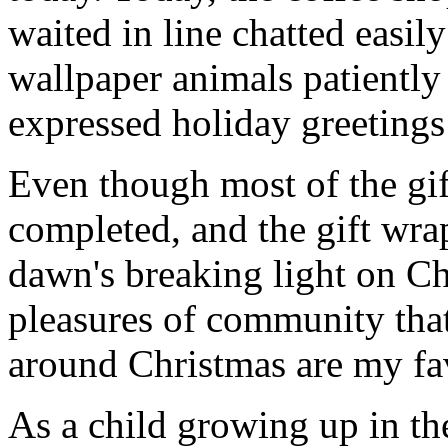
waited in line chatted easil
wallpaper animals patiently 
expressed holiday greetings 
Even though most of the gif
completed, and the gift wr
dawn's breaking light on C
pleasures of community that
around Christmas are my fav
As a child growing up in t