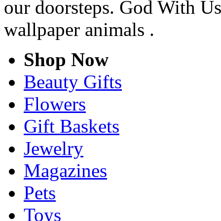
our doorsteps. God With Us
wallpaper animals .
Shop Now
Beauty Gifts
Flowers
Gift Baskets
Jewelry
Magazines
Pets
Toys