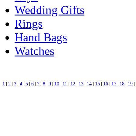
Wedding Gifts
Rings
Hand Bags
Watches
1
|
2
|
3
|
4
|
5
|
6
|
7
|
8
|
9
|
10
|
11
|
12
|
13
|
14
|
15
|
16
|
17
|
18
|
19
|