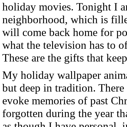
holiday movies. Tonight I 
neighborhood, which is fill
will come back home for po
what the television has to o
These are the gifts that kee
My holiday wallpaper animal
but deep in tradition. There
evoke memories of past Chr
forgotten during the year th
as though I have personal, 