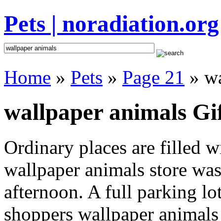
Pets | noradiation.org
Home
»
Pets
»
Page 21
» wa
wallpaper animals Gif
Ordinary places are filled 
wallpaper animals store was 
afternoon. A full parking lo
shoppers wallpaper animals i