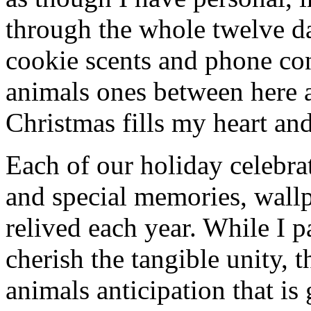
through the whole twelve d
cookie scents and phone co
animals ones between here 
Christmas fills my heart and
Each of our holiday celebra
and special memories, wall
relived each year. While I p
cherish the tangible unity, 
animals anticipation that is