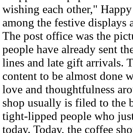
wishing each other," Happy
among the festive displays a
The post office was the pic
people have already sent th
lines and late gift arrivals. 
content to be almost done w
love and thoughtfulness aro
shop usually is filed to the
tight-lipped people who jus
today. Today, the coffee sh