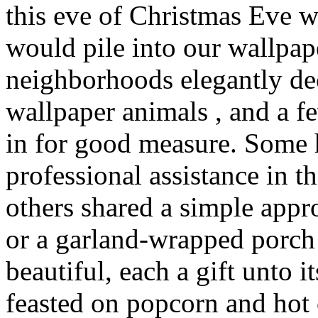
this eve of Christmas Eve 
would pile into our wallpap
neighborhoods elegantly de
wallpaper animals , and a 
in for good measure. Some
professional assistance in t
others shared a simple app
or a garland-wrapped porch 
beautiful, each a gift unto
feasted on popcorn and hot