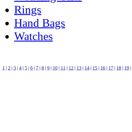
Rings
Hand Bags
Watches
1
|
2
|
3
|
4
|
5
|
6
|
7
|
8
|
9
|
10
|
11
|
12
|
13
|
14
|
15
|
16
|
17
|
18
|
19