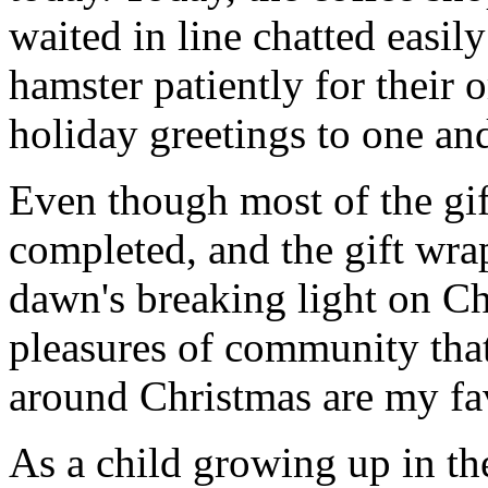
waited in line chatted easil
hamster patiently for their 
holiday greetings to one and
Even though most of the gif
completed, and the gift wr
dawn's breaking light on C
pleasures of community that
around Christmas are my fav
As a child growing up in t