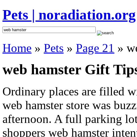
Pets | noradiation.org
Home
»
Pets
»
Page 21
» we
web hamster Gift Tip
Ordinary places are filled 
web hamster store was buzzi
afternoon. A full parking lo
shoppers web hamster intent 