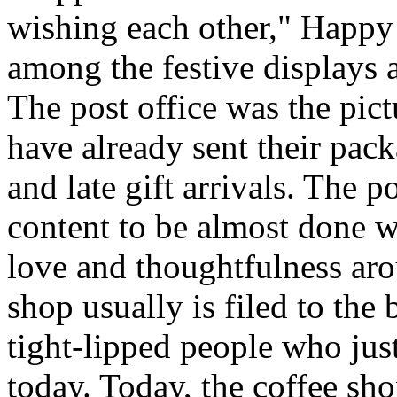
wishing each other," Happy
among the festive displays a
The post office was the pic
have already sent their pack
and late gift arrivals. The p
content to be almost done w
love and thoughtfulness aro
shop usually is filed to the
tight-lipped people who jus
today. Today, the coffee sh