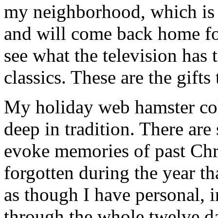
my neighborhood, which is f
and will come back home fo
see what the television has 
classics. These are the gifts
My holiday web hamster coll
deep in tradition. There are
evoke memories of past Chr
forgotten during the year th
as though I have personal, 
through the whole twelve d