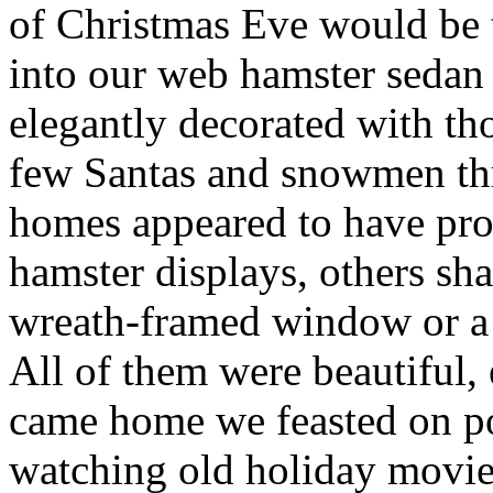
of Christmas Eve would be 
into our web hamster sedan
elegantly decorated with th
few Santas and snowmen th
homes appeared to have prof
hamster displays, others sh
wreath-framed window or a 
All of them were beautiful, 
came home we feasted on po
watching old holiday movie