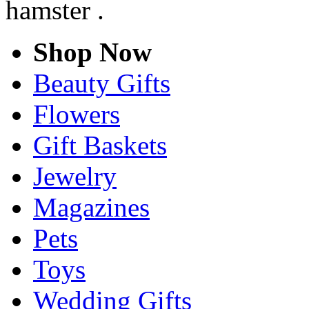
hamster .
Shop Now
Beauty Gifts
Flowers
Gift Baskets
Jewelry
Magazines
Pets
Toys
Wedding Gifts