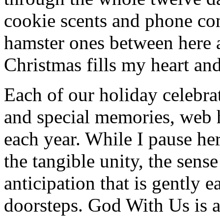
cookie scents and phone co
hamster ones between here 
Christmas fills my heart and
Each of our holiday celebra
and special memories, web 
each year. While I pause her
the tangible unity, the sen
anticipation that is gently 
doorsteps. God With Us is 