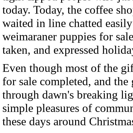
today. Today, the coffee sh
waited in line chatted easil
weimaraner puppies for sale 
taken, and expressed holiday
Even though most of the gi
for sale completed, and th
through dawn's breaking li
simple pleasures of communi
these days around Christmas