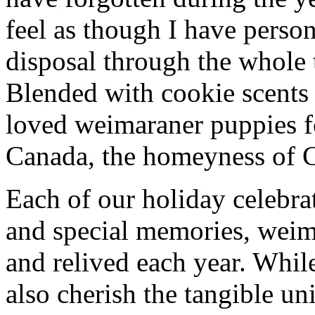
feel as though I have person
disposal through the whole 
Blended with cookie scents
loved weimaraner puppies f
Canada, the homeyness of Ch
Each of our holiday celebra
and special memories, weima
and relived each year. While
also cherish the tangible uni