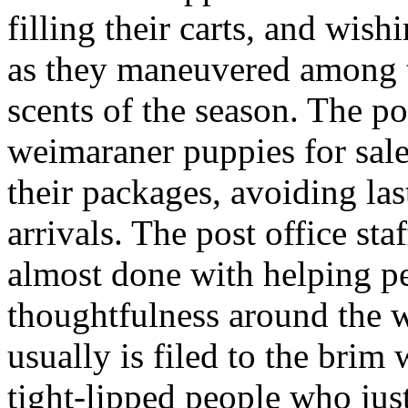
filling their carts, and wis
as they maneuvered among th
scents of the season. The po
weimaraner puppies for sale
their packages, avoiding last
arrivals. The post office sta
almost done with helping p
thoughtfulness around the 
usually is filed to the brim
tight-lipped people who jus