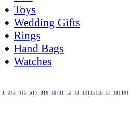
Toys
Wedding Gifts
Rings
Hand Bags
Watches
1
|
2
|
3
|
4
|
5
|
6
|
7
|
8
|
9
|
10
|
11
|
12
|
13
|
14
|
15
|
16
|
17
|
18
|
19
|