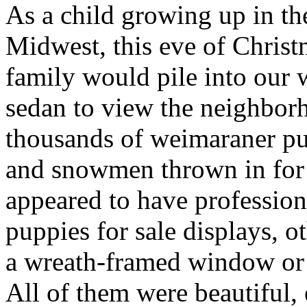
As a child growing up in th
Midwest, this eve of Chris
family would pile into our 
sedan to view the neighbor
thousands of weimaraner pup
and snowmen thrown in fo
appeared to have profession
puppies for sale displays, o
a wreath-framed window or 
All of them were beautiful, 