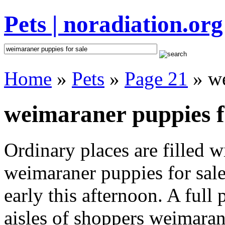
Pets | noradiation.org
Home
»
Pets
»
Page 21
» we
weimaraner puppies fo
Ordinary places are filled 
weimaraner puppies for sale
early this afternoon. A full
aisles of shoppers weimaran