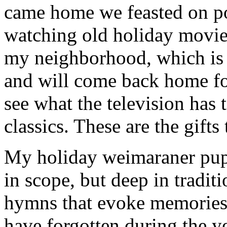
came home we feasted on po
watching old holiday movie
my neighborhood, which is f
and will come back home fo
see what the television has 
classics. These are the gifts
My holiday weimaraner puppi
in scope, but deep in tradit
hymns that evoke memories 
have forgotten during the ye