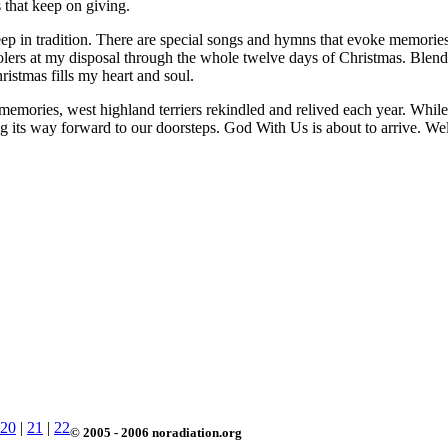
s that keep on giving.
deep in tradition. There are special songs and hymns that evoke memorie
arolers at my disposal through the whole twelve days of Christmas. Ble
istmas fills my heart and soul.
memories, west highland terriers rekindled and relived each year. While I
ing its way forward to our doorsteps. God With Us is about to arrive. We
20
|
21
|
22
© 2005 - 2006 noradiation.org