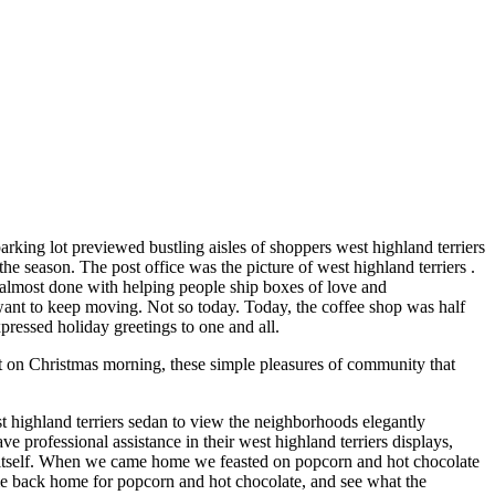
parking lot previewed bustling aisles of shoppers west highland terriers
he season. The post office was the picture of west highland terriers .
be almost done with helping people ship boxes of love and
 want to keep moving. Not so today. Today, the coffee shop was half
xpressed holiday greetings to one and all.
ht on Christmas morning, these simple pleasures of community that
t highland terriers sedan to view the neighborhoods elegantly
professional assistance in their west highland terriers displays,
o itself. When we came home we feasted on popcorn and hot chocolate
me back home for popcorn and hot chocolate, and see what the