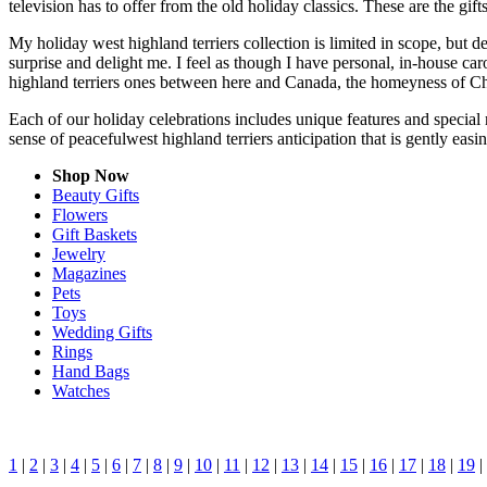
television has to offer from the old holiday classics. These are the gift
My holiday west highland terriers collection is limited in scope, but 
surprise and delight me. I feel as though I have personal, in-house c
highland terriers ones between here and Canada, the homeyness of Chr
Each of our holiday celebrations includes unique features and special 
sense of peacefulwest highland terriers anticipation that is gently eas
Shop Now
Beauty Gifts
Flowers
Gift Baskets
Jewelry
Magazines
Pets
Toys
Wedding Gifts
Rings
Hand Bags
Watches
1
|
2
|
3
|
4
|
5
|
6
|
7
|
8
|
9
|
10
|
11
|
12
|
13
|
14
|
15
|
16
|
17
|
18
|
19
|