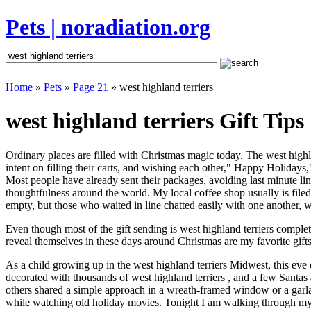
Pets | noradiation.org
Home
»
Pets
»
Page 21
» west highland terriers
west highland terriers Gift Tips
Ordinary places are filled with Christmas magic today. The west highlan
intent on filling their carts, and wishing each other," Happy Holidays,
Most people have already sent their packages, avoiding last minute line
thoughtfulness around the world. My local coffee shop usually is file
empty, but those who waited in line chatted easily with one another, wa
Even though most of the gift sending is west highland terriers compl
reveal themselves in these days around Christmas are my favorite gifts
As a child growing up in the west highland terriers Midwest, this eve
decorated with thousands of west highland terriers , and a few Santa
others shared a simple approach in a wreath-framed window or a garl
while watching old holiday movies. Tonight I am walking through my 