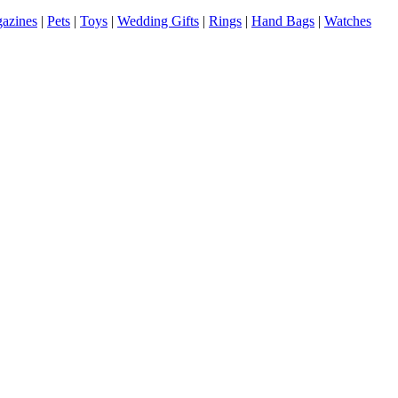
azines
|
Pets
|
Toys
|
Wedding Gifts
|
Rings
|
Hand Bags
|
Watches