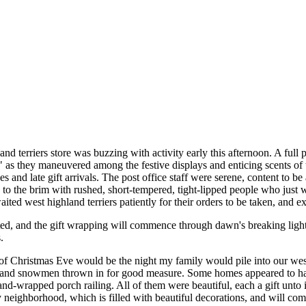
d terriers store was buzzing with activity early this afternoon. A full 
" as they maneuvered among the festive displays and enticing scents of t
s and late gift arrivals. The post office staff were serene, content to 
d to the brim with rushed, short-tempered, tight-lipped people who just
ited west highland terriers patiently for their orders to be taken, and e
eted, and the gift wrapping will commence through dawn's breaking lig
.
 of Christmas Eve would be the night my family would pile into our wes
s and snowmen thrown in for good measure. Some homes appeared to have 
and-wrapped porch railing. All of them were beautiful, each a gift unt
neighborhood, which is filled with beautiful decorations, and will co