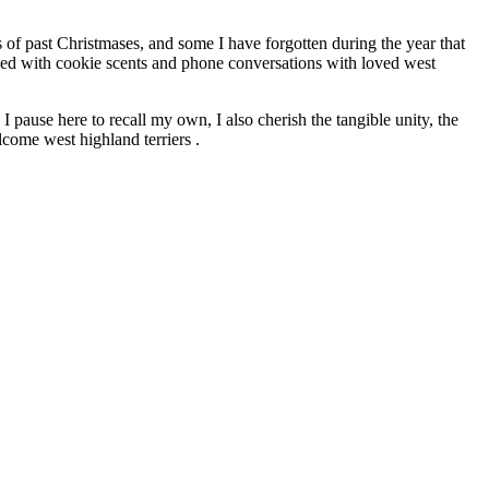
s of past Christmases, and some I have forgotten during the year that
nded with cookie scents and phone conversations with loved west
 pause here to recall my own, I also cherish the tangible unity, the
lcome west highland terriers .