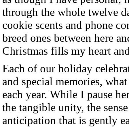
through the whole twelve d
cookie scents and phone co
breed ones between here an
Christmas fills my heart and
Each of our holiday celebra
and special memories, what
each year. While I pause her
the tangible unity, the sens
anticipation that is gently 