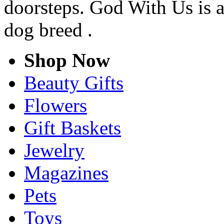
doorsteps. God With Us is 
dog breed .
Shop Now
Beauty Gifts
Flowers
Gift Baskets
Jewelry
Magazines
Pets
Toys