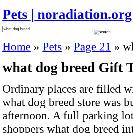
Pets | noradiation.org
Home
»
Pets
»
Page 21
» wh
what dog breed Gift 
Ordinary places are filled 
what dog breed store was bu
afternoon. A full parking lo
shoppers what dog breed inte