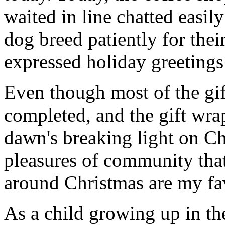
waited in line chatted easil
dog breed patiently for thei
expressed holiday greetings 
Even though most of the gif
completed, and the gift wr
dawn's breaking light on C
pleasures of community that
around Christmas are my fav
As a child growing up in th