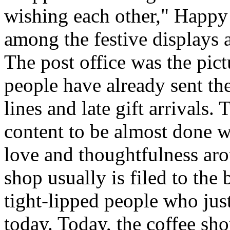
wishing each other," Happy
among the festive displays a
The post office was the pic
people have already sent th
lines and late gift arrivals. 
content to be almost done w
love and thoughtfulness aro
shop usually is filed to the
tight-lipped people who jus
today. Today, the coffee sh