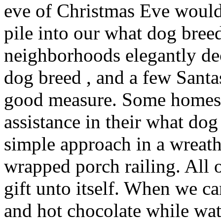
eve of Christmas Eve would
pile into our what dog bree
neighborhoods elegantly de
dog breed , and a few Sant
good measure. Some homes 
assistance in their what dog
simple approach in a wreat
wrapped porch railing. All 
gift unto itself. When we 
and hot chocolate while wa