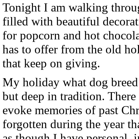
Tonight I am walking thro
filled with beautiful decor
for popcorn and hot chocola
has to offer from the old hol
that keep on giving.
My holiday what dog breed c
but deep in tradition. There
evoke memories of past Chr
forgotten during the year th
as though I have personal, 