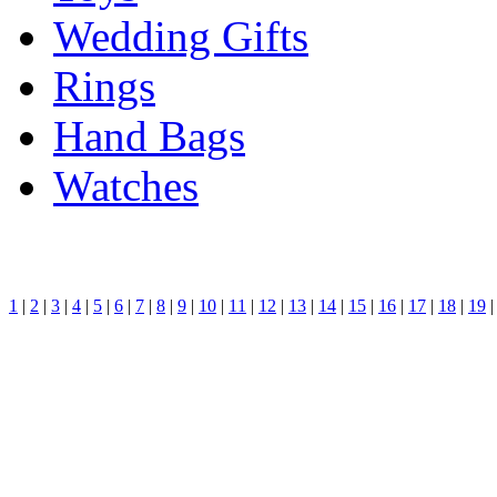
Wedding Gifts
Rings
Hand Bags
Watches
1
|
2
|
3
|
4
|
5
|
6
|
7
|
8
|
9
|
10
|
11
|
12
|
13
|
14
|
15
|
16
|
17
|
18
|
19