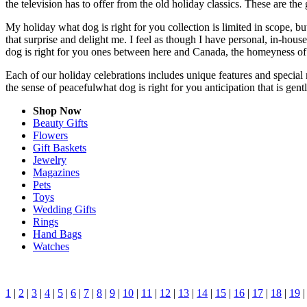
the television has to offer from the old holiday classics. These are the 
My holiday what dog is right for you collection is limited in scope, 
that surprise and delight me. I feel as though I have personal, in-ho
dog is right for you ones between here and Canada, the homeyness of 
Each of our holiday celebrations includes unique features and special 
the sense of peacefulwhat dog is right for you anticipation that is ge
Shop Now
Beauty Gifts
Flowers
Gift Baskets
Jewelry
Magazines
Pets
Toys
Wedding Gifts
Rings
Hand Bags
Watches
1
|
2
|
3
|
4
|
5
|
6
|
7
|
8
|
9
|
10
|
11
|
12
|
13
|
14
|
15
|
16
|
17
|
18
|
19