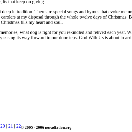
gifts that keep on giving.
but deep in tradition. There are special songs and hymns that evoke memo
use carolers at my disposal through the whole twelve days of Christmas
Christmas fills my heart and soul.
memories, what dog is right for you rekindled and relived each year. Whi
ntly easing its way forward to our doorsteps. God With Us is about to arr
|
20
|
21
|
22
© 2005 - 2006 noradiation.org