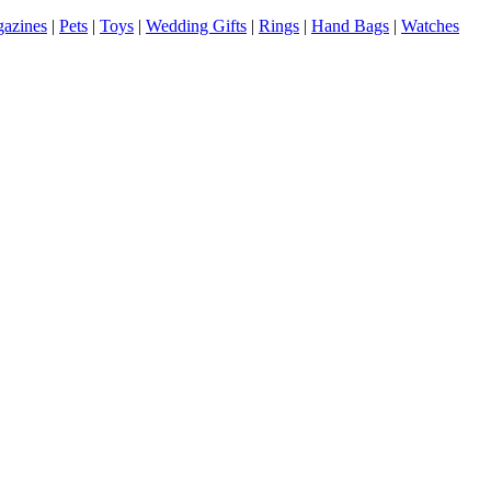
azines
|
Pets
|
Toys
|
Wedding Gifts
|
Rings
|
Hand Bags
|
Watches