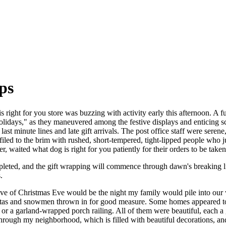
ips
right for you store was buzzing with activity early this afternoon. A fu
Holidays," as they maneuvered among the festive displays and enticing sc
last minute lines and late gift arrivals. The post office staff were sere
filed to the brim with rushed, short-tempered, tight-lipped people who
r, waited what dog is right for you patiently for their orders to be take
mpleted, and the gift wrapping will commence through dawn's breaking 
.
 eve of Christmas Eve would be the night my family would pile into our 
ntas and snowmen thrown in for good measure. Some homes appeared to h
or a garland-wrapped porch railing. All of them were beautiful, each 
hrough my neighborhood, which is filled with beautiful decorations, a