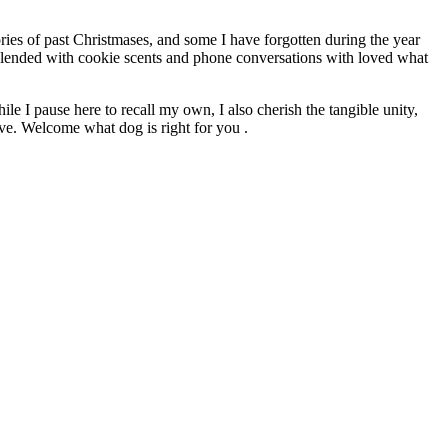
ries of past Christmases, and some I have forgotten during the year
. Blended with cookie scents and phone conversations with loved what
le I pause here to recall my own, I also cherish the tangible unity,
ive. Welcome what dog is right for you .