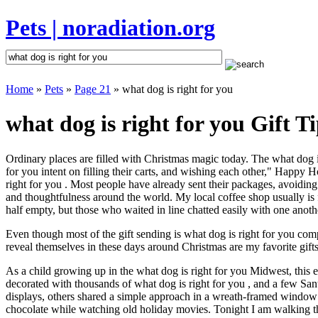
Pets | noradiation.org
Home
»
Pets
»
Page 21
» what dog is right for you
what dog is right for you Gift T
Ordinary places are filled with Christmas magic today. The what dog is 
for you intent on filling their carts, and wishing each other," Happy 
right for you . Most people have already sent their packages, avoiding 
and thoughtfulness around the world. My local coffee shop usually is 
half empty, but those who waited in line chatted easily with one anothe
Even though most of the gift sending is what dog is right for you co
reveal themselves in these days around Christmas are my favorite gifts
As a child growing up in the what dog is right for you Midwest, this
decorated with thousands of what dog is right for you , and a few Sa
displays, others shared a simple approach in a wreath-framed window 
chocolate while watching old holiday movies. Tonight I am walking t