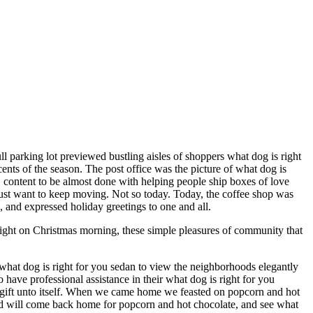
ll parking lot previewed bustling aisles of shoppers what dog is right
ents of the season. The post office was the picture of what dog is
ne, content to be almost done with helping people ship boxes of love
 just want to keep moving. Not so today. Today, the coffee shop was
n, and expressed holiday greetings to one and all.
light on Christmas morning, these simple pleasures of community that
what dog is right for you sedan to view the neighborhoods elegantly
ave professional assistance in their what dog is right for you
a gift unto itself. When we came home we feasted on popcorn and hot
nd will come back home for popcorn and hot chocolate, and see what