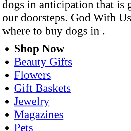
dogs in anticipation that is
our doorsteps. God With Us
where to buy dogs in .
Shop Now
Beauty Gifts
Flowers
Gift Baskets
Jewelry
Magazines
Pets