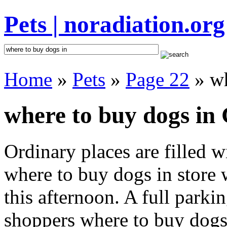
Pets | noradiation.org
Home
»
Pets
»
Page 22
» wh
where to buy dogs in 
Ordinary places are filled 
where to buy dogs in store 
this afternoon. A full parki
shoppers where to buy dogs i