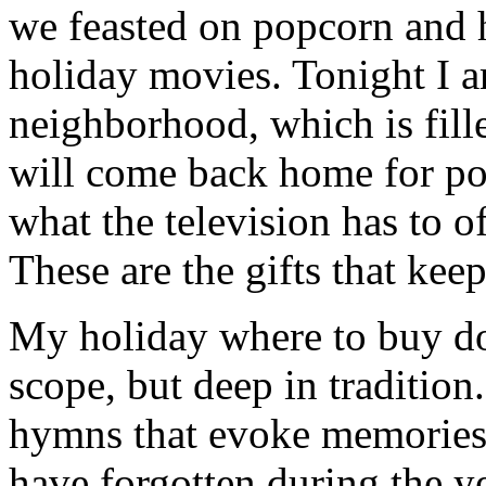
we feasted on popcorn and 
holiday movies. Tonight I 
neighborhood, which is fill
will come back home for po
what the television has to o
These are the gifts that kee
My holiday where to buy dog
scope, but deep in tradition
hymns that evoke memories 
have forgotten during the ye