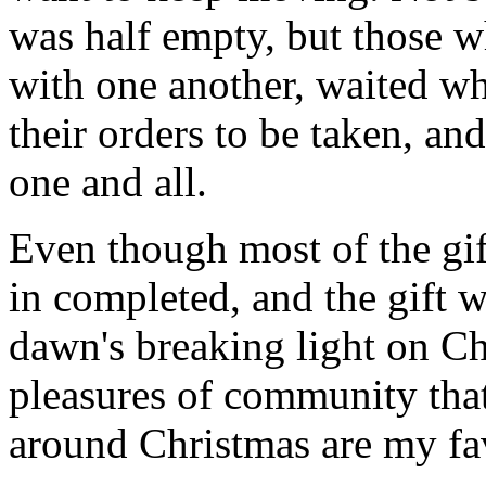
was half empty, but those wh
with one another, waited wh
their orders to be taken, an
one and all.
Even though most of the gif
in completed, and the gift
dawn's breaking light on C
pleasures of community that
around Christmas are my fav