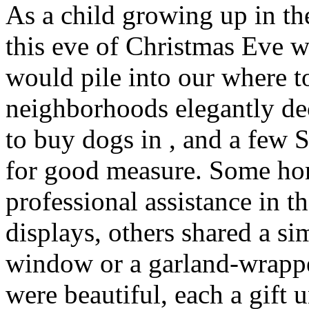
As a child growing up in t
this eve of Christmas Eve 
would pile into our where t
neighborhoods elegantly de
to buy dogs in , and a few
for good measure. Some ho
professional assistance in t
displays, others shared a s
window or a garland-wrappe
were beautiful, each a gift