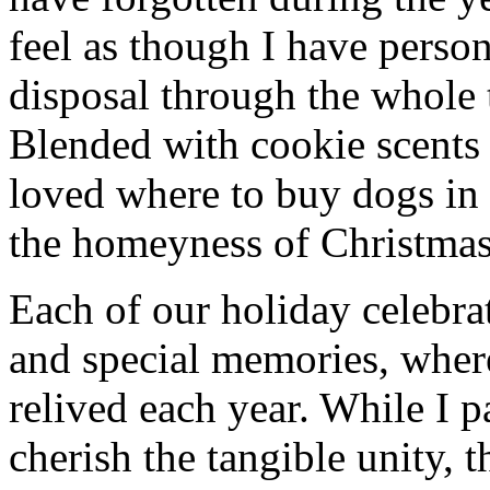
feel as though I have person
disposal through the whole 
Blended with cookie scents
loved where to buy dogs in
the homeyness of Christmas 
Each of our holiday celebra
and special memories, wher
relived each year. While I p
cherish the tangible unity, 