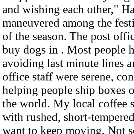
and wishing each other," H
maneuvered among the festiv
of the season. The post offi
buy dogs in . Most people h
avoiding last minute lines an
office staff were serene, co
helping people ship boxes 
the world. My local coffee s
with rushed, short-tempered
want to keep moving. Not so