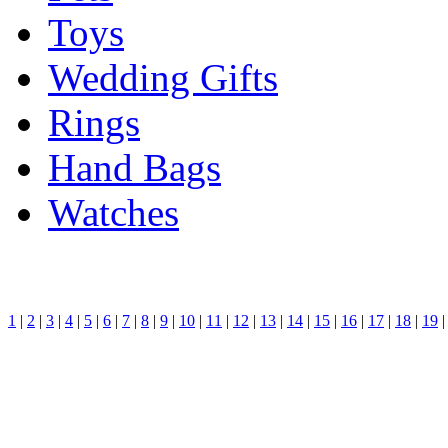
Toys
Wedding Gifts
Rings
Hand Bags
Watches
1
|
2
|
3
|
4
|
5
|
6
|
7
|
8
|
9
|
10
|
11
|
12
|
13
|
14
|
15
|
16
|
17
|
18
|
19