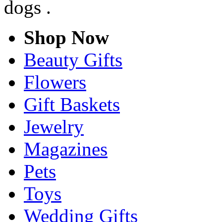
dogs .
Shop Now
Beauty Gifts
Flowers
Gift Baskets
Jewelry
Magazines
Pets
Toys
Wedding Gifts