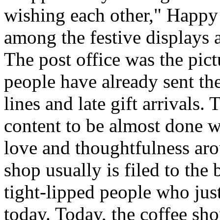
wishing each other," Happy
among the festive displays a
The post office was the pic
people have already sent th
lines and late gift arrivals. 
content to be almost done w
love and thoughtfulness aro
shop usually is filed to the
tight-lipped people who jus
today. Today, the coffee sh