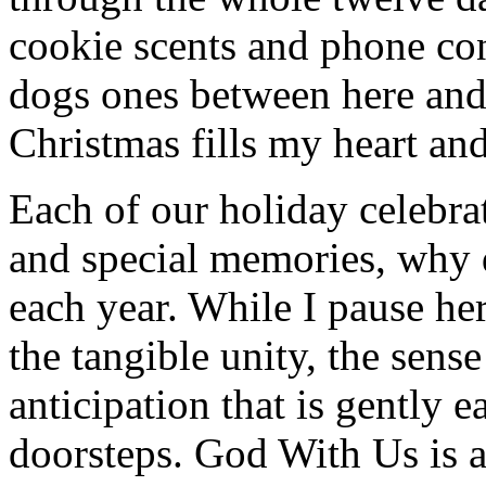
cookie scents and phone co
dogs ones between here and
Christmas fills my heart and
Each of our holiday celebra
and special memories, why 
each year. While I pause her
the tangible unity, the sen
anticipation that is gently 
doorsteps. God With Us is 