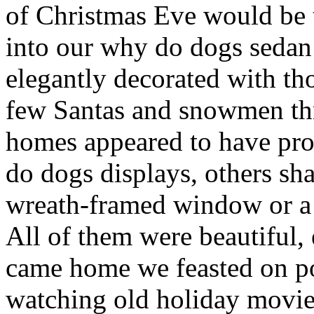
of Christmas Eve would be 
into our why do dogs sedan
elegantly decorated with th
few Santas and snowmen th
homes appeared to have prof
do dogs displays, others sh
wreath-framed window or a 
All of them were beautiful, 
came home we feasted on po
watching old holiday movie