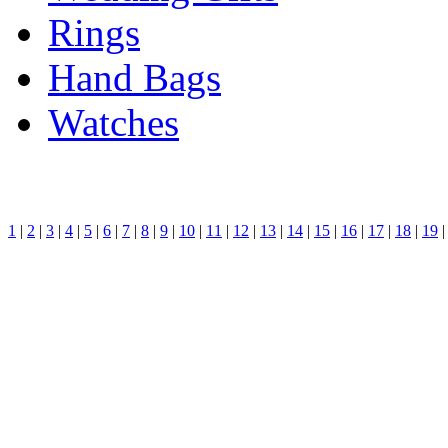
Rings
Hand Bags
Watches
1
|
2
|
3
|
4
|
5
|
6
|
7
|
8
|
9
|
10
|
11
|
12
|
13
|
14
|
15
|
16
|
17
|
18
|
19