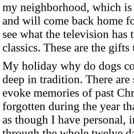
my neighborhood, which is f
and will come back home fo
see what the television has 
classics. These are the gifts
My holiday why do dogs coll
deep in tradition. There are
evoke memories of past Chr
forgotten during the year th
as though I have personal, 
through the whole twelve d