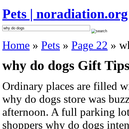
Pets | noradiation.org
Home
»
Pets
»
Page 22
» w
why do dogs Gift Tip
Ordinary places are filled 
why do dogs store was buzzi
afternoon. A full parking lo
shoppers why do dogs intent 