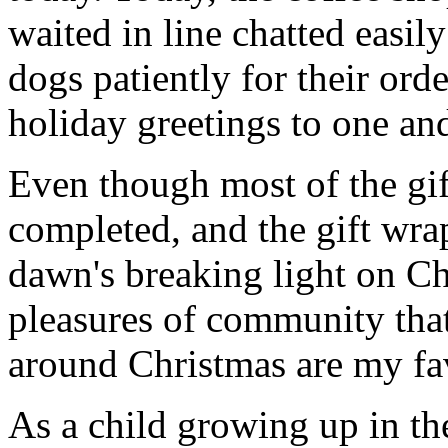
waited in line chatted easi
dogs patiently for their ord
holiday greetings to one and
Even though most of the gi
completed, and the gift wr
dawn's breaking light on C
pleasures of community that
around Christmas are my fav
As a child growing up in t