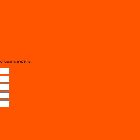
out upcoming events.