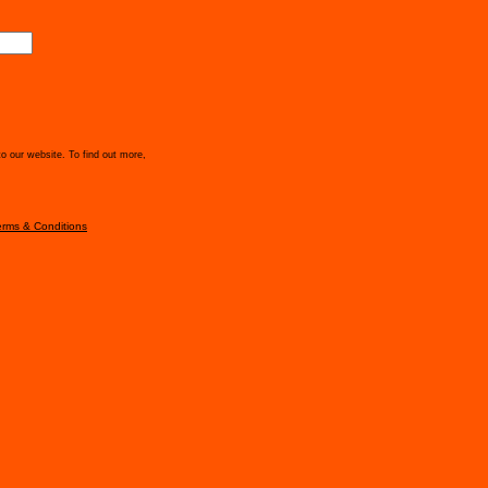
to our website. To find out more,
erms & Conditions