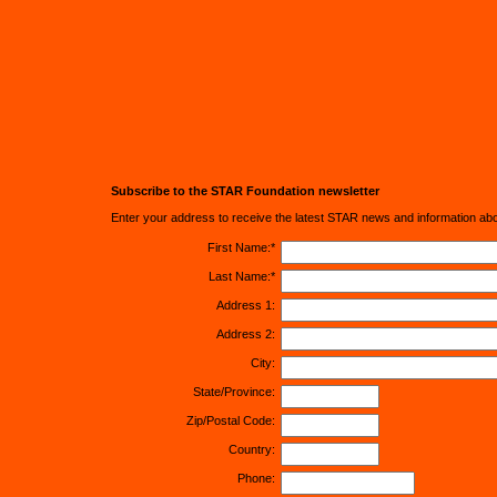
Subscribe to the STAR Foundation newsletter
Enter your address to receive the latest STAR news and information ab
First Name:*
Last Name:*
Address 1:
Address 2:
City:
State/Province:
Zip/Postal Code:
Country:
Phone: