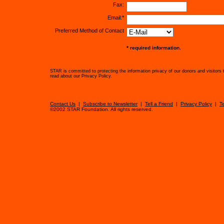
Fax:
Email:*
Preferred Method of Contact
* required information.
STAR is committed to protecting the information privacy of our donors and visitors 
read about our Privacy Policy.
Contact Us
|
Subscribe to Newsletter
|
Tell a Friend
|
Privacy Policy
|
T
©2002 STAR Foundation. All rights reserved.