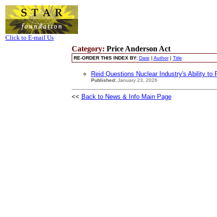
Click to E-mail Us
Category:
Price Anderson Act
RE-ORDER THIS INDEX BY:
Date
|
Author
|
Title
Reid Questions Nuclear Industry's Ability to 
Published:
January 23, 2026
<<
Back to News & Info Main Page