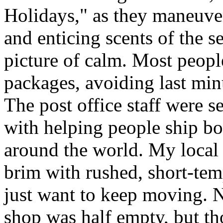
Holidays," as they maneuve
and enticing scents of the s
picture of calm. Most people
packages, avoiding last minut
The post office staff were s
with helping people ship bo
around the world. My local c
brim with rushed, short-tem
just want to keep moving. N
shop was half empty, but th