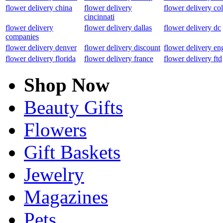
flower delivery china
flower delivery
flower delivery co
cincinnati
flower delivery
flower delivery dallas
flower delivery dc
companies
flower delivery denver
flower delivery discount
flower delivery en
flower delivery florida
flower delivery france
flower delivery ftd
Shop Now
Beauty Gifts
Flowers
Gift Baskets
Jewelry
Magazines
Pets