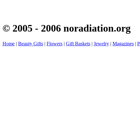
© 2005 - 2006 noradiation.org
Home
|
Beauty Gifts
|
Flowers
|
Gift Baskets
|
Jewelry
|
Magazines
|
P