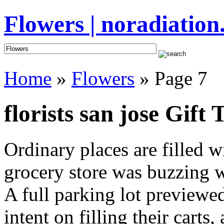
Flowers | noradiation
Home
»
Flowers
» Page 7
florists san jose Gift 
Ordinary places are filled 
grocery store was buzzing wi
A full parking lot previewed
intent on filling their cart