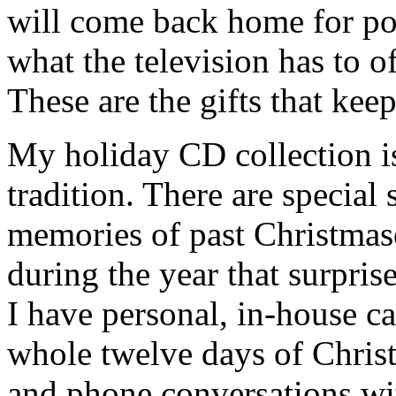
will come back home for po
what the television has to o
These are the gifts that kee
My holiday CD collection is
tradition. There are specia
memories of past Christmas
during the year that surpris
I have personal, in-house ca
whole twelve days of Chris
and phone conversations wi