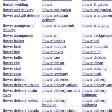
florists wedding
flower
flower & garden
flower and delivery
flower and garden
flower and garden
flower and gift delivery
flower and plant
flower arrangemen
delivery
flower arrangement
flower arrangements
flower arranging
delivery
flower arrangments
flower art
flower background
flower basket
flower baskets
flower bed
flower beds
flower bouquet
flower bouquets
flower box
flower boxes
flower bulb
flower bulbs
flower care
flower children
flower city
flower clip art
flower clipart
flower club
flower color
flower coloring
flower com
flower company
flower deals
flower deliver
flower deliveries
flower delivery
flower delivery arizona
flower delivery atlanta
flower delivery aus
flower delivery austin
flower delivery australia
flower delivery
texas
baltimore
flower delivery boston
flower delivery
flower delivery
brooklyn
california
flower delivery canada
flower delivery cheap
flower delivery ch