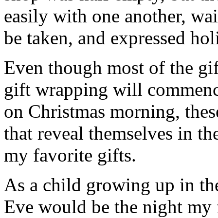
easily with one another, wait
be taken, and expressed holi
Even though most of the gif
gift wrapping will commenc
on Christmas morning, thes
that reveal themselves in t
my favorite gifts.
As a child growing up in th
Eve would be the night my 