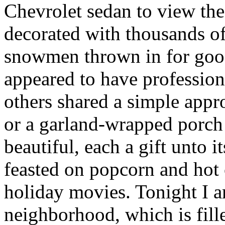
Chevrolet sedan to view th
decorated with thousands of
snowmen thrown in for go
appeared to have professiona
others shared a simple app
or a garland-wrapped porch 
beautiful, each a gift unto
feasted on popcorn and hot
holiday movies. Tonight I 
neighborhood, which is fill