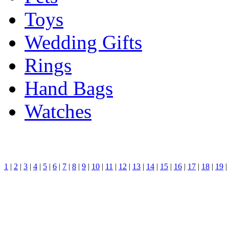
Toys
Wedding Gifts
Rings
Hand Bags
Watches
1
|
2
|
3
|
4
|
5
|
6
|
7
|
8
|
9
|
10
|
11
|
12
|
13
|
14
|
15
|
16
|
17
|
18
|
19
|