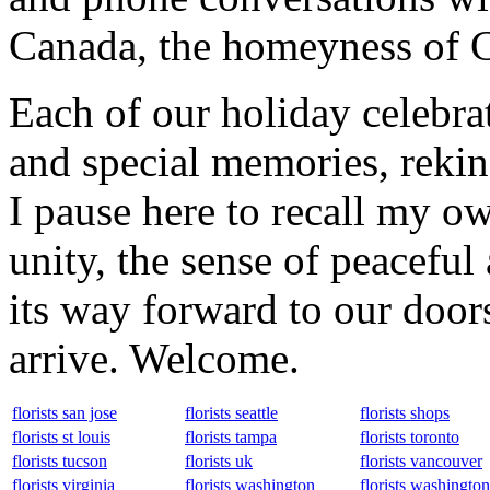
Canada, the homeyness of Ch
Each of our holiday celebra
and special memories, rekin
I pause here to recall my ow
unity, the sense of peaceful 
its way forward to our door
arrive. Welcome.
florists san jose
florists seattle
florists shops
florists st louis
florists tampa
florists toronto
florists tucson
florists uk
florists vancouver
florists virginia
florists washington
florists washingto