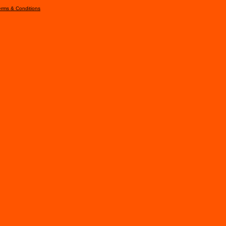
erms & Conditions