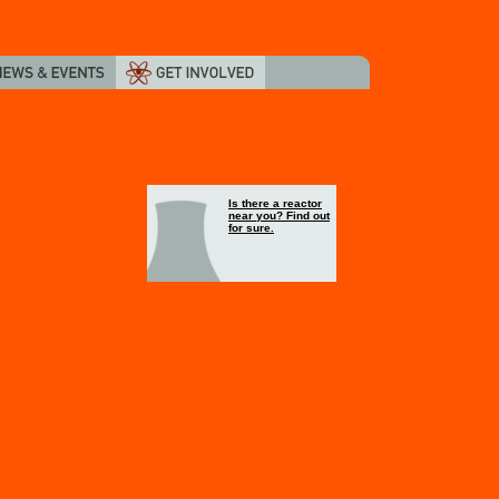
Is there a reactor
near you? Find out
for sure.