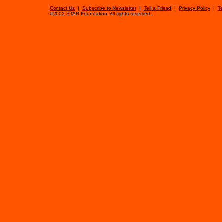
Contact Us
|
Subscribe to Newsletter
|
Tell a Friend
|
Privacy Policy
|
T
©2002 STAR Foundation. All rights reserved.