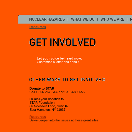
Resources
Let your voice be heard now.
Customize a letter and send it
Donate to STAR
Call 1-866-267-STAR or 631-324-0655
Or mail your donation to:
STAR Foundation
66 Newtown Lane, Suite #2
East Hampton, NY 11937
Resources
Delve deeper into the issues at these great sites.