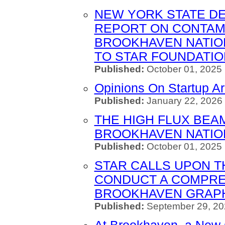
NEW YORK STATE D
REPORT ON CONTAM
BROOKHAVEN NATIO
TO STAR FOUNDATIO
Published:
October 01, 2025
Opinions On Startup A
Published:
January 22, 2026 
THE HIGH FLUX BEA
BROOKHAVEN NATIO
Published:
October 01, 2025
STAR CALLS UPON 
CONDUCT A COMPRE
BROOKHAVEN GRAPH
Published:
September 29, 20