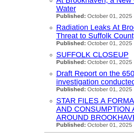
At Brookhaven, a New 
Water
Published:
October 01, 2025 
Radiation Leaks At Bro
Threat to Suffolk Coun
Published:
October 01, 2025
SUFFOLK CLOSEUP
Published:
October 01, 2025 
Draft Report on the 65
investigation conduct
Published:
October 01, 2025
STAR FILES A FORMA
AND CONSUMPTION 
AROUND BROOKHAVE
Published:
October 01, 2025