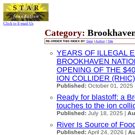
Click to E-mail Us
Category:
Brookhaven
RE-ORDER THIS INDEX BY:
Date
|
Author
|
Title
YEARS OF ILLEGAL 
BROOKHAVEN NATIO
OPENING OF THE $40
ION COLLIDER (RHIC)
Published:
October 01, 2025
Ready for blastoff: a B
touches to the ion colli
Published:
July 18, 2025 |
Au
River Is Source of Foo
Published:
April 24, 2026 |
Au