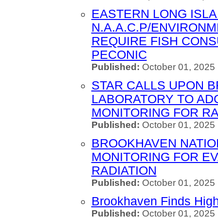
EASTERN LONG ISL
N.A.A.C.P/ENVIRONM
REQUIRE FISH CON
PECONIC
Published:
October 01, 2025
STAR CALLS UPON 
LABORATORY TO ADO
MONITORING FOR RA
Published:
October 01, 2025
BROOKHAVEN NATIO
MONITORING FOR E
RADIATION
Published:
October 01, 2025
Brookhaven Finds High
Published:
October 01, 2025