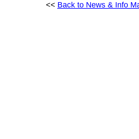
<<
Back to News & Info M