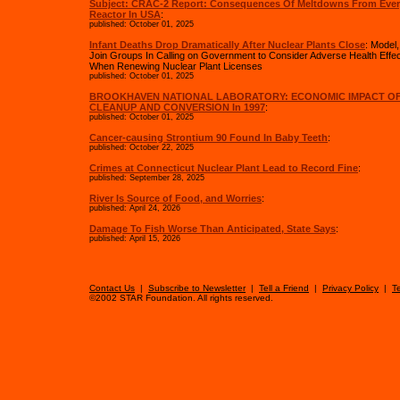
Subject: CRAC-2 Report: Consequences Of Meltdowns From Eve
Reactor In USA
:
published: October 01, 2025
Infant Deaths Drop Dramatically After Nuclear Plants Close
: Model
Join Groups In Calling on Government to Consider Adverse Health Effec
When Renewing Nuclear Plant Licenses
published: October 01, 2025
BROOKHAVEN NATIONAL LABORATORY: ECONOMIC IMPACT OF
CLEANUP AND CONVERSION In 1997
:
published: October 01, 2025
Cancer-causing Strontium 90 Found In Baby Teeth
:
published: October 22, 2025
Crimes at Connecticut Nuclear Plant Lead to Record Fine
:
published: September 28, 2025
River Is Source of Food, and Worries
:
published: April 24, 2026
Damage To Fish Worse Than Anticipated, State Says
:
published: April 15, 2026
Contact Us
|
Subscribe to Newsletter
|
Tell a Friend
|
Privacy Policy
|
T
©2002 STAR Foundation. All rights reserved.