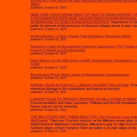
ADVISORY FOR DEER ON AND AROUND BROOKHAVEN NATION
(BNL)
:
published: October 01, 2025
NEW YORK STATE DEPARTMENT OF HEALTH ISSUES REPORT O
CONTAMINATED DEER MEAT AROUND BROOKHAVEN NATIONA
IN RESPONSE TO STAR FOUNDATION PETITION
: Department of H
public be advised of the presence of elevated radiation levels in deer clo
published: October 01, 2025
At Brookhaven, a New Charge That Radiation Threatens Water
:
published: October 01, 2025
Radiation Leaks At Brookhaven National Laboratory: The Threat t
County's Health and Environment
:
published: October 01, 2025
Draft Report on the 650 sump outfall; independent investigation
STAR
:
published: October 01, 2025
Brookhaven Finds High Levels of Radioactive Contamination
:
published: October 01, 2025
APPEAL FILED IN FISH KILL LAWSUIT AGAINST MILLSTONE
: Gro
extensive damage to fish populations and marine ecosystem
published: October 01, 2025
LAWSUIT FILED TO PREVENT RESTART OF MILLSTONE #2 REA
Environmentalists and State Lawmaker: Pollution and fish kill remediation
before reactor can be restarted
published: October 01, 2025
THE MILLSTONE UNIT THREE REACTOR: The Threat to Long Islan
Well-being
: There are 3 nuclear reactors at the Millstone power plant, 
Island Sound in Waterford Connecticut. Millstone is only 11 miles from Or
northern edges of East Hampton Town are within a 15-mile radius of the fa
published: October 01, 2025