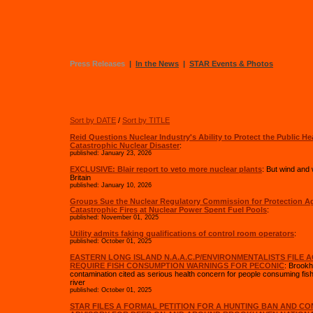
Press Releases
|
In the News
|
STAR Events & Photos
Sort by DATE
/
Sort by TITLE
Reid Questions Nuclear Industry's Ability to Protect the Public He
Catastrophic Nuclear Disaster
:
published: January 23, 2026
EXCLUSIVE: Blair report to veto more nuclear plants
: But wind an
Britain
published: January 10, 2026
Groups Sue the Nuclear Regulatory Commission for Protection A
Catastrophic Fires at Nuclear Power Spent Fuel Pools
:
published: November 01, 2025
Utility admits faking qualifications of control room operators
:
published: October 01, 2025
EASTERN LONG ISLAND N.A.A.C.P/ENVIRONMENTALISTS FILE 
REQUIRE FISH CONSUMPTION WARNINGS FOR PECONIC
: Brookh
contamination cited as serious health concern for people consuming fis
river
published: October 01, 2025
STAR FILES A FORMAL PETITION FOR A HUNTING BAN AND C