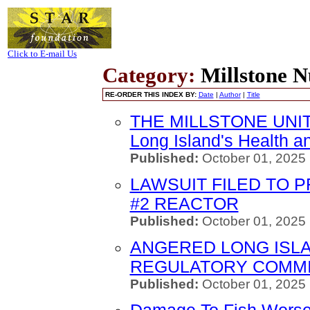
Click to E-mail Us
Category:
Millstone N
RE-ORDER THIS INDEX BY:
Date
|
Author
|
Title
THE MILLSTONE UNIT
Long Island's Health a
Published:
October 01, 2025
LAWSUIT FILED TO 
#2 REACTOR
Published:
October 01, 2025
ANGERED LONG ISL
REGULATORY COMMI
Published:
October 01, 2025