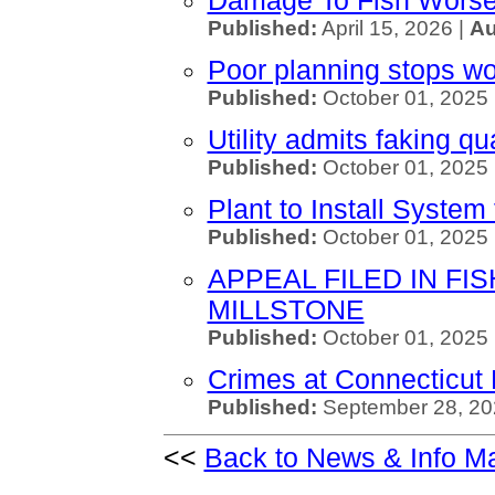
Damage To Fish Worse 
Published:
April 15, 2026 |
Au
Poor planning stops wor
Published:
October 01, 2025 
Utility admits faking qu
Published:
October 01, 2025
Plant to Install System 
Published:
October 01, 2025
APPEAL FILED IN FI
MILLSTONE
Published:
October 01, 2025
Crimes at Connecticut 
Published:
September 28, 20
<<
Back to News & Info M