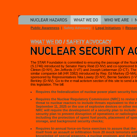
Public Awareness
|
Safety Advocacy
|
Legal Initiatives
|
Resear
The STAR Foundation is committed to ensuring the passage of the Nucle
(S.1746) introduced by Senator Harry Reid (D-NV) and co-sponsored by
Clinton (D-NY), Jim Jeffords (I-VT) and Joseph Lieberman (D-CT). Th
similar companion bill (HR 3382) introduced by Rep. Ed Markey (D-MA)
sponsored by Representatives Nita Lowey (D-NY), Bernie Sanders (I-V
Berkley (D-NV). Go to the e-mail activism section of this site to send a le
this legislation. The bill:
Requires the federalization of nuclear power plant security for
Requires the Nuclear Regulatory Commission (NRC) to revise 
threat to nuclear reactors to include threats equivalent to the 
September 11, 2025 or the use of explosive devices or other 
NRC will require the development of a security plan to include 
security plan to prevent disruption of operations or radiologica
including the protection of spent fuel pools, placement of spen
storage, and background security checks;
Requires bi-annual force-on-force exercises to assure that the 
itself from an assault or infiltration from 20 mock terrorists w
knowledge of special weapons, a nuclear engineer, and the skil