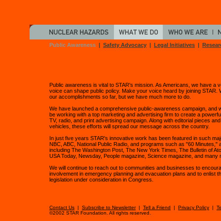
Public Awareness
|
Safety Advocacy
|
Legal Initiatives
|
Resear
Public awareness is vital to STAR's mission. As Americans, we have a v
voice can shape public policy. Make your voice heard by joining STAR. 
our accomplishments so far, but we have much more to do.
We have launched a comprehensive public-awareness campaign, and we'
be working with a top marketing and advertising firm to create a powerful
TV, radio, and print advertising campaign. Along with editorial pieces an
vehicles, these efforts will spread our message across the country.
In just five years STAR's innovative work has been featured in such ma
NBC, ABC, National Public Radio, and programs such as "60 Minutes," a
including The Washington Post, The New York Times, The Bulletin of Ato
USA Today, Newsday, People magazine, Science magazine, and many 
We will continue to reach out to communities and businesses to encoura
involvement in emergency planning and evacuation plans and to enlist th
legislation under consideration in Congress.
Contact Us
|
Subscribe to Newsletter
|
Tell a Friend
|
Privacy Policy
|
T
©2002 STAR Foundation. All rights reserved.