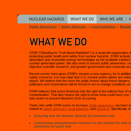
Public Awareness
|
Safety Advocacy
|
Legal Initiatives
|
Resear
STAR ("Standing for Truth About Radiation") is a nonprofit organization 
protecting public health and safety from nuclear hazards. STAR activel
alternative and renewable energy technologies as the available solution t
nuclear-generated power. We also work to ensure public awareness, civ
objective scientific research, and greater government and corporate acco
Recent events have given STAR's mission a new urgency, for in addition 
safety concerns, it is now clear that U.S. nuclear power plants are vulner
attack. We believe that the more the public knows about these dangers,
politicians and corporations will be forced to act to change conditions at 
STAR believes that every American has the right to live without fear of r
contamination. That also means the right to know what could harm you —
take action to prevent disasters from occurring.
That's why while STAR works to increase
public awareness
, we have se
related to
safety advocacy
,
legal initiatives
, and
research
. Specifically, t
Ensuring that the Nuclear Security Act becomes law.
Conducting comprehensive research on the options for safe s
protection of spent fuel.