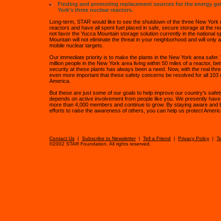
Finding and promoting replacement sources for the energy g
York's three nuclear reactors.
Long-term, STAR would like to see the shutdown of the three New York 
reactors and have all spent fuel placed in safe, secure storage at the re
not favor the Yucca Mountain storage solution currently in the national s
Mountain will not eliminate the threat in your neighborhood and will only a
mobile nuclear targets.
Our immediate priority is to make the plants in the New York area safer.
million people in the New York area living within 50 miles of a reactor, be
security at these plants has always been a need. Now, with the real threat
even more important that these safety concerns be resolved for all 103 
America.
But these are just some of our goals to help improve our country's safe
depends on active involvement from people like you. We presently have 
more than 4,000 members and continue to grow. By staying aware and 
efforts to raise the awareness of others, you can help us protect America
Contact Us
|
Subscribe to Newsletter
|
Tell a Friend
|
Privacy Policy
|
T
©2002 STAR Foundation. All rights reserved.