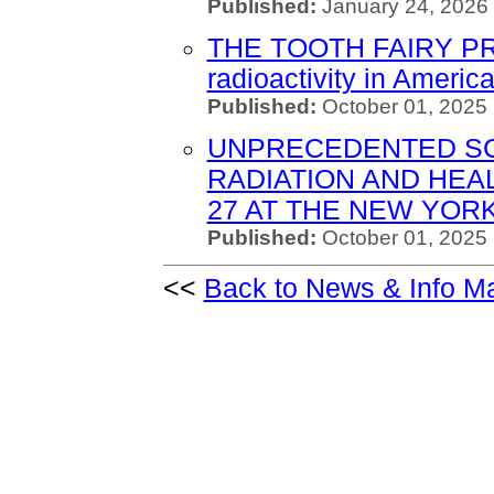
Published:
January 24, 2026 
THE TOOTH FAIRY PROJ
radioactivity in Americ
Published:
October 01, 2025
UNPRECEDENTED SC
RADIATION AND HEA
27 AT THE NEW YOR
Published:
October 01, 2025 
<<
Back to News & Info M