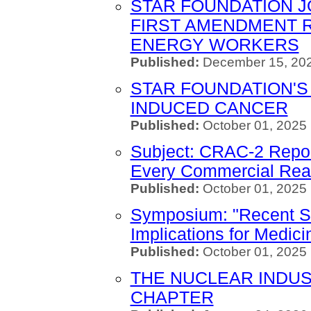
STAR FOUNDATION J
FIRST AMENDMENT 
ENERGY WORKERS
Published:
December 15, 202
STAR FOUNDATION'S 
INDUCED CANCER
Published:
October 01, 2025
Subject: CRAC-2 Repo
Every Commercial Rea
Published:
October 01, 2025
Symposium: "Recent St
Implications for Medici
Published:
October 01, 2025
THE NUCLEAR INDUS
CHAPTER