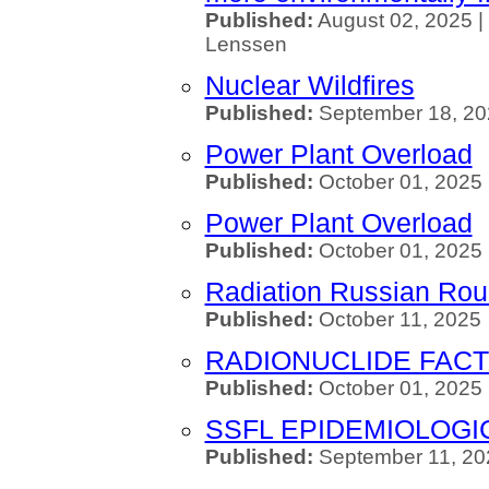
Published:
August 02, 2025 |
Lenssen
Nuclear Wildfires
Published:
September 18, 20
Power Plant Overload
Published:
October 01, 2025 
Power Plant Overload
Published:
October 01, 2025 
Radiation Russian Roul
Published:
October 11, 2025
RADIONUCLIDE FACT
Published:
October 01, 2025
SSFL EPIDEMIOLOGI
Published:
September 11, 20