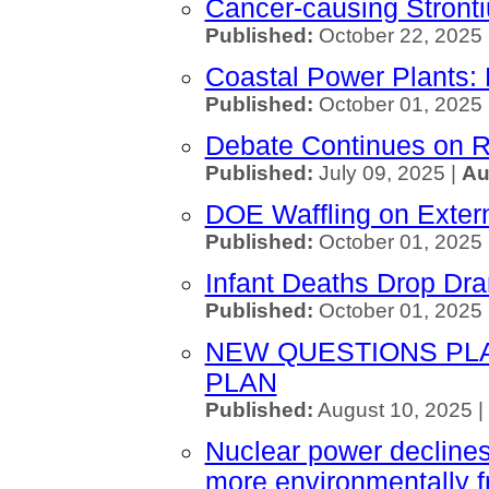
Cancer-causing Stront
Published:
October 22, 2025 
Coastal Power Plants: 
Published:
October 01, 2025 
Debate Continues on R
Published:
July 09, 2025 |
Au
DOE Waffling on Exter
Published:
October 01, 2025 
Infant Deaths Drop Dra
Published:
October 01, 2025
NEW QUESTIONS PL
PLAN
Published:
August 10, 2025 |
Nuclear power declines 
more environmentally f