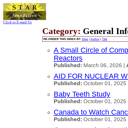
Click to E-mail Us
Category:
General Inf
RE-ORDER THIS INDEX BY:
Date
|
Author
|
Title
A Small Circle of Comp
Reactors
Published:
March 06, 2026 |
AID FOR NUCLEAR 
Published:
October 01, 2025
Baby Teeth Study
Published:
October 01, 2025
Canada to Watch Cance
Published:
October 01, 2025