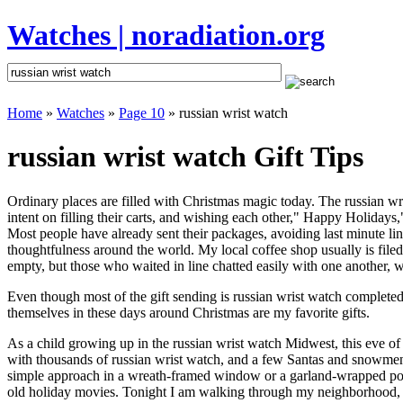
Watches | noradiation.org
Home
»
Watches
»
Page 10
» russian wrist watch
russian wrist watch Gift Tips
Ordinary places are filled with Christmas magic today. The russian wri
intent on filling their carts, and wishing each other," Happy Holidays
Most people have already sent their packages, avoiding last minute line
thoughtfulness around the world. My local coffee shop usually is file
empty, but those who waited in line chatted easily with one another, wa
Even though most of the gift sending is russian wrist watch complete
themselves in these days around Christmas are my favorite gifts.
As a child growing up in the russian wrist watch Midwest, this eve o
with thousands of russian wrist watch, and a few Santas and snowmen 
simple approach in a wreath-framed window or a garland-wrapped porc
old holiday movies. Tonight I am walking through my neighborhood, wh