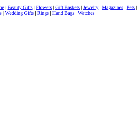
me
|
Beauty Gifts
|
Flowers
|
Gift Baskets
|
Jewelry
|
Magazines
|
Pets
|
s
|
Wedding Gifts
|
Rings
|
Hand Bags
|
Watches