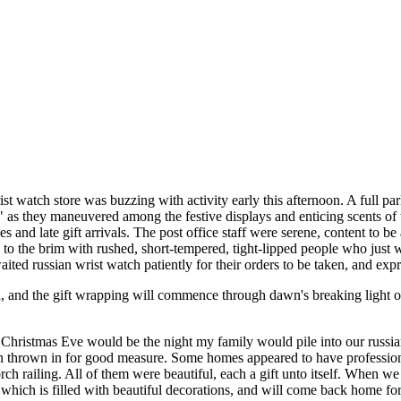
st watch store was buzzing with activity early this afternoon. A full pa
," as they maneuvered among the festive displays and enticing scents of 
s and late gift arrivals. The post office staff were serene, content to 
d to the brim with rushed, short-tempered, tight-lipped people who just
ited russian wrist watch patiently for their orders to be taken, and expr
d, and the gift wrapping will commence through dawn's breaking light 
f Christmas Eve would be the night my family would pile into our russi
thrown in for good measure. Some homes appeared to have professional a
h railing. All of them were beautiful, each a gift unto itself. When 
ich is filled with beautiful decorations, and will come back home for 