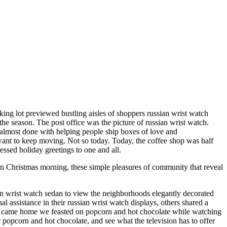
rking lot previewed bustling aisles of shoppers russian wrist watch
the season. The post office was the picture of russian wrist watch.
be almost done with helping people ship boxes of love and
 want to keep moving. Not so today. Today, the coffee shop was half
essed holiday greetings to one and all.
on Christmas morning, these simple pleasures of community that reveal
an wrist watch sedan to view the neighborhoods elegantly decorated
ssistance in their russian wrist watch displays, others shared a
we came home we feasted on popcorn and hot chocolate while watching
popcorn and hot chocolate, and see what the television has to offer