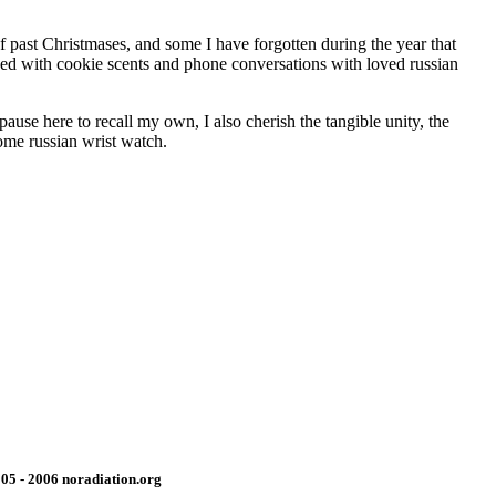
f past Christmases, and some I have forgotten during the year that
nded with cookie scents and phone conversations with loved russian
ause here to recall my own, I also cherish the tangible unity, the
come russian wrist watch.
05 - 2006 noradiation.org