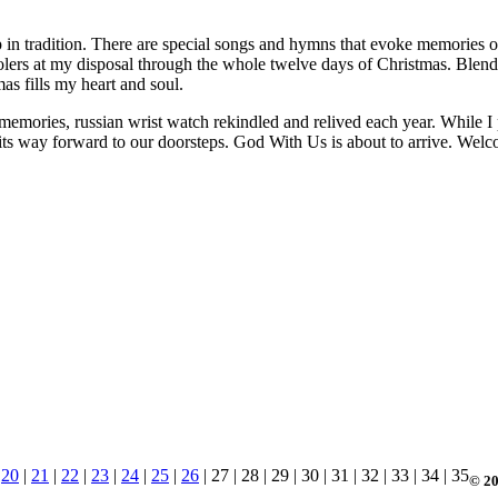
p in tradition. There are special songs and hymns that evoke memories o
arolers at my disposal through the whole twelve days of Christmas. Ble
s fills my heart and soul.
memories, russian wrist watch rekindled and relived each year. While I p
g its way forward to our doorsteps. God With Us is about to arrive. Wel
|
20
|
21
|
22
|
23
|
24
|
25
|
26
| 27 | 28 | 29 | 30 | 31 | 32 | 33 | 34 | 35
© 20