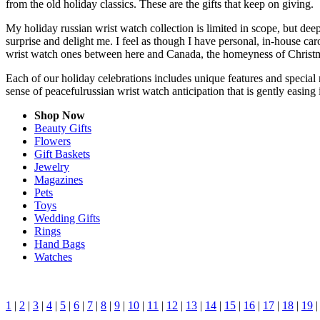
from the old holiday classics. These are the gifts that keep on giving.
My holiday russian wrist watch collection is limited in scope, but dee
surprise and delight me. I feel as though I have personal, in-house c
wrist watch ones between here and Canada, the homeyness of Christma
Each of our holiday celebrations includes unique features and special 
sense of peacefulrussian wrist watch anticipation that is gently easin
Shop Now
Beauty Gifts
Flowers
Gift Baskets
Jewelry
Magazines
Pets
Toys
Wedding Gifts
Rings
Hand Bags
Watches
1
|
2
|
3
|
4
|
5
|
6
|
7
|
8
|
9
|
10
|
11
|
12
|
13
|
14
|
15
|
16
|
17
|
18
|
19