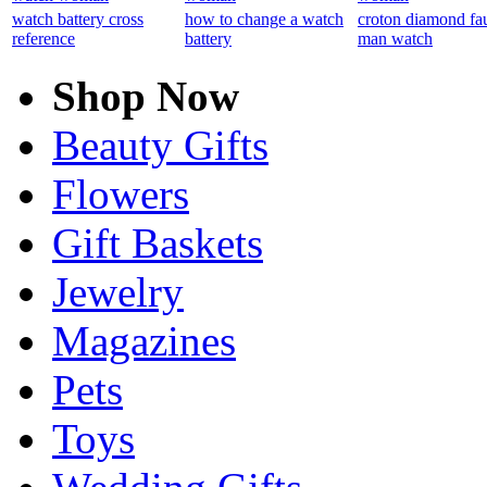
watch battery cross
how to change a watch
croton diamond fa
reference
battery
man watch
Shop Now
Beauty Gifts
Flowers
Gift Baskets
Jewelry
Magazines
Pets
Toys