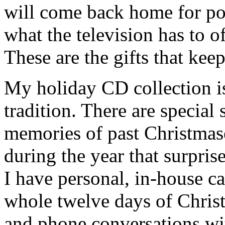
will come back home for po
what the television has to o
These are the gifts that kee
My holiday CD collection is
tradition. There are specia
memories of past Christmas
during the year that surpris
I have personal, in-house ca
whole twelve days of Chris
and phone conversations wi