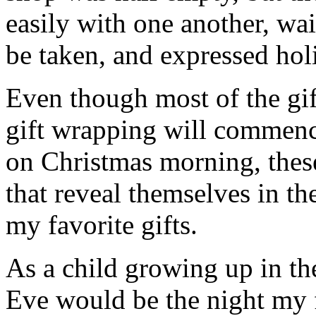
easily with one another, wait
be taken, and expressed holi
Even though most of the gif
gift wrapping will commenc
on Christmas morning, thes
that reveal themselves in t
my favorite gifts.
As a child growing up in th
Eve would be the night my 