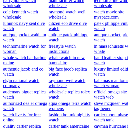
harry potter watch
manufacturer watch
technomarine wat
wholesale
wholesale
wholesale
cole kenneth watch
raymond watch weil
watch movie site
wholesale
wholesale
myspace.com
luminox navy seal dive
citizen eco drive dive
patek philippe vin
watch
watch
watch
antique pocket waltham
antique patek philippe
antique pocket pri
watch
watch
watch
technomarine watch for
freestyle watch
in massachusetts 
woman
instructions
whale
whale watch bar harbor
whale watch in new
band leather strap
maine
hampshire
watch
authentic jacob and co
big face jacob replica
luxury limited edit
watch
watch
watch
elgin national watch
raymond weil watch
bahamas man tom
company
wholesale
watch woman
audemars piguet replica
wholesale replica rolex
official omega site
watch
watch
watch web
authorized dealer omega
aqua omega terra watch
steve mcqueen wa
watch
womens
tag heuer
watch live tv for free
fashion hot midnight tv
cartier moon phase
online
watch
watch tank
quality cartier replica
cartier tank americaine
cayman hurricane 