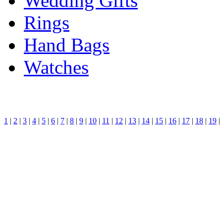
Wedding Gifts
Rings
Hand Bags
Watches
1
|
2
|
3
|
4
|
5
|
6
|
7
|
8
|
9
|
10
|
11
|
12
|
13
|
14
|
15
|
16
|
17
|
18
|
19
|