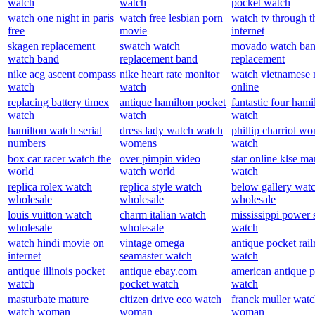
watch
watch
pocket watch
watch one night in paris
watch free lesbian porn
watch tv through t
free
movie
internet
skagen replacement
swatch watch
movado watch ba
watch band
replacement band
replacement
nike acg ascent compass
nike heart rate monitor
watch vietnamese
watch
watch
online
replacing battery timex
antique hamilton pocket
fantastic four hami
watch
watch
watch
hamilton watch serial
dress lady watch watch
phillip charriol w
numbers
womens
watch
box car racer watch the
over pimpin video
star online klse ma
world
watch world
watch
replica rolex watch
replica style watch
below gallery wat
wholesale
wholesale
wholesale
louis vuitton watch
charm italian watch
mississippi power 
wholesale
wholesale
watch
watch hindi movie on
vintage omega
antique pocket rail
internet
seamaster watch
watch
antique illinois pocket
antique ebay.com
american antique 
watch
pocket watch
watch
masturbate mature
citizen drive eco watch
franck muller watc
watch woman
woman
woman