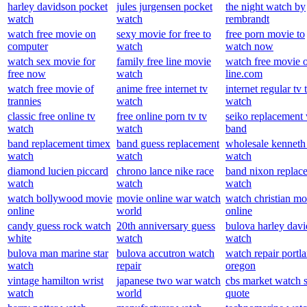
harley davidson pocket
jules jurgensen pocket
the night watch by
watch
watch
rembrandt
watch free movie on
sexy movie for free to
free porn movie to
computer
watch
watch now
watch sex movie for
family free line movie
watch free movie 
free now
watch
line.com
watch free movie of
anime free internet tv
internet regular tv 
trannies
watch
watch
classic free online tv
free online porn tv tv
seiko replacement
watch
watch
band
band replacement timex
band guess replacement
wholesale kenneth
watch
watch
watch
diamond lucien piccard
chrono lance nike race
band nixon replac
watch
watch
watch
watch bollywood movie
movie online war watch
watch christian mo
online
world
online
candy guess rock watch
20th anniversary guess
bulova harley dav
white
watch
watch
bulova man marine star
bulova accutron watch
watch repair portl
watch
repair
oregon
vintage hamilton wrist
japanese two war watch
cbs market watch 
watch
world
quote