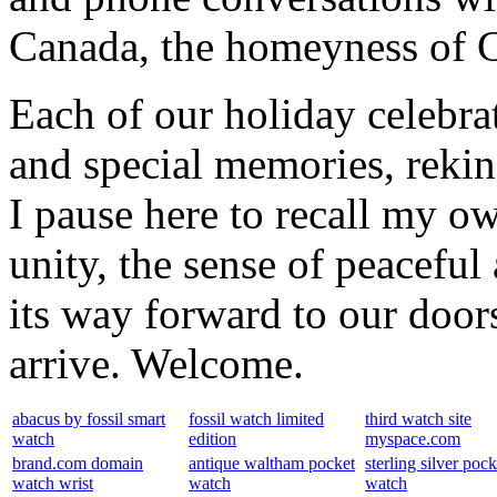
Canada, the homeyness of Ch
Each of our holiday celebra
and special memories, rekin
I pause here to recall my ow
unity, the sense of peaceful 
its way forward to our door
arrive. Welcome.
abacus by fossil smart
fossil watch limited
third watch site
watch
edition
myspace.com
brand.com domain
antique waltham pocket
sterling silver pock
watch wrist
watch
watch