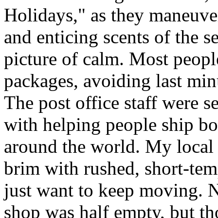
Holidays," as they maneuve
and enticing scents of the s
picture of calm. Most people
packages, avoiding last minut
The post office staff were s
with helping people ship bo
around the world. My local c
brim with rushed, short-tem
just want to keep moving. N
shop was half empty, but th