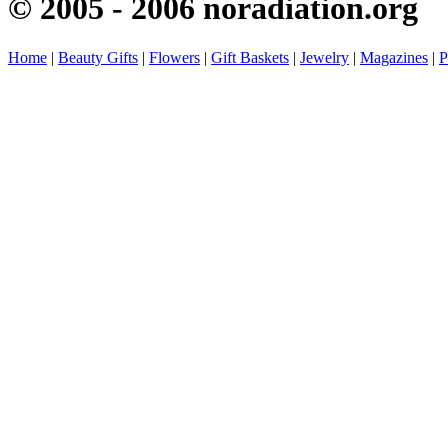
© 2005 - 2006 noradiation.org
Home
|
Beauty Gifts
|
Flowers
|
Gift Baskets
|
Jewelry
|
Magazines
|
P