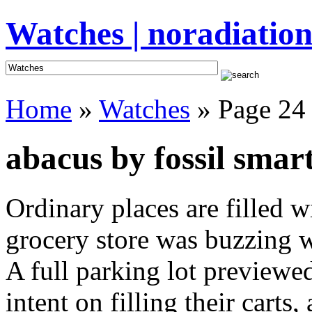
Watches | noradiation
Home
»
Watches
» Page 24
abacus by fossil smar
Ordinary places are filled 
grocery store was buzzing wi
A full parking lot previewed
intent on filling their cart