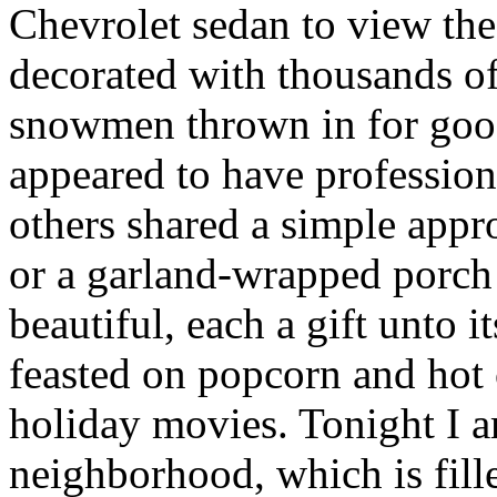
Chevrolet sedan to view th
decorated with thousands of
snowmen thrown in for go
appeared to have professiona
others shared a simple app
or a garland-wrapped porch 
beautiful, each a gift unto
feasted on popcorn and hot
holiday movies. Tonight I 
neighborhood, which is fill