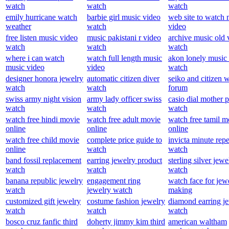
watch
watch
watch
emily hurricane watch
barbie girl music video
web site to watch 
weather
watch
video
free listen music video
music pakistani r video
archive music old 
watch
watch
watch
where i can watch
watch full length music
akon lonely music
music video
video
watch
designer honora jewelry
automatic citizen diver
seiko and citizen 
watch
watch
forum
swiss army night vision
army lady officer swiss
casio dial mother p
watch
watch
watch
watch free hindi movie
watch free adult movie
watch free tamil m
online
online
online
watch free child movie
complete price guide to
invicta minute repe
online
watch
watch
band fossil replacement
earring jewelry product
sterling silver jewe
watch
watch
watch
banana republic jewelry
engagement ring
watch face for jew
watch
jewelry watch
making
customized gift jewelry
costume fashion jewelry
diamond earring j
watch
watch
watch
bosco cruz fanfic third
doherty jimmy kim third
american waltham