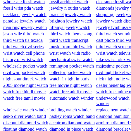
wholesale fossil watch
fossil architect watch
clearance fossil w
fossil wrist pda watch
jewelry n outlet watch
diamonds jewelry 
necklace jewelry watch
bracelet jewelry watch
shopping jewelry 
paradise jewelry watch
brighton jewelry watch
jewelry watch dis
man ring jewelry watch
tiffanys jewelry watch
jewelry lvmh usa 
jason wile third watch
third watch theme song
third watch soundt
third watch tia texada
third watch transcript
cast photo third w
third watch dvd series
music from third watch
third watch screen
wrist watch cell phone
wrist watch with radio
wrist watch televis
history of wrist watch
mechanical swiss watch
fake swiss rolex w
wholesale pocket watch
remington pocket watch
majestime pocket 
civil war pocket watch
collector pocket watch
dvd night ticket w
night soundtrack watch
watch 1 night in paris
nick night nolte w
2005 movie night watch
free movie night watch
dealer heuer tag w
watch free hindi movie
watch free adult movie
watch free anime 
watch free tamil movie
automatic watch winder
underwood watch
winder
wholesale watch winder
breitling watch winder
replacement watch
seiko diver watch band
hadley roma watch band
diamond hamilton
discount diamond watch
accutron diamond watch
armitron diamond 
floating diamond watch
diamond in piece watch
diamond bracelet 