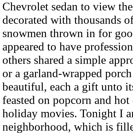
Chevrolet sedan to view th
decorated with thousands of
snowmen thrown in for go
appeared to have professiona
others shared a simple app
or a garland-wrapped porch 
beautiful, each a gift unto
feasted on popcorn and hot
holiday movies. Tonight I 
neighborhood, which is fill