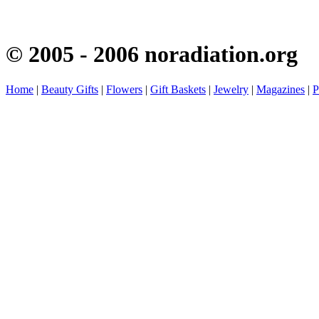
© 2005 - 2006 noradiation.org
Home
|
Beauty Gifts
|
Flowers
|
Gift Baskets
|
Jewelry
|
Magazines
|
P