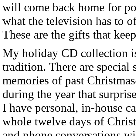
will come back home for po
what the television has to o
These are the gifts that kee
My holiday CD collection is
tradition. There are specia
memories of past Christmas
during the year that surpris
I have personal, in-house ca
whole twelve days of Chris
and phone conversations wi