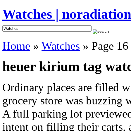
Watches | noradiation
Home
»
Watches
» Page 16
heuer kirium tag watc
Ordinary places are filled 
grocery store was buzzing wi
A full parking lot previewed
intent on filling their cart