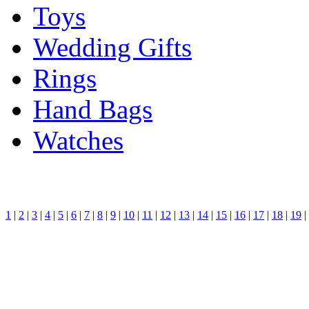
Toys
Wedding Gifts
Rings
Hand Bags
Watches
1
|
2
|
3
|
4
|
5
|
6
|
7
|
8
|
9
|
10
|
11
|
12
|
13
|
14
|
15
|
16
|
17
|
18
|
19
|