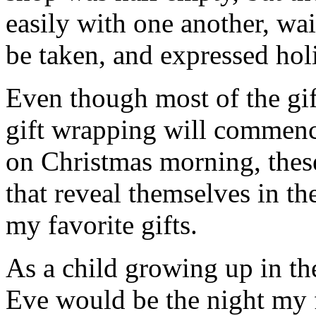
easily with one another, wait
be taken, and expressed holi
Even though most of the gif
gift wrapping will commenc
on Christmas morning, thes
that reveal themselves in t
my favorite gifts.
As a child growing up in th
Eve would be the night my 