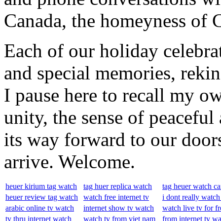
Canada, the homeyness of Ch
Each of our holiday celebra
and special memories, rekin
I pause here to recall my ow
unity, the sense of peaceful 
its way forward to our door
arrive. Welcome.
heuer kirium tag watch
tag huer replica watch
tag heuer watch c
heuer review tag watch
watch free internet tv
i dont really watch
arabic online tv watch
internet show tv watch
watch live tv for f
tv thru internet watch
watch tv from viet nam
from internet tv w