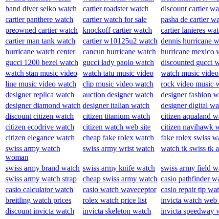
band diver seiko watch
cartier roadster watch
discount cartier w
cartier panthere watch
cartier watch for sale
pasha de cartier w
preowned cartier watch
knockoff cartier watch
cartier lanieres wa
cartier man tank watch
cartier w10125u2 watch
dennis hurricane 
hurricane watch center
cancun hurricane watch
hurricane mexico 
gucci 1200 bezel watch
gucci lady paolo watch
discounted gucci 
watch stan music video
watch tatu music video
watch music video
line music video watch
clip music video watch
rock video music 
designer replica watch
auction designer watch
designer fashion w
designer diamond watch
designer italian watch
designer digital w
discount citizen watch
citizen titanium watch
citizen aqualand w
citizen ecodrive watch
citizen watch web site
citizen navihawk 
citizen elegance watch
cheap fake rolex watch
fake rolex swiss w
swiss army watch
swiss army wrist watch
watch tk swiss tk 
woman
swiss army brand watch
swiss army knife watch
swiss army field w
swiss army watch strap
cheap swiss army watch
casio pathfinder w
casio calculator watch
casio watch waveceptor
casio repair tip wa
breitling watch prices
rolex watch price list
invicta watch web 
discount invicta watch
invicta skeleton watch
invicta speedway 