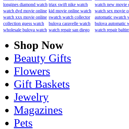
longines diamond watch
triax swift nike watch
watch new movie 
watch dvd movie online
kid movie online watch
watch sex movie o
watch xxx movie online
swatch watch collector
automatic swatch 
collection guess watch
bulova caravelle watch
bulova automatic 
wholesale bulova watch
watch repair san diego
watch repair balti
Shop Now
Beauty Gifts
Flowers
Gift Baskets
Jewelry
Magazines
Pets