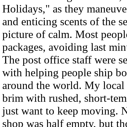
Holidays," as they maneuve
and enticing scents of the s
picture of calm. Most people
packages, avoiding last minut
The post office staff were s
with helping people ship bo
around the world. My local c
brim with rushed, short-tem
just want to keep moving. N
shop was half empty, but th