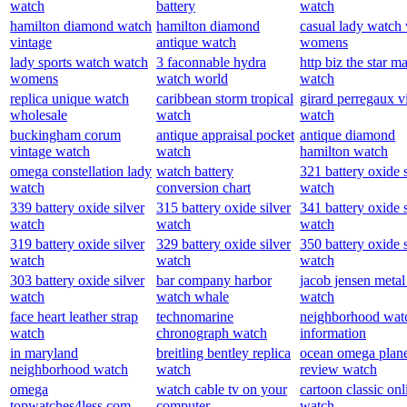
watch
battery
watch
hamilton diamond watch
hamilton diamond
casual lady watch
vintage
antique watch
womens
lady sports watch watch
3 faconnable hydra
http biz the star m
womens
watch world
watch
replica unique watch
caribbean storm tropical
girard perregaux v
wholesale
watch
watch
buckingham corum
antique appraisal pocket
antique diamond
vintage watch
watch
hamilton watch
omega constellation lady
watch battery
321 battery oxide s
watch
conversion chart
watch
339 battery oxide silver
315 battery oxide silver
341 battery oxide s
watch
watch
watch
319 battery oxide silver
329 battery oxide silver
350 battery oxide s
watch
watch
watch
303 battery oxide silver
bar company harbor
jacob jensen metal
watch
watch whale
watch
face heart leather strap
technomarine
neighborhood wat
watch
chronograph watch
information
in maryland
breitling bentley replica
ocean omega plan
neighborhood watch
watch
review watch
omega
watch cable tv on your
cartoon classic onl
topwatches4less.com
computer
watch