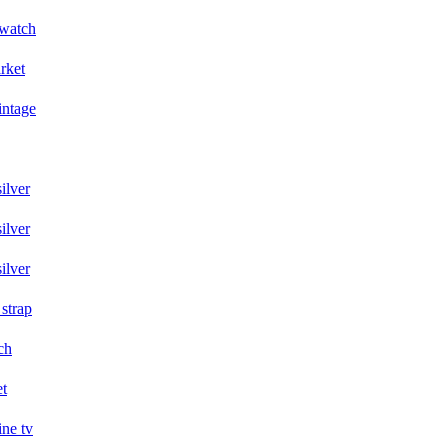
 watch
arket
intage
ilver
ilver
ilver
 strap
ch
et
ine tv