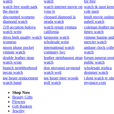
watch
watch
for free
watch free south park
watch internet movie on
watch tk quot ken
the movie
your tv
cole quot
discounted womens
chopard diamond la
hindi movie online
diamond watch
strada watch
paheli watch
218 accutron bulova
watch repair ventura
coleman leather m
watch wrist
california
timex watch
dress high quality watch
turquoise watch
vintage baume an
womens
wholesale wrist
mercier watch
moon phase pocket
international watch
antique clock colle
vintage watch
company iwc
watch
double leather strap
leather steinhausen strap
forum panerai post
watch wrap
watch
public watch
branch neighborhood
don giovanni raymond
wholesale replica
pecan watch
watch weil
designer watch
tag heuer replacement
tag heuer tiger woods
i dont watch tv sit
watch band
golf watch
myspace.com
Shop Now
Beauty Gifts
Flowers
Gift Baskets
Jewelry