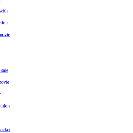
with
ction
 movie
 sale
movie
r
athlon
pocket