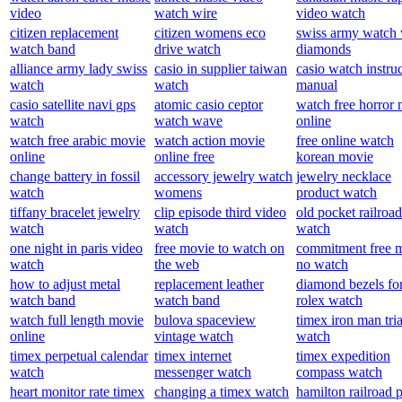
video
watch wire
video watch
citizen replacement
citizen womens eco
swiss army watch 
watch band
drive watch
diamonds
alliance army lady swiss
casio in supplier taiwan
casio watch instru
watch
watch
manual
casio satellite navi gps
atomic casio ceptor
watch free horror
watch
watch wave
online
watch free arabic movie
watch action movie
free online watch
online
online free
korean movie
change battery in fossil
accessory jewelry watch
jewelry necklace
watch
womens
product watch
tiffany bracelet jewelry
clip episode third video
old pocket railroad
watch
watch
watch
one night in paris video
free movie to watch on
commitment free 
watch
the web
no watch
how to adjust metal
replacement leather
diamond bezels fo
watch band
watch band
rolex watch
watch full length movie
bulova spaceview
timex iron man tri
online
vintage watch
watch
timex perpetual calendar
timex internet
timex expedition
watch
messenger watch
compass watch
heart monitor rate timex
changing a timex watch
hamilton railroad 