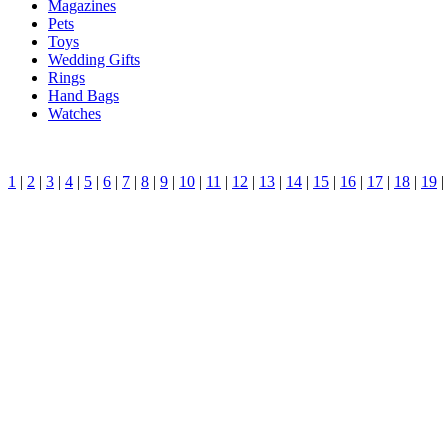
Magazines
Pets
Toys
Wedding Gifts
Rings
Hand Bags
Watches
1
|
2
|
3
|
4
|
5
|
6
|
7
|
8
|
9
|
10
|
11
|
12
|
13
|
14
|
15
|
16
|
17
|
18
|
19
|