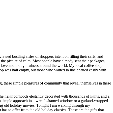
ewed bustling aisles of shoppers intent on filling their carts, and
the picture of calm. Most people have already sent their packages,
 of love and thoughtfulness around the world. My local coffee shop
hop was half empty, but those who waited in line chatted easily with
, these simple pleasures of community that reveal themselves in these
he neighborhoods elegantly decorated with thousands of lights, and a
d a simple approach in a wreath-framed window or a garland-wrapped
hing old holiday movies. Tonight I am walking through my
as to offer from the old holiday classics. These are the gifts that