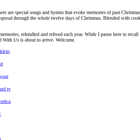
There are special songs and hymns that evoke memories of past Christmas
y disposal through the whole twelve days of Christmas. Blended with co
memories, rekindled and relived each year. While I pause here to recall 
od With Us is about to arrive. Welcome.
klein
od
your
and tv
eplica
c
p