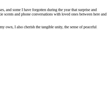
es, and some I have forgotten during the year that surprise and
okie scents and phone conversations with loved ones between here and
my own, I also cherish the tangible unity, the sense of peaceful