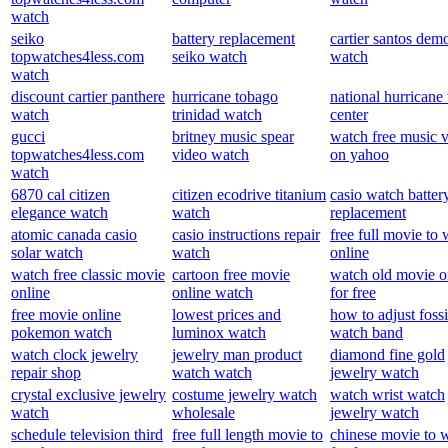
watch
seiko
battery replacement
cartier santos demo
topwatches4less.com
seiko watch
watch
watch
discount cartier panthere
hurricane tobago
national hurricane
watch
trinidad watch
center
gucci
britney music spear
watch free music 
topwatches4less.com
video watch
on yahoo
watch
6870 cal citizen
citizen ecodrive titanium
casio watch batter
elegance watch
watch
replacement
atomic canada casio
casio instructions repair
free full movie to
solar watch
watch
online
watch free classic movie
cartoon free movie
watch old movie o
online
online watch
for free
free movie online
lowest prices and
how to adjust fossi
pokemon watch
luminox watch
watch band
watch clock jewelry
jewelry man product
diamond fine gold
repair shop
watch watch
jewelry watch
crystal exclusive jewelry
costume jewelry watch
watch wrist watch
watch
wholesale
jewelry watch
schedule television third
free full length movie to
chinese movie to 