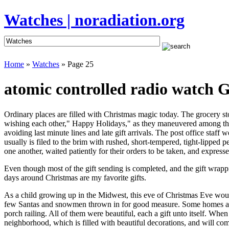
Watches | noradiation.org
Home
»
Watches
» Page 25
atomic controlled radio watch G
Ordinary places are filled with Christmas magic today. The grocery stor
wishing each other," Happy Holidays," as they maneuvered among the fe
avoiding last minute lines and late gift arrivals. The post office sta
usually is filed to the brim with rushed, short-tempered, tight-lipped
one another, waited patiently for their orders to be taken, and expresse
Even though most of the gift sending is completed, and the gift wrap
days around Christmas are my favorite gifts.
As a child growing up in the Midwest, this eve of Christmas Eve woul
few Santas and snowmen thrown in for good measure. Some homes appe
porch railing. All of them were beautiful, each a gift unto itself.
neighborhood, which is filled with beautiful decorations, and will com