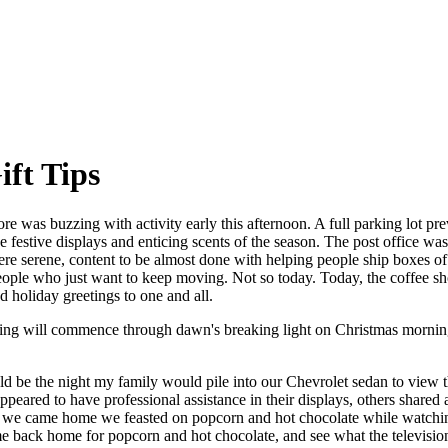
ift Tips
e was buzzing with activity early this afternoon. A full parking lot previ
stive displays and enticing scents of the season. The post office was 
ff were serene, content to be almost done with helping people ship boxes
 people who just want to keep moving. Not so today. Today, the coffee s
d holiday greetings to one and all.
ping will commence through dawn's breaking light on Christmas morning
d be the night my family would pile into our Chevrolet sedan to view t
ared to have professional assistance in their displays, others share
 When we came home we feasted on popcorn and hot chocolate while watc
e back home for popcorn and hot chocolate, and see what the television h