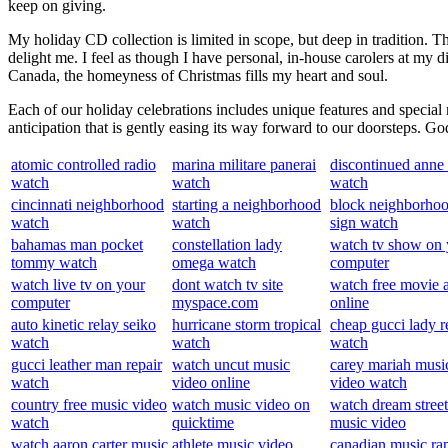
keep on giving.
My holiday CD collection is limited in scope, but deep in tradition. 
delight me. I feel as though I have personal, in-house carolers at m
Canada, the homeyness of Christmas fills my heart and soul.
Each of our holiday celebrations includes unique features and special 
anticipation that is gently easing its way forward to our doorsteps. G
atomic controlled radio
marina militare panerai
discontinued anne 
watch
watch
watch
cincinnati neighborhood
starting a neighborhood
block neighborho
watch
watch
sign watch
bahamas man pocket
constellation lady
watch tv show on 
tommy watch
omega watch
computer
watch live tv on your
dont watch tv site
watch free movie 
computer
myspace.com
online
auto kinetic relay seiko
hurricane storm tropical
cheap gucci lady r
watch
watch
watch
gucci leather man repair
watch uncut music
carey mariah musi
watch
video online
video watch
country free music video
watch music video on
watch dream street
watch
quicktime
music video
watch aaron carter music
athlete music video
canadian music ra