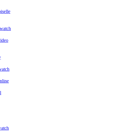
iselle
 watch
video
y
 watch
nline
l
watch