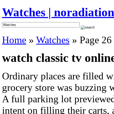
Watches | noradiation
Home
»
Watches
» Page 26
watch classic tv online
Ordinary places are filled 
grocery store was buzzing wi
A full parking lot previewed
intent on filling their cart