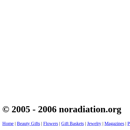
© 2005 - 2006 noradiation.org
Home
|
Beauty Gifts
|
Flowers
|
Gift Baskets
|
Jewelry
|
Magazines
|
P