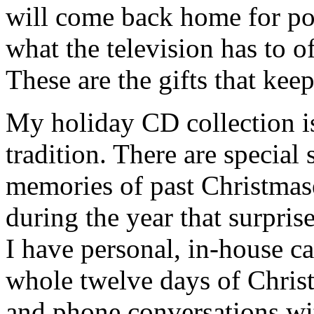
will come back home for po
what the television has to o
These are the gifts that kee
My holiday CD collection is
tradition. There are specia
memories of past Christmas
during the year that surpris
I have personal, in-house ca
whole twelve days of Chris
and phone conversations wi