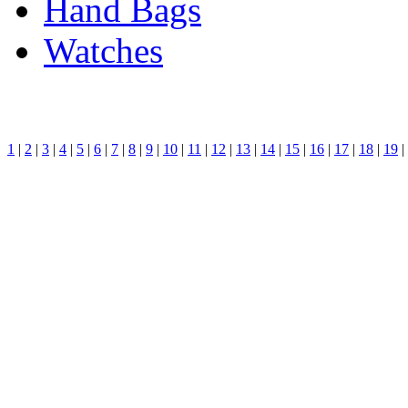
Hand Bags
Watches
1
|
2
|
3
|
4
|
5
|
6
|
7
|
8
|
9
|
10
|
11
|
12
|
13
|
14
|
15
|
16
|
17
|
18
|
19
|