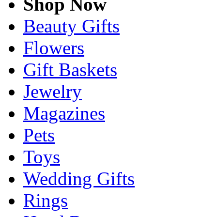
Shop Now
Beauty Gifts
Flowers
Gift Baskets
Jewelry
Magazines
Pets
Toys
Wedding Gifts
Rings