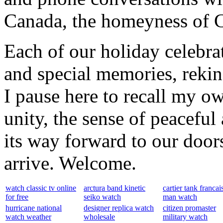
Canada, the homeyness of Ch
Each of our holiday celebra
and special memories, rekin
I pause here to recall my ow
unity, the sense of peaceful 
its way forward to our door
arrive. Welcome.
watch classic tv online
arctura band kinetic
cartier tank francai
for free
seiko watch
man watch
hurricane national
designer replica watch
citizen promaster
watch weather
wholesale
military watch