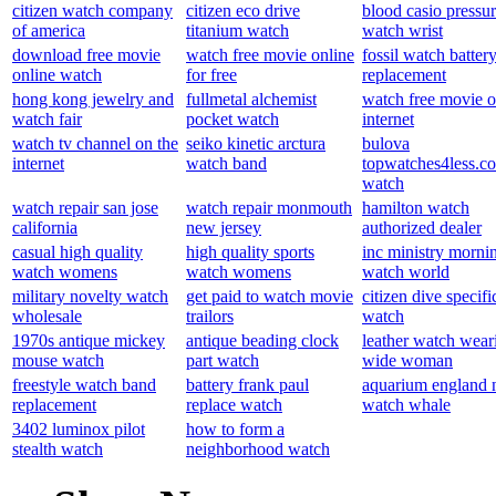
citizen watch company
citizen eco drive
blood casio pressu
of america
titanium watch
watch wrist
download free movie
watch free movie online
fossil watch batter
online watch
for free
replacement
hong kong jewelry and
fullmetal alchemist
watch free movie o
watch fair
pocket watch
internet
watch tv channel on the
seiko kinetic arctura
bulova
internet
watch band
topwatches4less.c
watch
watch repair san jose
watch repair monmouth
hamilton watch
california
new jersey
authorized dealer
casual high quality
high quality sports
inc ministry morni
watch womens
watch womens
watch world
military novelty watch
get paid to watch movie
citizen dive specifi
wholesale
trailors
watch
1970s antique mickey
antique beading clock
leather watch wear
mouse watch
part watch
wide woman
freestyle watch band
battery frank paul
aquarium england
replacement
replace watch
watch whale
3402 luminox pilot
how to form a
stealth watch
neighborhood watch