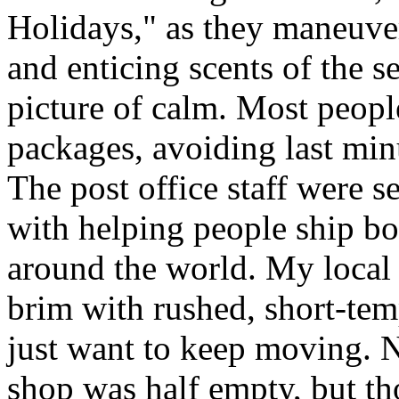
Holidays," as they maneuve
and enticing scents of the s
picture of calm. Most people
packages, avoiding last minut
The post office staff were s
with helping people ship bo
around the world. My local c
brim with rushed, short-tem
just want to keep moving. N
shop was half empty, but th