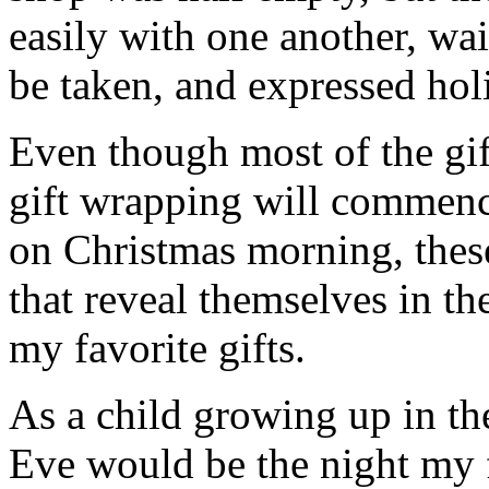
easily with one another, wait
be taken, and expressed holi
Even though most of the gif
gift wrapping will commenc
on Christmas morning, thes
that reveal themselves in t
my favorite gifts.
As a child growing up in th
Eve would be the night my 