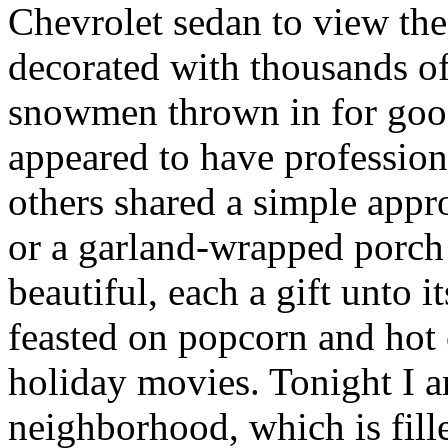
Chevrolet sedan to view th
decorated with thousands of
snowmen thrown in for go
appeared to have professiona
others shared a simple app
or a garland-wrapped porch 
beautiful, each a gift unto
feasted on popcorn and hot
holiday movies. Tonight I 
neighborhood, which is fill