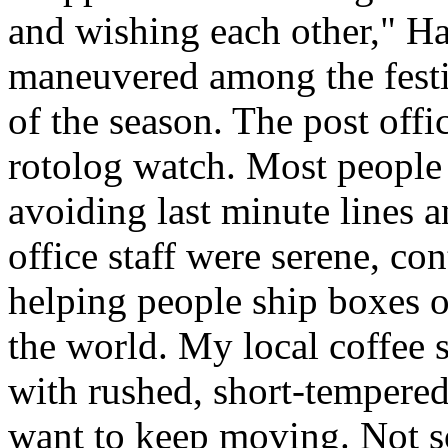
and wishing each other," H
maneuvered among the festiv
of the season. The post offi
rotolog watch. Most people 
avoiding last minute lines an
office staff were serene, co
helping people ship boxes 
the world. My local coffee s
with rushed, short-tempered
want to keep moving. Not so