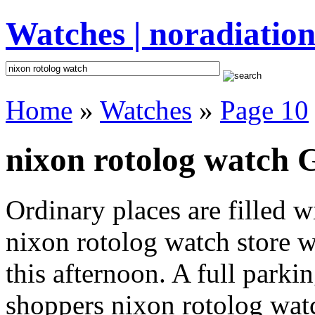
Watches | noradiation
Home
»
Watches
»
Page 10
nixon rotolog watch G
Ordinary places are filled 
nixon rotolog watch store w
this afternoon. A full parki
shoppers nixon rotolog watch