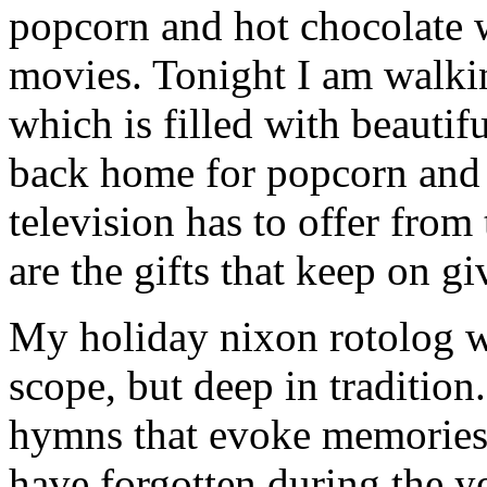
popcorn and hot chocolate 
movies. Tonight I am walk
which is filled with beautif
back home for popcorn and 
television has to offer from
are the gifts that keep on gi
My holiday nixon rotolog wa
scope, but deep in tradition
hymns that evoke memories 
have forgotten during the ye