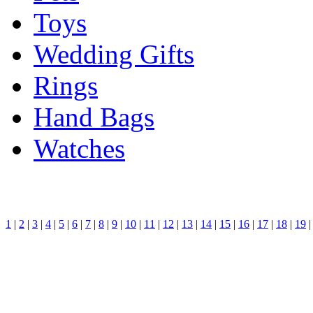
Toys
Wedding Gifts
Rings
Hand Bags
Watches
1
|
2
|
3
|
4
|
5
|
6
|
7
|
8
|
9
|
10
|
11
|
12
|
13
|
14
|
15
|
16
|
17
|
18
|
19