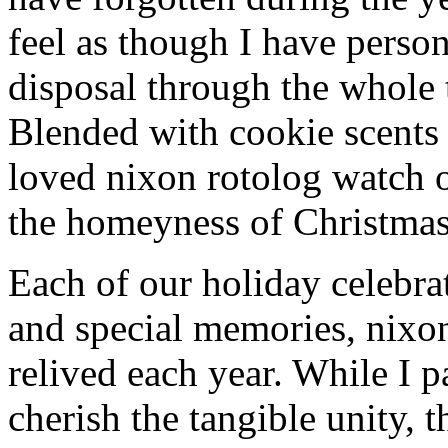
feel as though I have person
disposal through the whole 
Blended with cookie scents
loved nixon rotolog watch 
the homeyness of Christmas 
Each of our holiday celebra
and special memories, nixo
relived each year. While I p
cherish the tangible unity, 