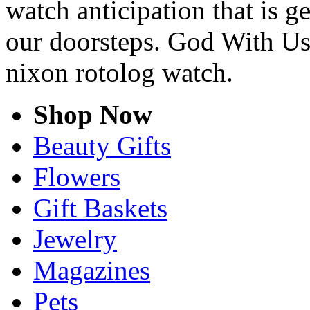
watch anticipation that is g
our doorsteps. God With Us
nixon rotolog watch.
Shop Now
Beauty Gifts
Flowers
Gift Baskets
Jewelry
Magazines
Pets