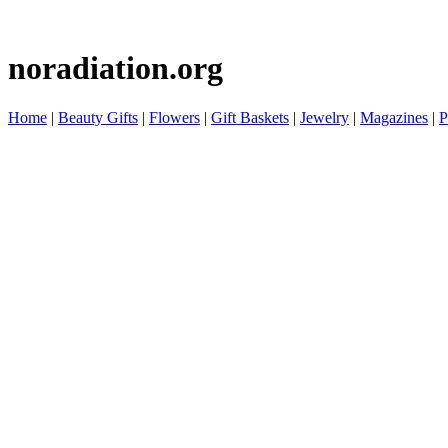
noradiation.org
Home
|
Beauty Gifts
|
Flowers
|
Gift Baskets
|
Jewelry
|
Magazines
|
P