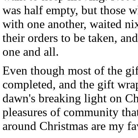
was half empty, but those wh
with one another, waited ni
their orders to be taken, an
one and all.
Even though most of the gif
completed, and the gift wr
dawn's breaking light on C
pleasures of community that
around Christmas are my fav