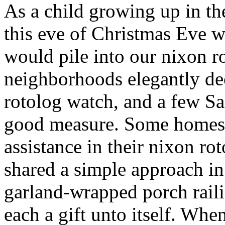
As a child growing up in t
this eve of Christmas Eve 
would pile into our nixon r
neighborhoods elegantly de
rotolog watch, and a few S
good measure. Some homes 
assistance in their nixon ro
shared a simple approach i
garland-wrapped porch raili
each a gift unto itself. W