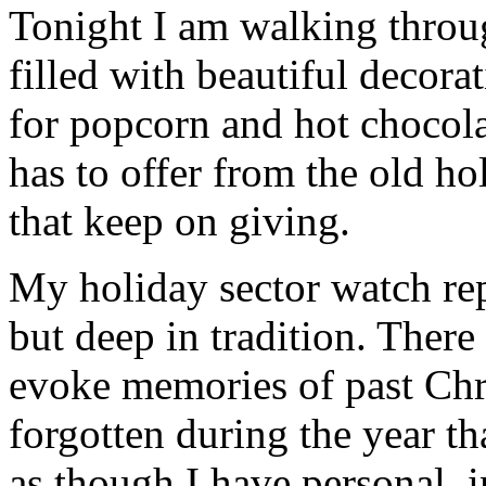
Tonight I am walking thro
filled with beautiful decor
for popcorn and hot chocola
has to offer from the old hol
that keep on giving.
My holiday sector watch repa
but deep in tradition. There
evoke memories of past Chr
forgotten during the year th
as though I have personal, 