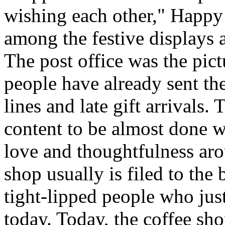
wishing each other," Happy
among the festive displays a
The post office was the pict
people have already sent th
lines and late gift arrivals. 
content to be almost done w
love and thoughtfulness aro
shop usually is filed to the
tight-lipped people who jus
today. Today, the coffee sh