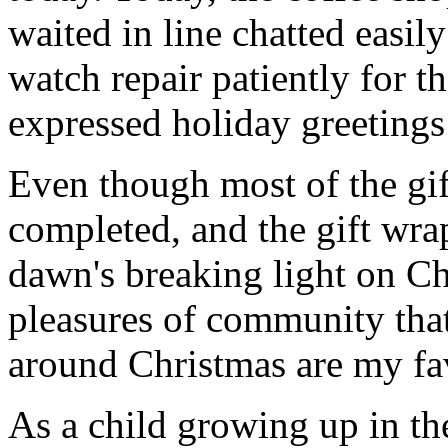
waited in line chatted easil
watch repair patiently for th
expressed holiday greetings 
Even though most of the gif
completed, and the gift wr
dawn's breaking light on C
pleasures of community that
around Christmas are my fav
As a child growing up in th