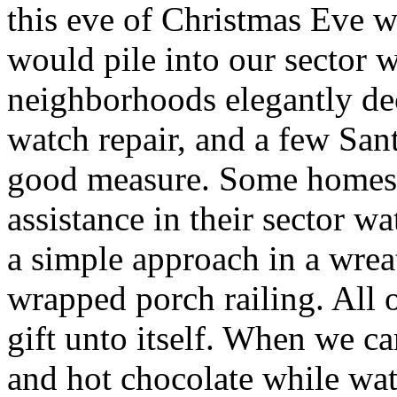
this eve of Christmas Eve 
would pile into our sector w
neighborhoods elegantly de
watch repair, and a few Sa
good measure. Some homes 
assistance in their sector wa
a simple approach in a wre
wrapped porch railing. All 
gift unto itself. When we 
and hot chocolate while wa