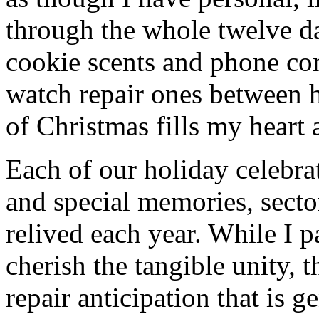
through the whole twelve d
cookie scents and phone con
watch repair ones between 
of Christmas fills my heart 
Each of our holiday celebra
and special memories, secto
relived each year. While I p
cherish the tangible unity, 
repair anticipation that is g