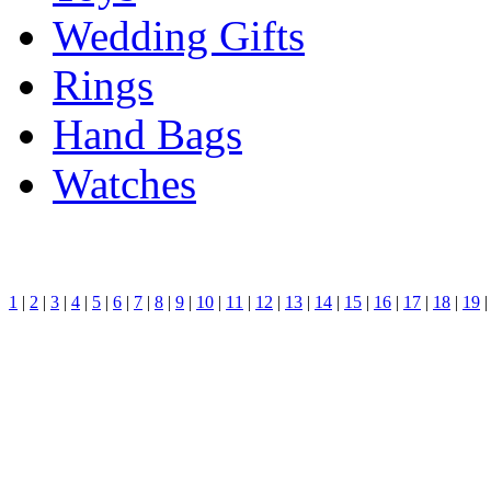
Wedding Gifts
Rings
Hand Bags
Watches
1
|
2
|
3
|
4
|
5
|
6
|
7
|
8
|
9
|
10
|
11
|
12
|
13
|
14
|
15
|
16
|
17
|
18
|
19