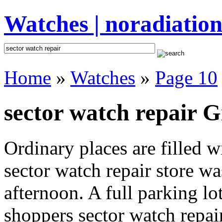
Watches | noradiation
Home
»
Watches
»
Page 10
sector watch repair G
Ordinary places are filled 
sector watch repair store wa
afternoon. A full parking lo
shoppers sector watch repair 