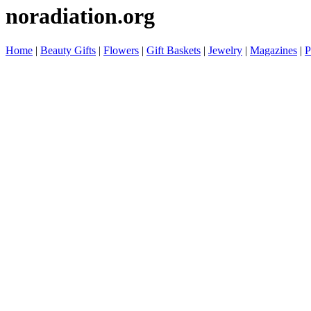
noradiation.org
Home
|
Beauty Gifts
|
Flowers
|
Gift Baskets
|
Jewelry
|
Magazines
|
P