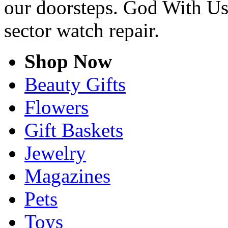
our doorsteps. God With Us
sector watch repair.
Shop Now
Beauty Gifts
Flowers
Gift Baskets
Jewelry
Magazines
Pets
Toys